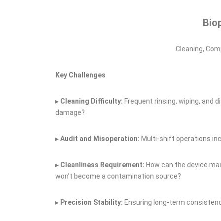
Bio
Cleaning, Comp
Key Challenges
▸
Cleaning
D
ifficulty:
Frequent rinsing, wiping, and 
damage?
▸
Audit and
M
isoperation:
Multi‑shift operations in
▸
Cleanliness
R
equirement:
How can the device main
won’t become a contamination source?
▸
Precision
S
tability:
Ensuring long‑term consistenc