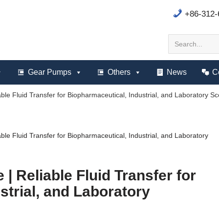
+86-312
Gear Pumps
Others
News
C
ble Fluid Transfer for Biopharmaceutical, Industrial, and Laboratory S
ble Fluid Transfer for Biopharmaceutical, Industrial, and Laboratory
| Reliable Fluid Transfer for
strial, and Laboratory