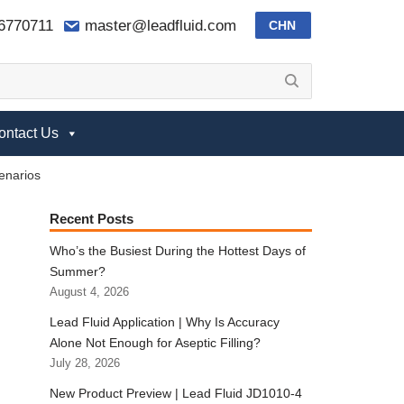
-6770711
master@leadfluid.com
CHN
ontact Us
cenarios
Recent Posts
Who’s the Busiest During the Hottest Days of
Summer?
August 4, 2026
Lead Fluid Application | Why Is Accuracy
Alone Not Enough for Aseptic Filling?
July 28, 2026
New Product Preview | Lead Fluid JD1010-4