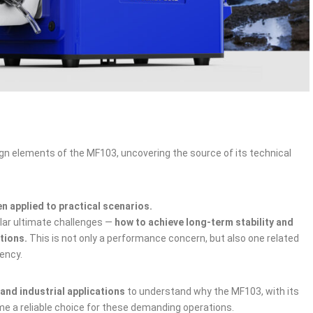
sign elements of the MF103, uncovering the source of its technical
en applied to practical scenarios.
ilar ultimate challenges —
how to achieve long‑term stability and
itions.
This is not only a performance concern, but also one related
iency.
and industrial applications
to understand why the MF103, with its
me a reliable choice for these demanding operations.