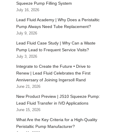
Squeeze Pump Filling System
July 16, 2026
Lead Fluid Academy | Why Does a Peristaltic
Pump Always Need Tube Replacement?
July 9, 2026
Lead Fluid Case Study | Why Can a Waste
Pump Lead to Frequent Service Visits?
July 3, 2026
Integrate to Create the Future • Drive to
Renew | Lead Fluid Celebrates the First
Anniversary of Joining Ingersoll Rand
June 21, 2026
New Product Preview | JS10 Squeeze Pump:
Lead Fluid Transfer in IVD Applications
June 15, 2026
What Are the Key Criteria for a High-Quality
Peristaltic Pump Manufacturer?