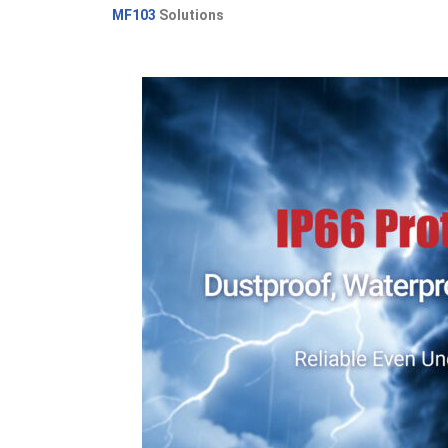
MF103
Solutions