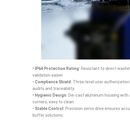
• IP66 Protection Rating
:
Resistant to direct washin
validation easier.
•
Compliance Shield
:
Three‑level user authorization
audits and traceability.
• Hygienic Design
:
Die‑cast aluminum housing with a
corners, easy to clean.
•
Stable Control
:
Precision servo drive ensures accu
buffer solutions.