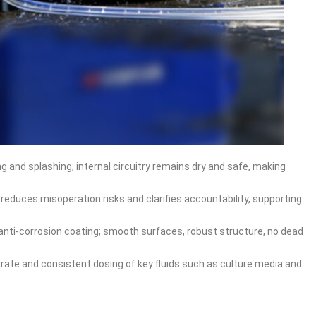
g and splashing; internal circuitry remains dry and safe, making
 reduces misoperation risks and clarifies accountability, supporting
nti‑corrosion coating; smooth surfaces, robust structure, no dead
rate and consistent dosing of key fluids such as culture media and