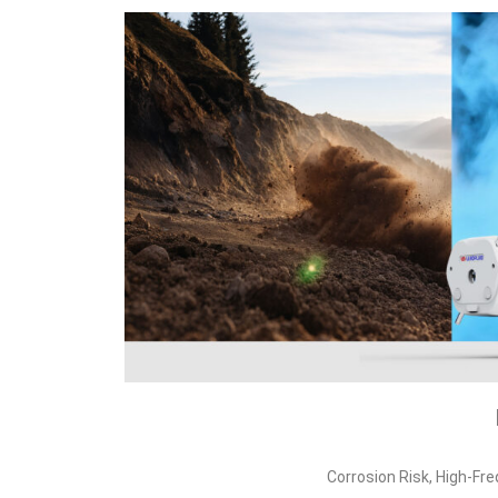
Corrosion Risk, High‑Fr