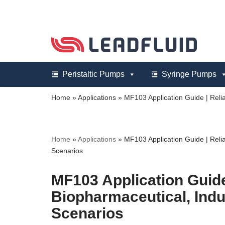
Skip
to
content
Peristaltic Pumps
Syringe Pumps
Home
»
Applications
»
MF103 Application Guide | Relia
Home
»
Applications
»
MF103 Application Guide | Relia
Scenarios
MF103 Application Guide 
Biopharmaceutical, Indu
Scenarios