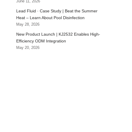
June 11, 2026
Lead Fluid · Case Study | Beat the Summer
Heat – Learn About Pool Disinfection
May 28, 2026
New Product Launch | KJ2532 Enables High-
Efficiency ODM Integration
May 20, 2026