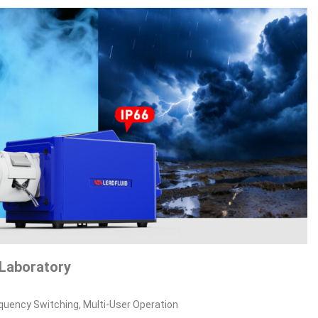
Laboratory
equency Switching, Multi‑User Operation