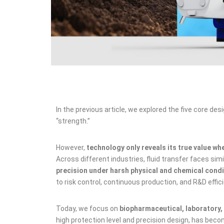
In the previous article, we explored the five core de
“strength.”
However,
technology only reveals its true value wh
Across different industries, fluid transfer faces sim
precision under harsh physical and chemical cond
to risk control, continuous production, and R&D effic
Today, we focus on
biopharmaceutical, laboratory, 
high protection level and precision design, has beco