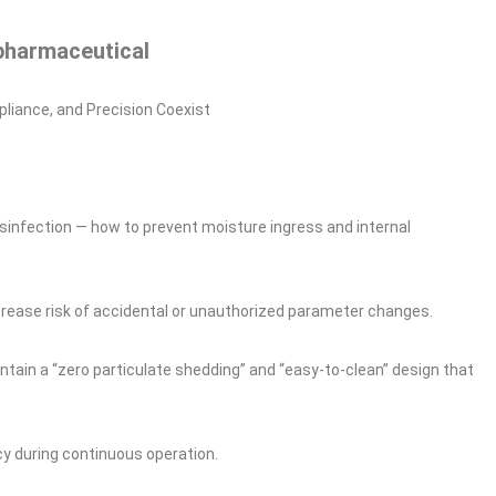
pharmaceutical
liance, and Precision Coexist
disinfection — how to prevent moisture ingress and internal
crease risk of accidental or unauthorized parameter changes.
tain a “zero particulate shedding” and “easy‑to‑clean” design that
y during continuous operation.