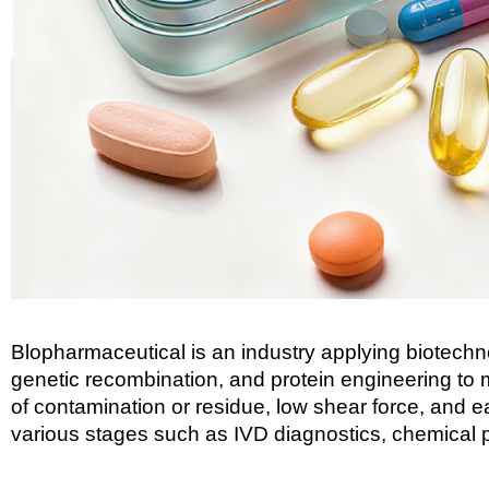
Blopharmaceutical is an industry applying biotechno
genetic recombination, and protein engineering to m
of contamination or residue, low shear force, and 
various stages such as IVD diagnostics, chemical p