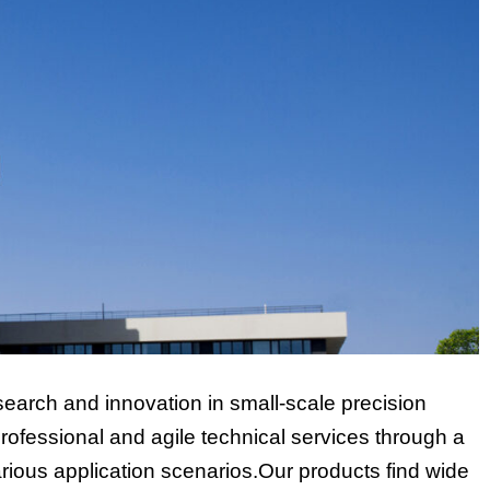
earch and innovation in small-scale precision
ofessional and agile technical services through a
rious application scenarios.Our products find wide