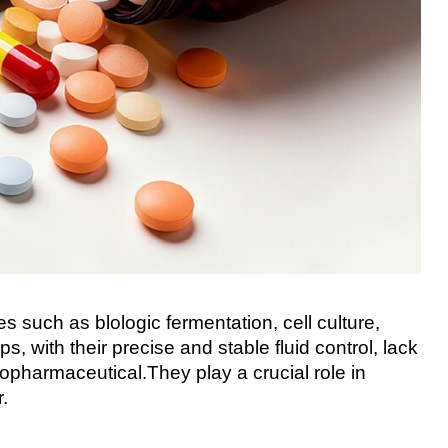
 such as blologic fermentation, cell culture,
 with their precise and stable fluid control, lack
pharmaceutical.They play a crucial role in
.