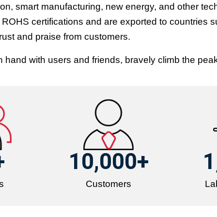
on, smart manufacturing, new energy, and other techni
 ROHS certifications and are exported to countries 
trust and praise from customers.
hand with users and friends, bravely climb the peak,
+
10,000
+
1
s
Customers
La