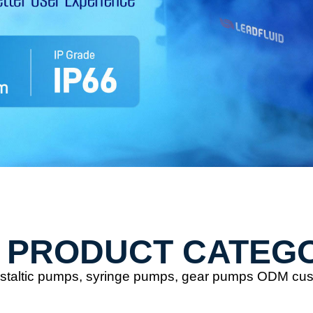
 PRODUCT CATEG
eristaltic pumps, syringe pumps, gear pumps ODM cu