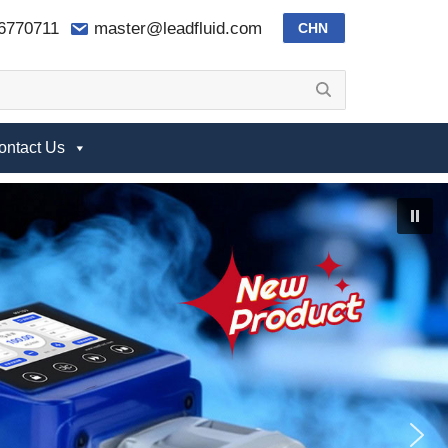
-6770711
master@leadfluid.com
CHN
ontact Us