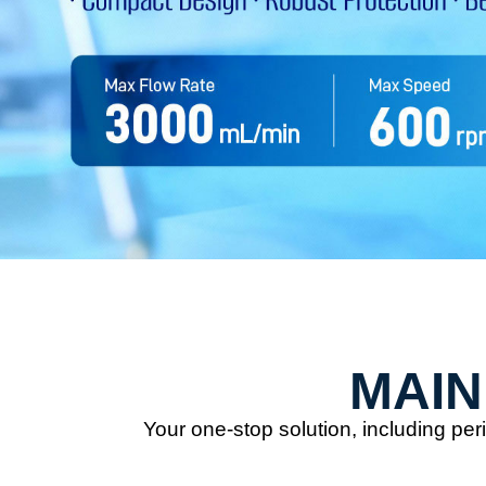
MAIN
Your one-stop solution, including p