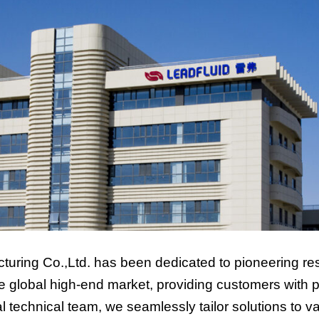
turing Co.,Ltd. has been dedicated to pioneering res
global high-end market, providing customers with pr
technical team, we seamlessly tailor solutions to va