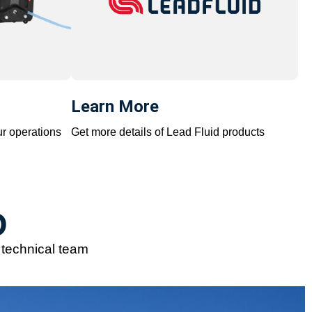
Learn More
ur operations
Get more details of Lead Fluid products
D
e technical team