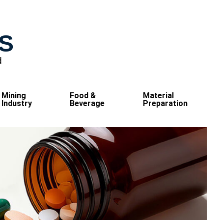
S
d
Mining
Food &
Material
Industry
Beverage
Preparation