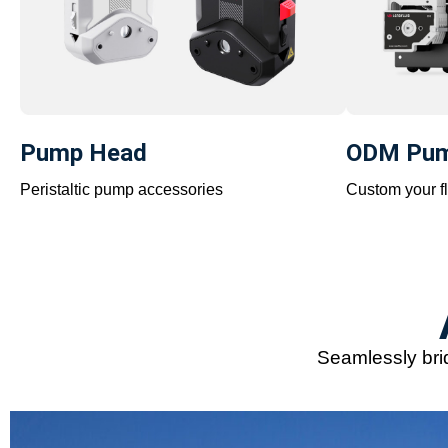
Pump Head
ODM Pu
Peristaltic pump accessories
Custom your fl
Seamlessly brid