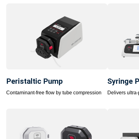
Peristaltic Pump
Syringe 
Contaminant-free flow by tube compression
Delivers ultra