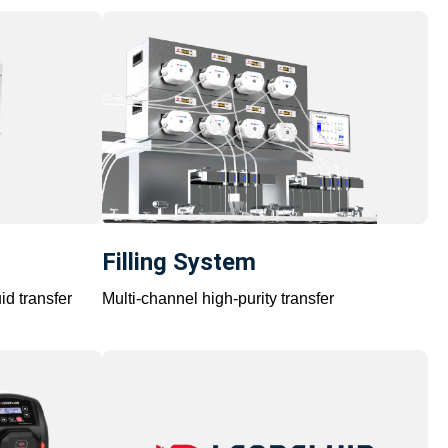
Filling System
id transfer
Multi-channel high-purity transfer