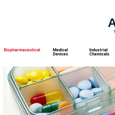
A
Biopharmaceutical
Medical
Industrial
Devices
Chemicals