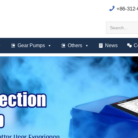
+86-312
Gear Pumps
Others
News
C