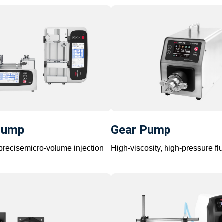
Pump
Gear Pump
-precisemicro-volume injection
High-viscosity, high-pressure flu