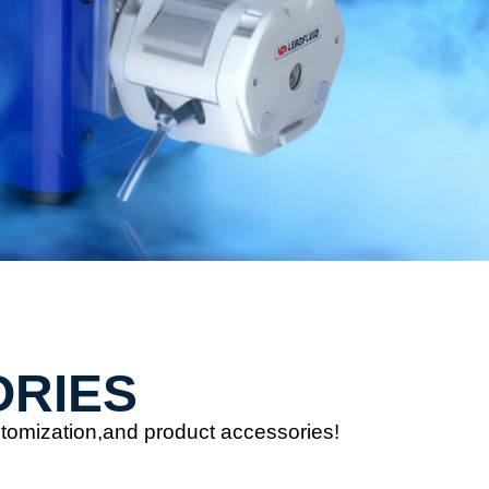
ORIES
stomization,and product accessories!