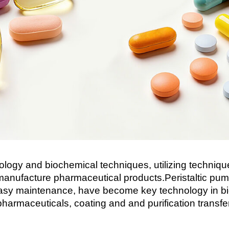
logy and biochemical techniques, utilizing techniques
anufacture pharmaceutical products.Peristaltic pumps,
easy maintenance, have become key technology in bio
harmaceuticals, coating and and purification transfer