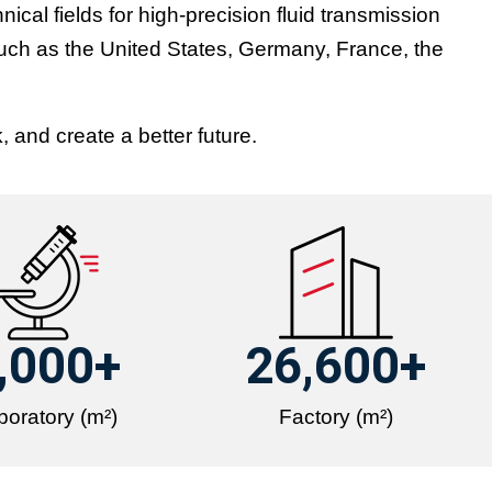
cal fields for high-precision fluid transmission
such as the United States, Germany, France, the
 and create a better future.
,000
+
26,600
+
boratory (m²)
Factory (m²)