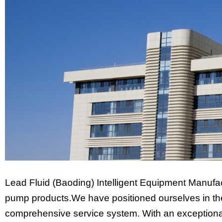
Lead Fluid (Baoding) Intelligent Equipment Manufac
pump products.We have positioned ourselves in the 
comprehensive service system. With an exceptional 