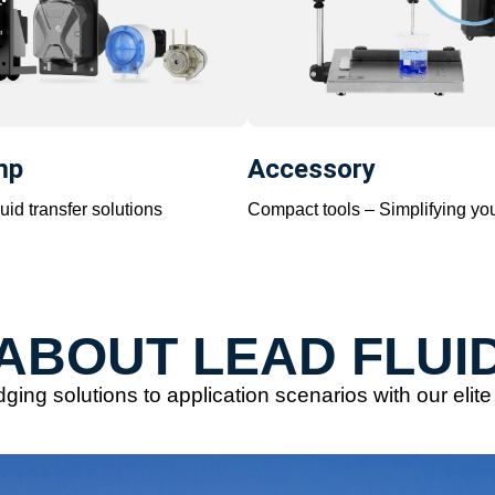
mp
Accessory
uid transfer solutions
Compact tools – Simplifying yo
ABOUT LEAD FLUI
ging solutions to application scenarios with our elit