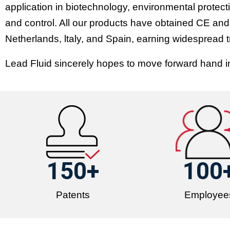
application in biotechnology, environmental protecti
and control. All our products have obtained CE and
Netherlands, ltaly, and Spain, earning widespread 
Lead Fluid sincerely hopes to move forward hand in 
150
+
100
Patents
Employee