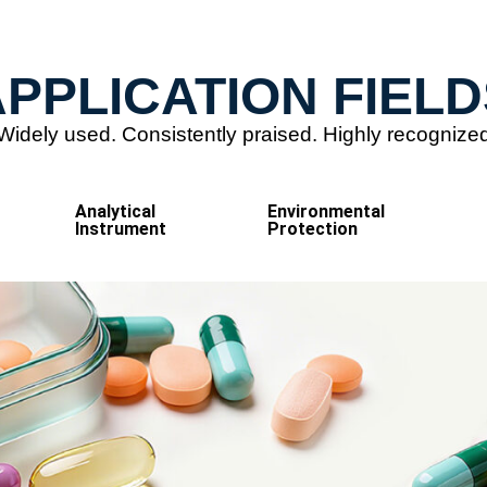
PPLICATION FIELD
Widely used. Consistently praised. Highly recognize
Analytical
Environmental
Instrument
Protection