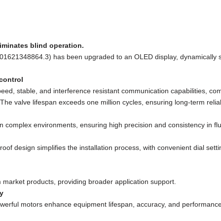
iminates blind operation.
L 201621348864.3) has been upgraded to an OLED display, dynamically sh
control
eed, stable, and interference resistant communication capabilities, com
 The valve lifespan exceeds one million cycles, ensuring long-term reli
n in complex environments, ensuring high precision and consistency in flu
oof design simplifies the installation process, with convenient dial se
m market products, providing broader application support.
y
werful motors enhance equipment lifespan, accuracy, and performance w