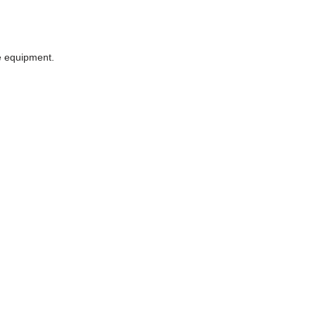
he equipment.