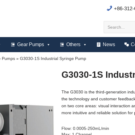
+86-312
Gear Pumps
Others
News
C
ge Pumps
»
G3030-1S Industrial Syringe Pump
G3030-1S Indust
The G3030 is the third-generation ind
the technology and customer feedback 
on two core areas: visual interaction a
more intuitive and reliable solution for 
Flow
:
0.0005-250mL/min
Max
:
1 Channel