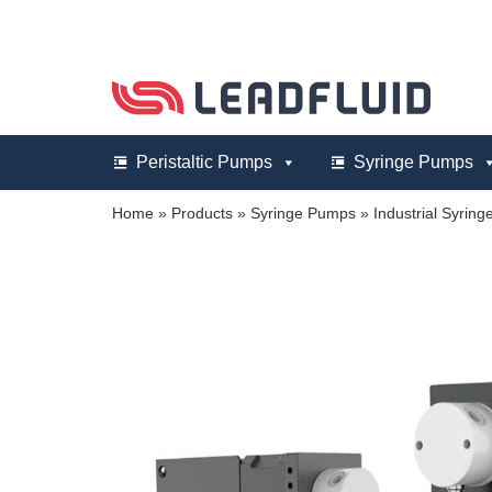
Skip
to
content
Peristaltic Pumps
Syringe Pumps
Home
»
Products
»
Syringe Pumps
»
Industrial Syrin