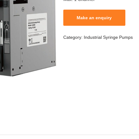
Category:
Industrial Syringe Pumps