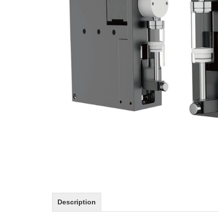
Description