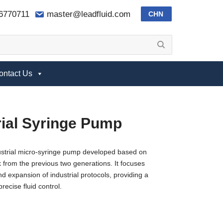
-6770711
master@leadfluid.com
CHN
ontact Us
rial Syringe Pump
ustrial micro-syringe pump developed based on
from the previous two generations. It focuses
nd expansion of industrial protocols, providing a
precise fluid control.