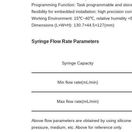
Programming Function: Task programmable and storable
flexibility for embedded installation; high precision co
Working Environment: 15℃~40℃, relative humidity 
Dimensions (L×W×H): 130.7×44.5×127(mm)
Syringe Flow Rate Parameters
Syringe Capacity
Min flow rate(mL/min)
Max flow rate(mL/min)
Above flow parameters are obtained by using silicone t
pressure, medium, etc. Above for reference only.