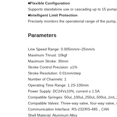
■Flexible Configuration
Supports standalone use or cascading up to 15 pumps 
■Intelligent Limit Protection
Precisely monitors the operational range of the pump,
Parameters
Line Speed Range: 0.005mm/s~25mm/s
Maximum Thrust: 10kgf
Maximum Stroke: 30mm
Stroke Control Precision: ≤1%
Stroke Resolution: 0.01mm/step
Number of Channels: 1
Operating Time Range: 1.2S-100min
Power Supply: DC24V±10%, current ≤ 1.5A.
Compatible Syringes: 50uL,100uL,250uL,500uL,1mL
Compatible Valves: Three-way valve, four-way valve, 
Communication Interface: RS-232/RS-485，CAN
Shell Material: Aluminum Alloy