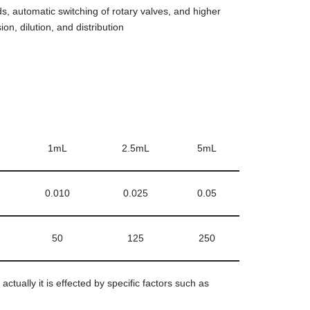
, automatic switching of rotary valves, and higher
on, dilution, and distribution
1mL
2.5mL
5mL
0.010
0.025
0.05
50
125
250
tually it is effected by specific factors such as