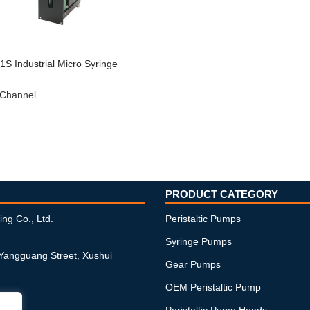
S Industrial Micro Syringe
 Channel
PRODUCT CATEGORY
ing Co., Ltd.
Peristaltic Pumps
Syringe Pumps
 Yangguang Street, Xushui
Gear Pumps
OEM Peristaltic Pump