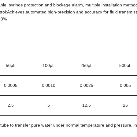
; syringe protection and blockage alarm, multiple installation methods
ntrol:Achieves automated high-precision and accuracy for fluid transmissi
<80%
50μL
100μL
250μL
500μL
0.0005
0.0010
0.0025
0.005
2.5
5
12.5
25
ube to transfer pure water under normal temperature and pressure, in ac