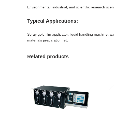
Environmental, industrial, and scientific research sc
Typical Applications:
Spray gold film applicator, liquid handling machine, wat
materials preparation, etc.
Related products