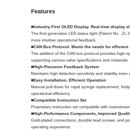
Features
■Industry-First OLED Display. Real-time display el
The first-generation LED status light (Patent No.: Z
more intuitive operational feedback.
■CAN Bus Protocol. Meets the needs for efficient 
The addition of the CAN bus protocol provides high-sp
supporting various valve specifications and materials.
■High-Precision Feedback System
Maintains high detection sensitivity and stability eve
■Easy Installation, Efficient Operation
Manual pull-down for rapid syringe replacement, foolpr
operational efficiency.
■Compatible Instruction Set
Proprietary instruction set compatible with mainstrea
■High-Performance Components, Improved Qualit
Gold-plated connections, durable lead screws, and po
operating experience.