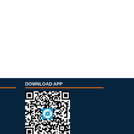
DOWNLOAD APP