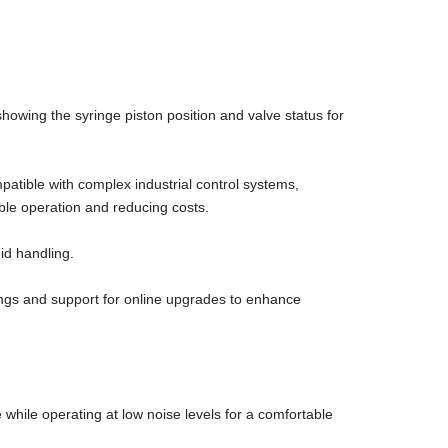
owing the syringe piston position and valve status for
patible with complex industrial control systems,
able operation and reducing costs.
id handling.
ttings and support for online upgrades to enhance
hile operating at low noise levels for a comfortable