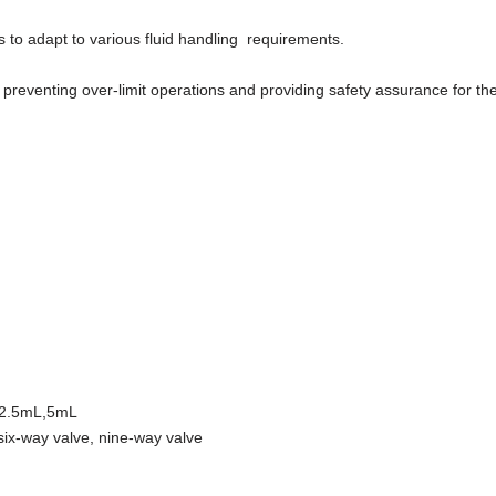
to adapt to various fluid handling requirements.
 preventing over-limit operations and providing safety assurance for t
,2.5mL,5mL
six-way valve, nine-way valve