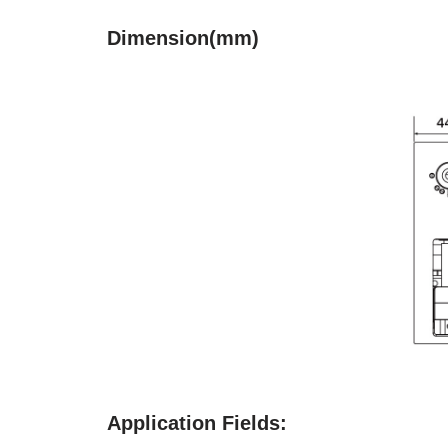
Dimension(mm)
Application Fields: