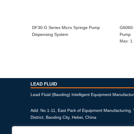
DF30-G Series Micro Syringe Pump
G6060-1
Dispensing System
Pump
Max
:
1
LEAD FLUID
Lead Fluid (Baoding) Intelligent Equipment Manufactur
Add: No.1-11, East Park of Equipment Manufacturing,
District, Baoding City, Hebei, China
Phone: +86-312-6770711