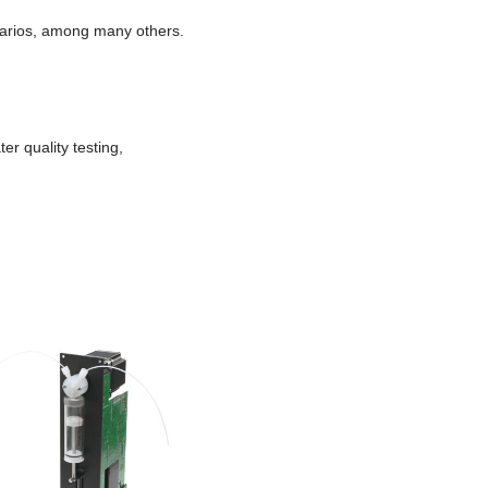
enarios, among many others.
er quality testing,