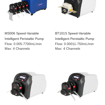
MS006 Speed-Variable
BT101S Speed-Variable
Intelligent Peristaltic Pump
Intelligent Peristaltic Pump
Flow
:
0.005-7700mL/min
Flow
:
0.00011-750mL/min
Max
:
4 Channels
Max
:
4 Channels