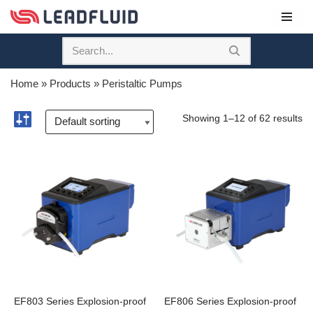
Skip
to
content
Home
»
Products
»
Peristaltic Pumps
Showing 1–12 of 62 results
EF803 Series Explosion-proof
EF806 Series Explosion-proof