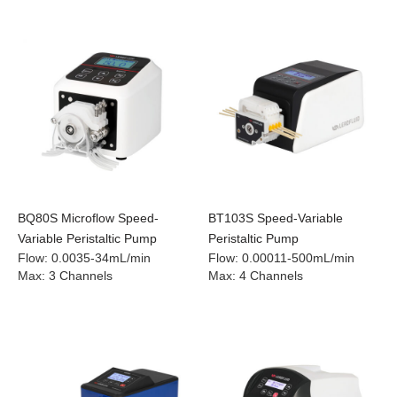
BQ80S Microflow Speed-
BT103S Speed-Variable
Variable Peristaltic Pump
Peristaltic Pump
Flow
:
0.0035-34mL/min
Flow
:
0.00011-500mL/min
Max
:
3 Channels
Max
:
4 Channels