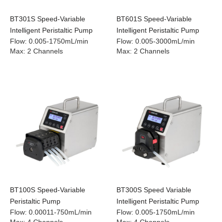
BT301S Speed-Variable
BT601S Speed-Variable
Intelligent Peristaltic Pump
Intelligent Peristaltic Pump
Flow
:
0.005-1750mL/min
Flow
:
0.005-3000mL/min
Max
:
2 Channels
Max
:
2 Channels
BT100S Speed-Variable
BT300S Speed Variable
Peristaltic Pump
Intelligent Peristaltic Pump
Flow
:
0.00011-750mL/min
Flow
:
0.005-1750mL/min
Max
:
4 Channels
Max
:
4 Channels