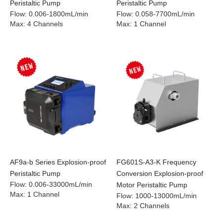
Peristaltic Pump
Peristaltic Pump
Flow
:
0.006-1800mL/min
Flow
:
0.058-7700mL/min
Max
:
4 Channels
Max
:
1 Channel
AF9a-b Series Explosion-proof
FG601S-A3-K Frequency
Peristaltic Pump
Conversion Explosion-proof
Flow
:
0.006-33000mL/min
Motor Peristaltic Pump
Max
:
1 Channel
Flow
:
1000-13000mL/min
Max
:
2 Channels