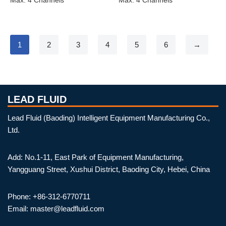
1
2
3
4
5
6
→
LEAD FLUID
Lead Fluid (Baoding) Intelligent Equipment Manufacturing Co.,
Ltd.
Add: No.1-11, East Park of Equipment Manufacturing,
Yangguang Street, Xushui District, Baoding City, Hebei, China
Phone: +86-312-6770711
Email: master@leadfluid.com