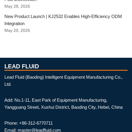
May 28, 2026
New Product Launch | KJ2532 Enables High-Efficiency ODM
Integration
May 20, 2026
LEAD FLUID
Lead Fluid (Baoding) Intelligent Equipment Manufacturing Co.,
Ltd.
Add: No.1-11, East Park of Equipment Manufacturing,
Yangguang Street, Xushui District, Baoding City, Hebei, China
Phone: +86-312-6770711
Email: master@leadfluid.com