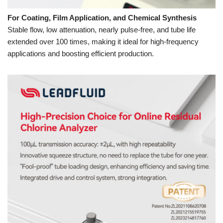
For Coating, Film Application, and Chemical Synthesis
Stable flow, low attenuation, nearly pulse-free, and tube life
extended over 100 times, making it ideal for high-frequency
applications and boosting efficient production.