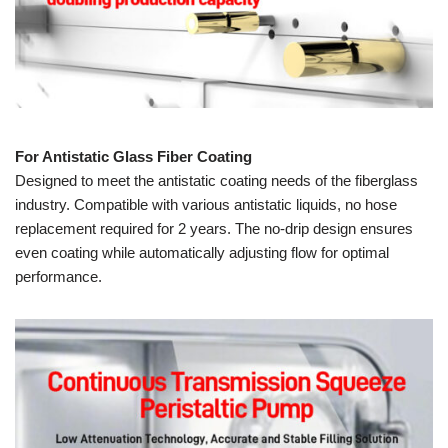
For Antistatic Glass Fiber Coating
Designed to meet the antistatic coating needs of the fiberglass
industry. Compatible with various antistatic liquids, no hose
replacement required for 2 years. The no-drip design ensures
even coating while automatically adjusting flow for optimal
performance.