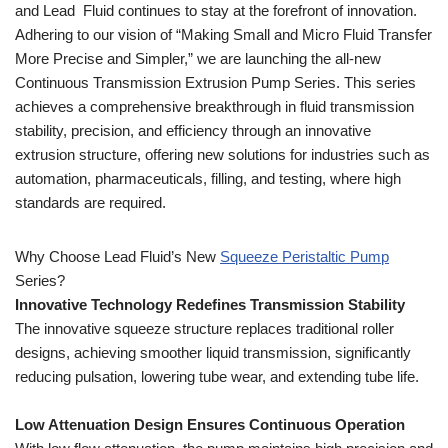
and Lead Fluid continues to stay at the forefront of innovation.
Adhering to our vision of “Making Small and Micro Fluid Transfer
More Precise and Simpler,” we are launching the all-new
Continuous Transmission Extrusion Pump Series. This series
achieves a comprehensive breakthrough in fluid transmission
stability, precision, and efficiency through an innovative
extrusion structure, offering new solutions for industries such as
automation, pharmaceuticals, filling, and testing, where high
standards are required.
Why Choose Lead Fluid’s New
Squeeze Peristaltic Pump
Series?
Innovative Technology Redefines Transmission Stability
The innovative squeeze structure replaces traditional roller
designs, achieving smoother liquid transmission, significantly
reducing pulsation, lowering tube wear, and extending tube life.
Low Attenuation Design Ensures Continuous Operation