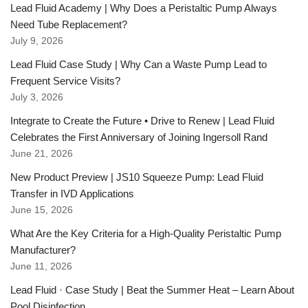
Lead Fluid Academy | Why Does a Peristaltic Pump Always
Need Tube Replacement?
July 9, 2026
Lead Fluid Case Study | Why Can a Waste Pump Lead to
Frequent Service Visits?
July 3, 2026
Integrate to Create the Future • Drive to Renew | Lead Fluid
Celebrates the First Anniversary of Joining Ingersoll Rand
June 21, 2026
New Product Preview | JS10 Squeeze Pump: Lead Fluid
Transfer in IVD Applications
June 15, 2026
What Are the Key Criteria for a High-Quality Peristaltic Pump
Manufacturer?
June 11, 2026
Lead Fluid · Case Study | Beat the Summer Heat – Learn About
Pool Disinfection