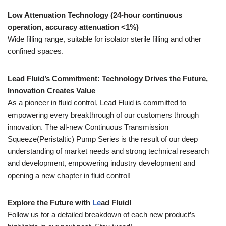
Low Attenuation Technology (24-hour continuous
operation, accuracy attenuation <1%)
Wide filling range, suitable for isolator sterile filling and other
confined spaces.
Le
ad Fluid
’s Commitment: Technology Drives the Future,
Innovation Creates Value
As a pioneer in fluid control, Lead Fluid is committed to
empowering every breakthrough of our customers through
innovation. The all-new Continuous Transmission
Squeeze(Peristaltic) Pump Series is the result of our deep
understanding of market needs and strong technical research
and development, empowering industry development and
opening a new chapter in fluid control!
Explore the Future with
Le
ad Fluid
!
Follow us for a detailed breakdown of each new product’s