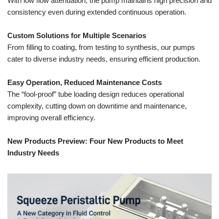
With low flow attenuation, the pump maintains high precision and
consistency even during extended continuous operation.
Custom Solutions for Multiple Scenarios
From filling to coating, from testing to synthesis, our pumps
cater to diverse industry needs, ensuring efficient production.
Easy Operation, Reduced Maintenance Costs
The “fool-proof” tube loading design reduces operational
complexity, cutting down on downtime and maintenance,
improving overall efficiency.
New Products Preview: Four New Products to Meet
Industry Needs