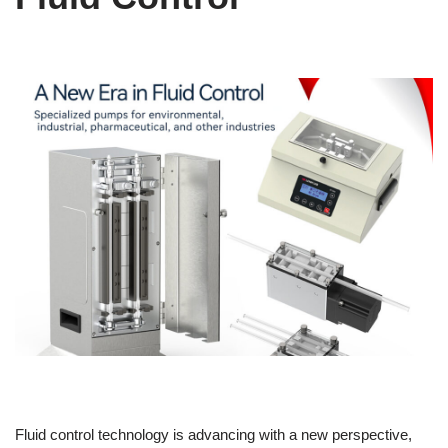
Fluid control technology is advancing with a new perspective,