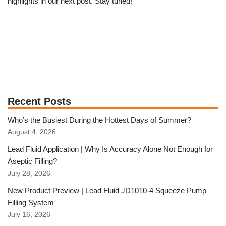
highlights in our next post. Stay tuned!
Recent Posts
Who’s the Busiest During the Hottest Days of Summer?
August 4, 2026
Lead Fluid Application | Why Is Accuracy Alone Not Enough for
Aseptic Filling?
July 28, 2026
New Product Preview | Lead Fluid JD1010-4 Squeeze Pump
Filling System
July 16, 2026