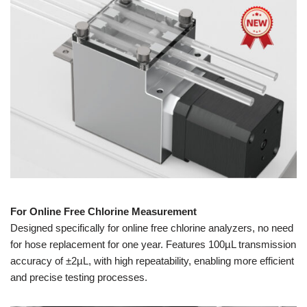
For Online Free Chlorine Measurement
Designed specifically for online free chlorine analyzers, no need
for hose replacement for one year. Features 100µL transmission
accuracy of ±2µL, with high repeatability, enabling more efficient
and precise testing processes.