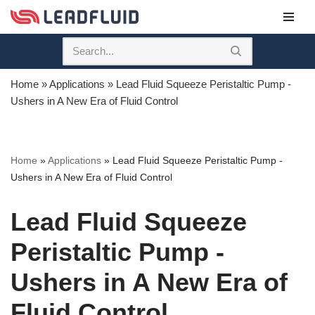
Skip
to
content
Home
»
Applications
»
Lead Fluid Squeeze Peristaltic Pump -
Ushers in A New Era of Fluid Control
Home
»
Applications
»
Lead Fluid Squeeze Peristaltic Pump -
Ushers in A New Era of Fluid Control
Lead Fluid Squeeze
Peristaltic Pump -
Ushers in A New Era of
Fluid Control