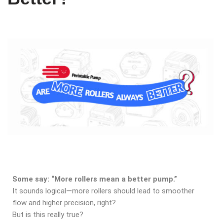
Some say: “More rollers mean a better pump.”
It sounds logical—more rollers should lead to smoother
flow and higher precision, right?
But is this really true?