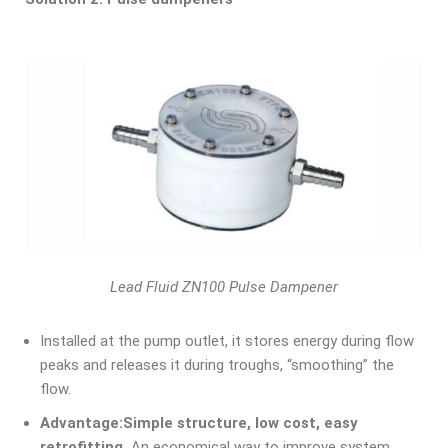
Lead Fluid ZN100 Pulse Dampener
Installed at the pump outlet, it stores energy during flow
peaks and releases it during troughs, “smoothing” the
flow.
Advantage:
Simple structure, low cost, easy
retrofitting.
An economical way to improve system