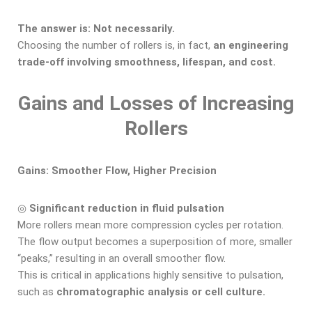
The answer is: Not necessarily.
Choosing the number of rollers is, in fact,
an engineering
trade-off involving smoothness, lifespan, and cost.
Gains and Losses
of Increasing
Rollers
Gains: Smoother Flow, Higher Precision
◎
Significant reduction in fluid pulsation
More rollers mean more compression cycles per rotation.
The flow output becomes a superposition of more, smaller
“peaks,” resulting in an overall smoother flow.
This is critical in applications highly sensitive to pulsation,
such as
chromatographic analysis or cell culture.