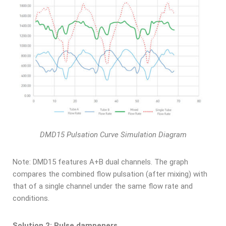
DMD15 Pulsation Curve Simulation Diagram
Note: DMD15 features A+B dual channels. The graph
compares the combined flow pulsation (after mixing) with
that of a single channel under the same flow rate and
conditions.
Solution 2: Pulse dampeners