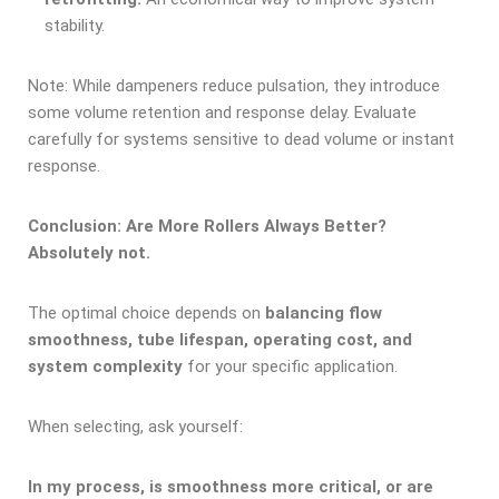
stability.
Note: While dampeners reduce pulsation, they introduce
some volume retention and response delay. Evaluate
carefully for systems sensitive to dead volume or instant
response.
Conclusion: Are More Rollers Always Better?
Absolutely not.
The optimal choice depends on
balancing flow
smoothness, tub
e
lifespan, operating cost, and
system complexity
for your specific application.
When selecting, ask yourself:
In my process, is smoothness more critical, or are