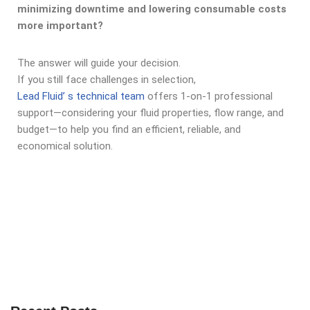
minimizing downtime and lowering consumable costs
more important?
The answer will guide your decision.
If you still face challenges in selection,
Lead Fluid’ s technical team
offers 1-on-1 professional
support—considering your fluid properties, flow range, and
budget—to help you find an efficient, reliable, and
economical solution.