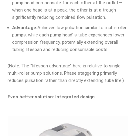
pump head compensate for each other at the outlet—
when one head is at a peak, the other is at a trough—
significantly reducing combined flow pulsation.
Advantage:
Achieves low pulsation similar to multi-roller
pumps, while each pump head’ s tube experiences lower
compression frequency, potentially extending overall
tubing lifespan and reducing consumable costs.
(Note: The “lifespan advantage” here is relative to single
multi-roller pump solutions. Phase staggering primarily
reduces pulsation rather than directly extending tube life.)
Even better solution: Integrated design