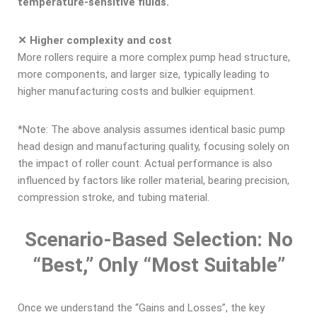
temperature-sensitive fluids.
✕ Higher complexity and cost
More rollers require a more complex pump head structure,
more components, and larger size, typically leading to
higher manufacturing costs and bulkier equipment.
*Note: The above analysis assumes identical basic pump
head design and manufacturing quality, focusing solely on
the impact of roller count. Actual performance is also
influenced by factors like roller material, bearing precision,
compression stroke, and tubing material.
Scenario-Based Selection: No
“Best,” Only “Most Suitable”
Once we understand the “Gains and Losses”, the key