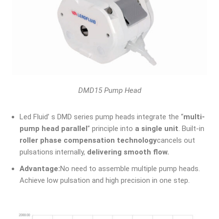
DMD15 Pump Head
Led Fluid’ s DMD series pump heads integrate the “
multi-
pump head parallel
” principle into
a single unit
. Built-in
roller phase compensation technology
cancels out
pulsations internally,
delivering smooth flow.
Advantage:
No need to assemble multiple pump heads.
Achieve low pulsation and high precision in one step.