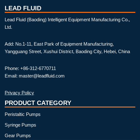
LEAD FLUID
Lead Fluid (Baoding) Intelligent Equipment Manufacturing Co.,
Ltd.
Add: No.1-11, East Park of Equipment Manufacturing,
Yangguang Street, Xushui District, Baoding City, Hebei, China
Phone: +86-312-6770711
Email: master@leadfluid.com
Privacy Policy
PRODUCT CATEGORY
Peristaltic Pumps
Syringe Pumps
Gear Pumps