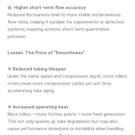
◎ Higher short-term flow accuracy
Reduced fluctuations lead to more stable instantaneous
flow rates, making it suitable for experiments or detection
systems requiring extreme short-term quantitative
precision.
Losses: The Price of “Smoothness”
✕ Reduced tubing lifespan
Under the same speed and compression depth, more rollers
often mean more compression cycles per unit time,
accelerating tube aging.
✕ Increased operating heat
More rollers = more friction points = more heat generation.
This not only speeds up tube degradation but may also
cause performance deviations or instability when handling