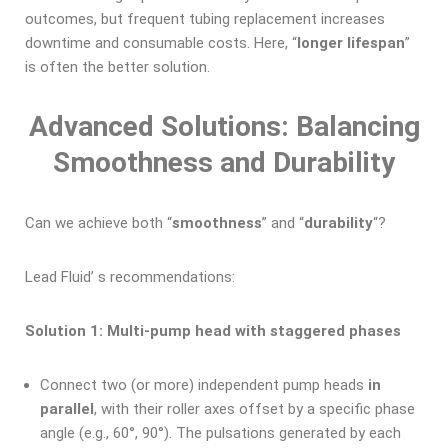
outcomes, but frequent tubing replacement increases
downtime and consumable costs. Here, “
longer lifespan
”
is often the better solution.
Advanced Solutions: Balancing
Smoothness and Durability
Can we achieve both “
smoothness
” and “
durability
“?
Lead Fluid’ s recommendations:
Solution 1: Multi-pump head with staggered phases
Connect two (or more) independent pump heads
in
parallel
, with their roller axes offset by a specific phase
angle (e.g., 60°, 90°). The pulsations generated by each