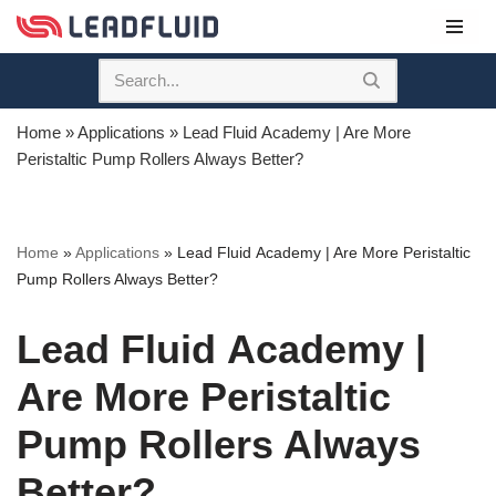
Skip
to
content
Home
»
Applications
»
Lead Fluid Academy | Are More
Peristaltic Pump Rollers Always Better?
Home
»
Applications
»
Lead Fluid Academy | Are More Peristaltic
Pump Rollers Always Better?
Lead Fluid Academy |
Are More Peristaltic
Pump Rollers Always
Better?