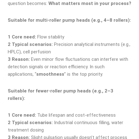
question becomes:
What matters most in your process?
Suitable for multi-roller pump heads (e.g., 4–8 rollers):
1
Core need:
Flow stability
2
Typical scenarios:
Precision analytical instruments (e.g.,
HPLC), cell perfusion
3
Reason
:
Even minor flow fluctuations can interfere with
detection signals or reaction efficiency. In such
applications, “
smoothness
” is the top priority.
Suitable for fewer-roller pump heads (e.g., 2–3
rollers):
1
Core need:
Tube lifespan and cost-effectiveness
2
Typical scenarios:
Industrial continuous filling, water
treatment dosing
3
Reason:
Slight pulsation usually doesn’t affect process