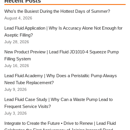
Recent Posts
Who’s the Busiest During the Hottest Days of Summer?
August 4, 2026
Lead Fluid Application | Why Is Accuracy Alone Not Enough for
Aseptic Filling?
July 28, 2026
New Product Preview | Lead Fluid JD1010-4 Squeeze Pump
Filling System
July 16, 2026
Lead Fluid Academy | Why Does a Peristaltic Pump Always
Need Tube Replacement?
July 9, 2026
Lead Fluid Case Study | Why Can a Waste Pump Lead to
Frequent Service Visits?
July 3, 2026
Integrate to Create the Future • Drive to Renew | Lead Fluid