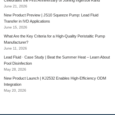
Celebrates the First Anniversary of Joining Ingersoll Rand
June 21, 2026
New Product Preview | JS10 Squeeze Pump: Lead Fluid
Transfer in IVD Applications
June 15, 2026
What Are the Key Criteria for a High-Quality Peristaltic Pump
Manufacturer?
June 11, 2026
Lead Fluid · Case Study | Beat the Summer Heat – Learn About
Pool Disinfection
May 28, 2026
New Product Launch | KJ2532 Enables High-Efficiency ODM
Integration
May 20, 2026