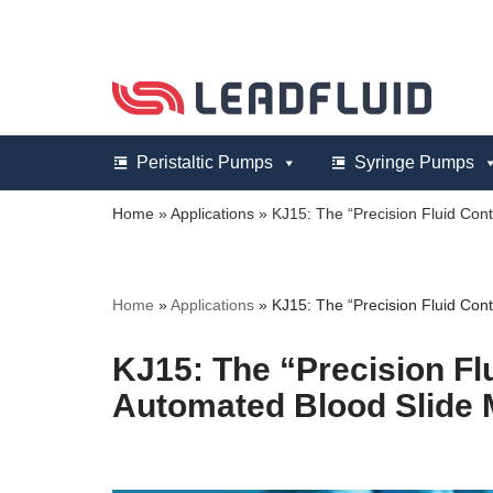
Skip
to
content
Peristaltic Pumps
Syringe Pumps
Home
»
Applications
»
KJ15: The “Precision Fluid Cont
Home
»
Applications
»
KJ15: The “Precision Fluid Cont
KJ15: The “Precision Flu
Automated Blood Slide 