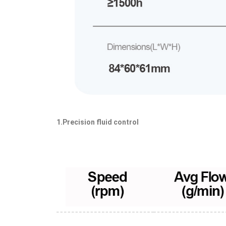
1.Precision fluid control