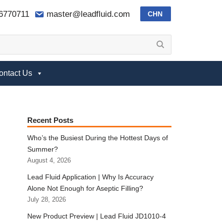
-6770711
master@leadfluid.com
CHN
ontact Us
Recent Posts
Who’s the Busiest During the Hottest Days of
Summer?
August 4, 2026
Lead Fluid Application | Why Is Accuracy
Alone Not Enough for Aseptic Filling?
July 28, 2026
New Product Preview | Lead Fluid JD1010-4