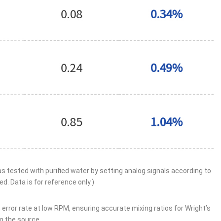
tested with purified water by setting analog signals according to
d. Data is for reference only.)
error rate at low RPM, ensuring accurate mixing ratios for Wright’s
m the source.