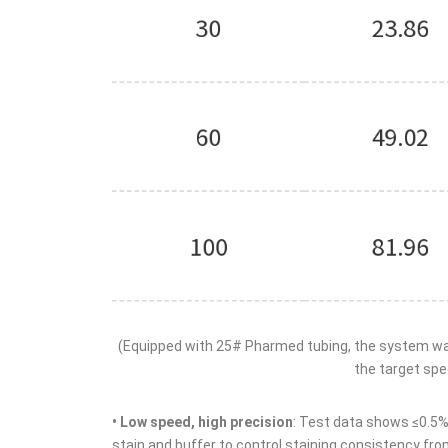
(Equipped with 25# Pharmed tubing, the system was 
the target spee
• Low speed, high precision
: Test data shows ≤0.5% 
stain and buffer to control staining consistency fro