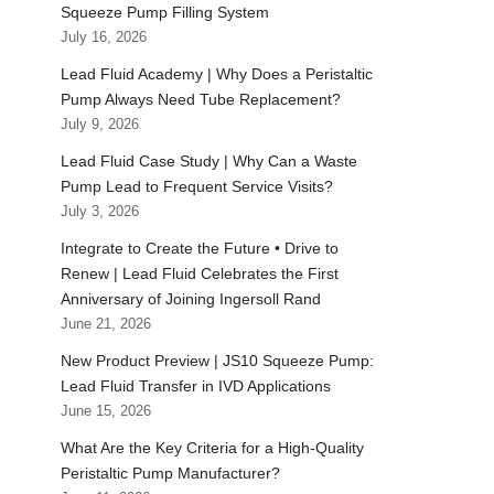
Squeeze Pump Filling System
July 16, 2026
Lead Fluid Academy | Why Does a Peristaltic
Pump Always Need Tube Replacement?
July 9, 2026
Lead Fluid Case Study | Why Can a Waste
Pump Lead to Frequent Service Visits?
July 3, 2026
Integrate to Create the Future • Drive to
Renew | Lead Fluid Celebrates the First
Anniversary of Joining Ingersoll Rand
June 21, 2026
New Product Preview | JS10 Squeeze Pump:
Lead Fluid Transfer in IVD Applications
June 15, 2026
What Are the Key Criteria for a High-Quality
Peristaltic Pump Manufacturer?