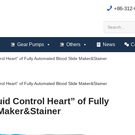
+86-312
Gear Pumps
Others
News
C
rol Heart” of Fully Automated Blood Slide Maker&Stainer
rol Heart” of Fully Automated Blood Slide Maker&Stainer
id Control Heart” of Fully
Maker&Stainer