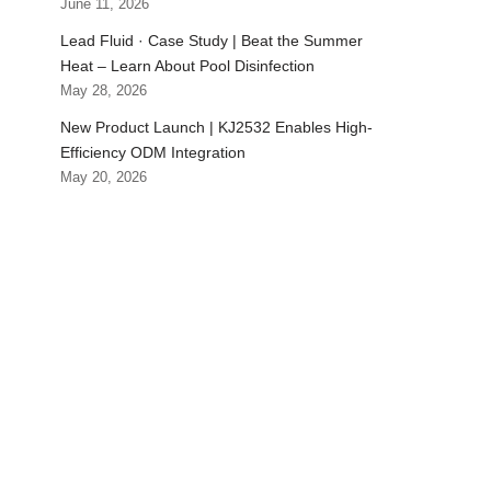
June 11, 2026
Lead Fluid · Case Study | Beat the Summer
Heat – Learn About Pool Disinfection
May 28, 2026
New Product Launch | KJ2532 Enables High-
Efficiency ODM Integration
May 20, 2026