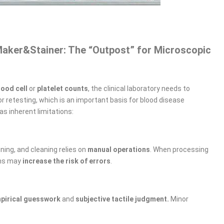
Maker&Stainer: The “Outpost” for Microscopic
lood cell
or
platelet counts
, the clinical laboratory needs to
r retesting, which is an important basis for blood disease
as inherent limitations:
ning, and cleaning relies on
manual operations
. When processing
ons may
increase the risk of errors
.
pirical guesswork
and ​
subjective tactile judgment.
Minor