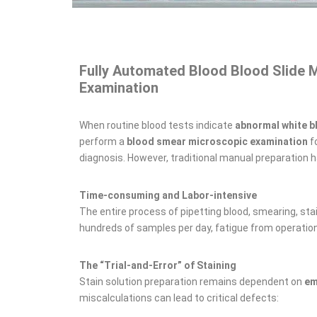
Fully Automated Blood Blood Slide 
Examination
When routine blood tests indicate
abnormal white b
perform a
blood smear microscopic examination
fo
diagnosis. However, traditional manual preparation h
Time-consuming and Labor-intensive
The entire process of pipetting blood, smearing, stai
hundreds of samples per day, fatigue from operati
The “Trial-and-Error” of Staining
Stain solution preparation remains dependent on
em
miscalculations can lead to critical defects: