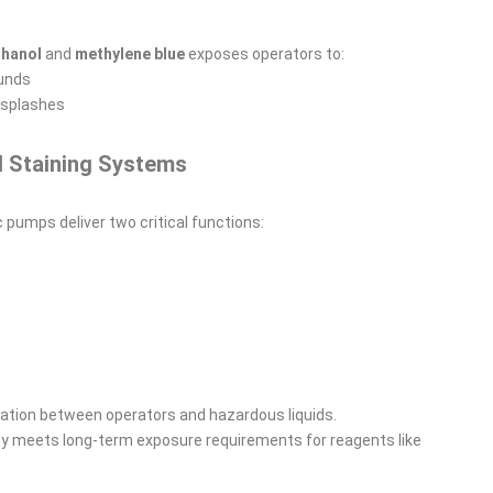
hanol
and
methylene blue
exposes operators to:
ounds
 splashes
d Staining Systems
ic pumps deliver two critical functions:
lation between operators and hazardous liquids.
ty meets long-term exposure requirements for reagents like