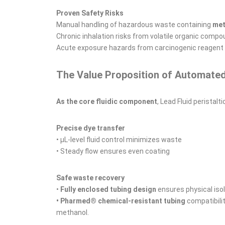
Proven Safety Risks
Manual handling of hazardous waste containing
met
Chronic inhalation risks from volatile organic comp
Acute exposure hazards from carcinogenic reagent
The Value Proposition of Automate
As the core fluidic component
, Lead Fluid peristalt
Precise dye transfer
• μL-level fluid control minimizes waste
• Steady flow ensures even coating
Safe waste recovery
•
Fully enclosed tubing design
ensures physical iso
• Pharmed® chemical-resistant tubing
compatibili
methanol.