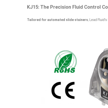
KJ15: The Precision Fluid Control C
Tailored for automated slide stainers
, Lead Fluid’