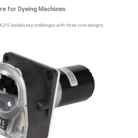
ore for Dyeing Machines
s KJ15 tackles key challenges with three core designs: