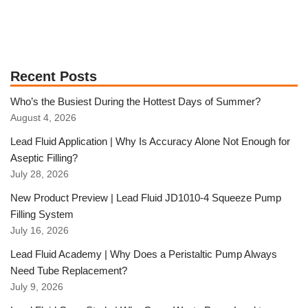
Recent Posts
Who’s the Busiest During the Hottest Days of Summer?
August 4, 2026
Lead Fluid Application | Why Is Accuracy Alone Not Enough for
Aseptic Filling?
July 28, 2026
New Product Preview | Lead Fluid JD1010-4 Squeeze Pump
Filling System
July 16, 2026
Lead Fluid Academy | Why Does a Peristaltic Pump Always
Need Tube Replacement?
July 9, 2026