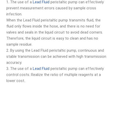
1. The use of a
Lead Fluid
peristaltic pump can effectively
prevent measurement errors caused by sample cross
infection.
When the Lead Fluid peristaltic pump transmits fluid, the
fluid only flows inside the hose, and there is no need for
valves and seals in the liquid circuit to avoid dead corners.
Therefore, the liquid circuit is easy to clean and has no
sample residue.
2. By using the Lead Fluid peristaltic pump, continuous and
stable transmission can be achieved with high transmission
accuracy.
3. The use of a
Lead Fluid
peristaltic pump can effectively
control costs. Realize the ratio of multiple reagents at a
lower cost.