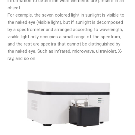
information to determine what elements are present in an
object.
For example, the seven colored light in sunlight is visible to
the naked eye (visible light), but if sunlight is decomposed
by a spectrometer and arranged according to wavelength,
visible light only occupies a small range of the spectrum,
and the rest are spectra that cannot be distinguished by
the naked eye. Such as infrared, microwave, ultraviolet, X-
ray, and so on.