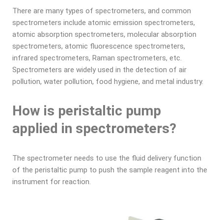
There are many types of spectrometers, and common
spectrometers include atomic emission spectrometers,
atomic absorption spectrometers, molecular absorption
spectrometers, atomic fluorescence spectrometers,
infrared spectrometers, Raman spectrometers, etc.
Spectrometers are widely used in the detection of air
pollution, water pollution, food hygiene, and metal industry.
How is peristaltic pump
applied in spectrometers?
The spectrometer needs to use the fluid delivery function
of the peristaltic pump to push the sample reagent into the
instrument for reaction.