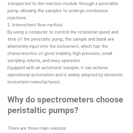
transported to the reaction module through a peristaltic
pump, allowing the samples to undergo continuous
reactions.
2. Intermittent flow method:
By using a computer to control the rotational speed and
time of the peristaltic pump, the sample and blank are
alternately input into the instrument, which has the
characteristics of good stability, high precision, small
sampling volume, and easy operation.
Equipped with an automatic sampler, it can achieve
operational automation and is widely adopted by domestic
instrument manufacturers.
Why do spectrometers choose
peristaltic pumps?
There are three main reasons: