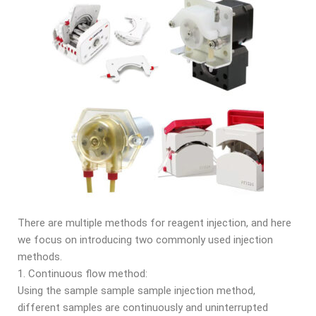
There are multiple methods for reagent injection, and here
we focus on introducing two commonly used injection
methods.
1. Continuous flow method:
Using the sample sample sample injection method,
different samples are continuously and uninterrupted