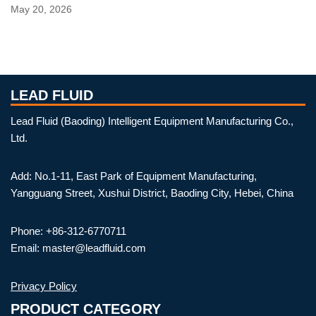
May 20, 2026
LEAD FLUID
Lead Fluid (Baoding) Intelligent Equipment Manufacturing Co.,
Ltd.
Add: No.1-11, East Park of Equipment Manufacturing,
Yangguang Street, Xushui District, Baoding City, Hebei, China
Phone: +86-312-6770711
Email: master@leadfluid.com
Privacy Policy
PRODUCT CATEGORY