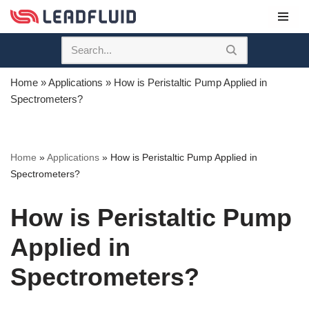
Skip
to
content
Home
»
Applications
»
How is Peristaltic Pump Applied in
Spectrometers?
Home
»
Applications
»
How is Peristaltic Pump Applied in
Spectrometers?
How is Peristaltic Pump
Applied in
Spectrometers?