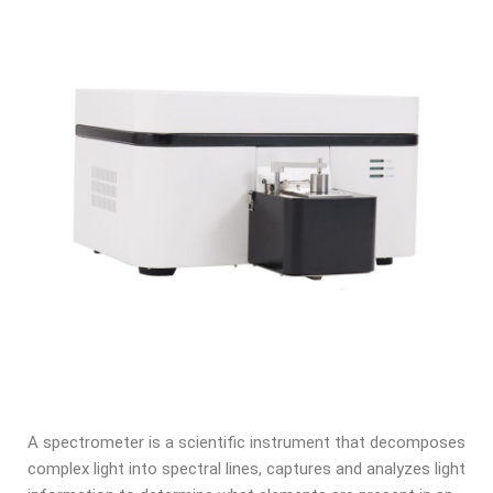
A spectrometer is a scientific instrument that decomposes
complex light into spectral lines, captures and analyzes light