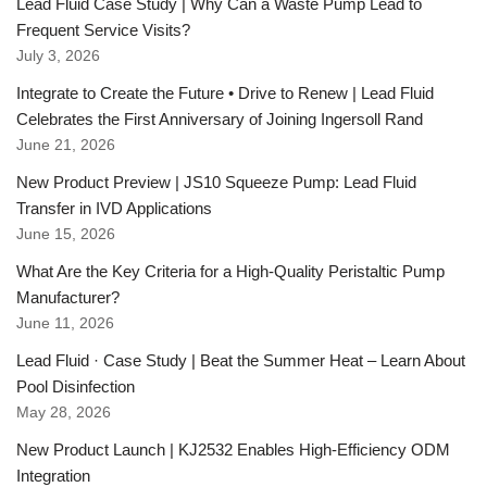
Lead Fluid Case Study | Why Can a Waste Pump Lead to
Frequent Service Visits?
July 3, 2026
Integrate to Create the Future • Drive to Renew | Lead Fluid
Celebrates the First Anniversary of Joining Ingersoll Rand
June 21, 2026
New Product Preview | JS10 Squeeze Pump: Lead Fluid
Transfer in IVD Applications
June 15, 2026
What Are the Key Criteria for a High-Quality Peristaltic Pump
Manufacturer?
June 11, 2026
Lead Fluid · Case Study | Beat the Summer Heat – Learn About
Pool Disinfection
May 28, 2026
New Product Launch | KJ2532 Enables High-Efficiency ODM
Integration