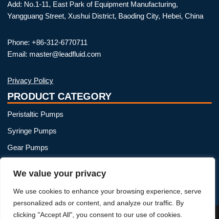
Add: No.1-11, East Park of Equipment Manufacturing,
Yangguang Street, Xushui District, Baoding City, Hebei, China
Phone: +86-312-6770711
Email: master@leadfluid.com
Privacy Policy
PRODUCT CATEGORY
Peristaltic Pumps
Syringe Pumps
Gear Pumps
OEM Peristaltic Pump
We value your privacy
Peristaltic Pump Heads
We use cookies to enhance your browsing experience, serve
Peristaltic Pump Tubing
personalized ads or content, and analyze our traffic. By
clicking "Accept All", you consent to our use of cookies.