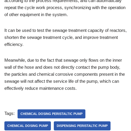
according to the process requirements, and can automatically
repeat the cycle work process, synchronizing with the operation
of other equipment in the system.
It can be used to test the sewage treatment capacity of reactors,
shorten the sewage treatment cycle, and improve treatment
efficiency.
Meanwhile, due to the fact that sewage only flows on the inner
wall of the hose and does not directly contact the pump body,
the particles and chemical corrosive components present in the
sewage will not affect the service life of the pump, which can
effectively reduce maintenance costs.
Tags:
CHEMICAL DOSING PERISTALTIC PUMP
CHEMICAL DOSING PUMP
DISPENSING PERISTALTIC PUMP