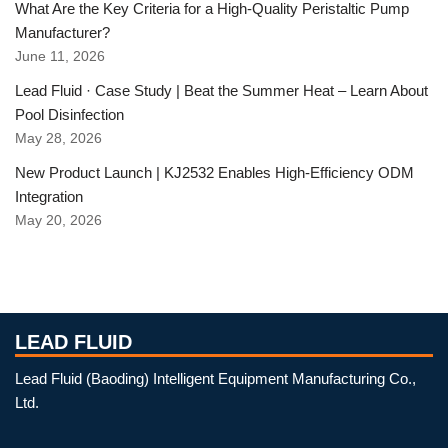
What Are the Key Criteria for a High-Quality Peristaltic Pump
Manufacturer?
June 11, 2026
Lead Fluid · Case Study | Beat the Summer Heat – Learn About
Pool Disinfection
May 28, 2026
New Product Launch | KJ2532 Enables High-Efficiency ODM
Integration
May 20, 2026
LEAD FLUID
Lead Fluid (Baoding) Intelligent Equipment Manufacturing Co.,
Ltd.