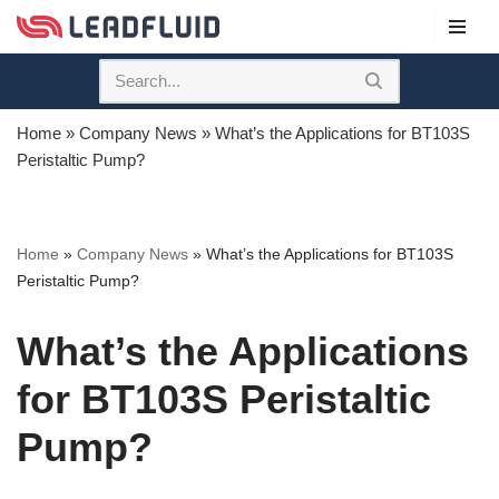
Skip
to
content
Home
»
Company News
»
What’s the Applications for BT103S
Peristaltic Pump?
Home
»
Company News
»
What’s the Applications for BT103S
Peristaltic Pump?
What’s the Applications
for BT103S Peristaltic
Pump?