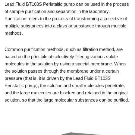
Lead Fluid BT103S Peristaltic pump can be used in the process
of sample purification and separation in the laboratory.
Purification refers to the process of transforming a collective of
multiple substances into a class or substance through multiple
methods.
Common purification methods, such as filtration method, are
based on the principle of selectively filtering various solute
molecules in the solution by using a special membrane. When
the solution passes through the membrane under a certain
pressure (that is, it is driven by the Lead Fluid BT103S
Peristaltic pump), the solution and small molecules penetrate,
and the large molecules are blocked and retained in the original
solution, so that the large molecular substances can be purified.