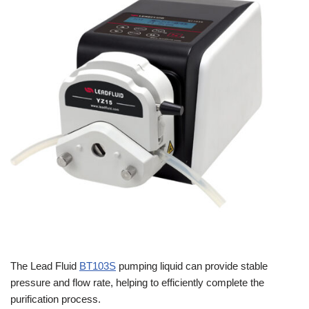
The Lead Fluid
BT103S
pumping liquid can provide stable
pressure and flow rate, helping to efficiently complete the
purification process.