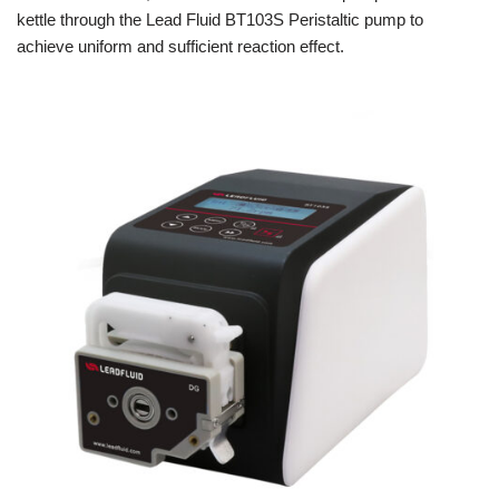
kettle through the Lead Fluid BT103S Peristaltic pump to
achieve uniform and sufficient reaction effect.