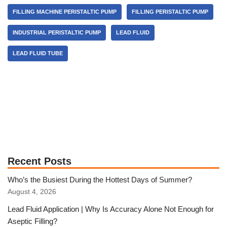
FILLING MACHINE PERISTALTIC PUMP
FILLING PERISTALTIC PUMP
INDUSTRIAL PERISTALTIC PUMP
LEAD FLUID
LEAD FLUID TUBE
Recent Posts
Who’s the Busiest During the Hottest Days of Summer?
August 4, 2026
Lead Fluid Application | Why Is Accuracy Alone Not Enough for
Aseptic Filling?