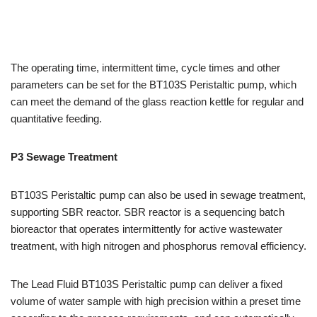
The operating time, intermittent time, cycle times and other
parameters can be set for the BT103S Peristaltic pump, which
can meet the demand of the glass reaction kettle for regular and
quantitative feeding.
P3 Sewage Treatment
BT103S Peristaltic pump can also be used in sewage treatment,
supporting SBR reactor. SBR reactor is a sequencing batch
bioreactor that operates intermittently for active wastewater
treatment, with high nitrogen and phosphorus removal efficiency.
The Lead Fluid BT103S Peristaltic pump can deliver a fixed
volume of water sample with high precision within a preset time