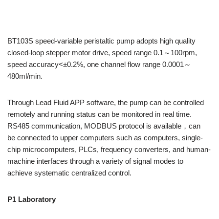
BT103S speed-variable peristaltic pump adopts high quality
closed-loop stepper motor drive,
speed range 0.1～100rpm,
speed accuracy<±0.2%, one channel flow range 0.0001～
480ml/min.
Through Lead Fluid APP software, the pump can be controlled
remotely and running status can be monitored in real time.
RS485 communication, MODBUS protocol is available，can
be connected to upper computers such as computers, single-
chip microcomputers, PLCs, frequency converters, and human-
machine interfaces through a variety of signal modes to
achieve systematic centralized control.
P1
L
aboratory