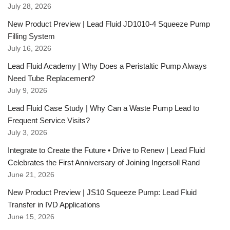
July 28, 2026
New Product Preview | Lead Fluid JD1010-4 Squeeze Pump
Filling System
July 16, 2026
Lead Fluid Academy | Why Does a Peristaltic Pump Always
Need Tube Replacement?
July 9, 2026
Lead Fluid Case Study | Why Can a Waste Pump Lead to
Frequent Service Visits?
July 3, 2026
Integrate to Create the Future • Drive to Renew | Lead Fluid
Celebrates the First Anniversary of Joining Ingersoll Rand
June 21, 2026
New Product Preview | JS10 Squeeze Pump: Lead Fluid
Transfer in IVD Applications
June 15, 2026