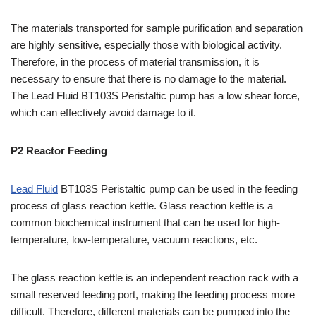
The materials transported for sample purification and separation
are highly sensitive, especially those with biological activity.
Therefore, in the process of material transmission, it is
necessary to ensure that there is no damage to the material.
The Lead Fluid BT103S Peristaltic pump has a low shear force,
which can effectively avoid damage to it.
P2
R
eactor
F
eeding
Lead Fluid
BT103S Peristaltic pump can be used in the feeding
process of glass reaction kettle. Glass reaction kettle is a
common biochemical instrument that can be used for high-
temperature, low-temperature, vacuum reactions, etc.
The glass reaction kettle is an independent reaction rack with a
small reserved feeding port, making the feeding process more
difficult. Therefore, different materials can be pumped into the