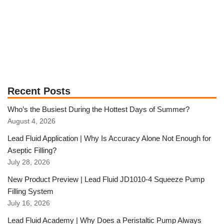
Recent Posts
Who’s the Busiest During the Hottest Days of Summer?
August 4, 2026
Lead Fluid Application | Why Is Accuracy Alone Not Enough for
Aseptic Filling?
July 28, 2026
New Product Preview | Lead Fluid JD1010-4 Squeeze Pump
Filling System
July 16, 2026
Lead Fluid Academy | Why Does a Peristaltic Pump Always