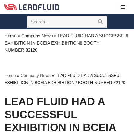
Skip
to
content
Home
»
Company News
»
LEAD FLUID HAD A SUCCESSFUL
EXHIBITION IN BCEIA EXHIBIHTION!! BOOTH
NUMBER:32120
Home
»
Company News
»
LEAD FLUID HAD A SUCCESSFUL
EXHIBITION IN BCEIA EXHIBIHTION!! BOOTH NUMBER:32120
LEAD FLUID HAD A
SUCCESSFUL
EXHIBITION IN BCEIA