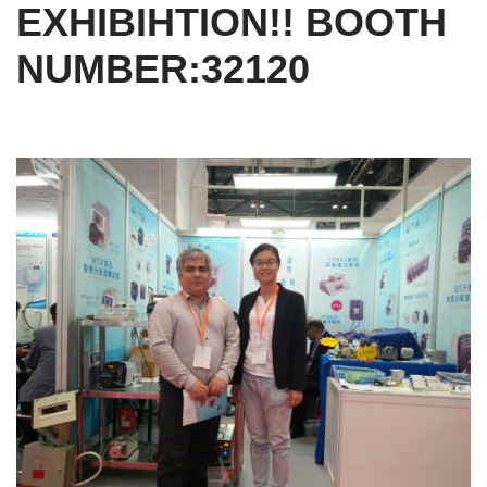
EXHIBIHTION!! BOOTH
NUMBER:32120