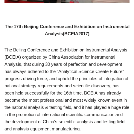
The 17th Beijing Conference and Exhibition on Instrumental
Analysis(BCEIA2017)
The Beijing Conference and Exhibition on Instrumental Analysis
(BCEIA) organized by China Association for Instrumental
Analysis, that during 30 years of perfection and development
has always adhered to the “Analytical Science Create Future”
progress driving force, and upheld the principles of integration of
national strategy requirements and scientific discovery, has
been held successfully for the 16th time. BCEIA has already
become the most professional and most widely known event in
the national analysis & testing field, and it has played a huge role
in the promotion of international scientific communication and
the development of China’s scientific analysis and testing field
and analysis equipment manufacturing.