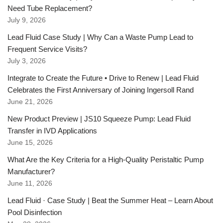
Need Tube Replacement?
July 9, 2026
Lead Fluid Case Study | Why Can a Waste Pump Lead to
Frequent Service Visits?
July 3, 2026
Integrate to Create the Future • Drive to Renew | Lead Fluid
Celebrates the First Anniversary of Joining Ingersoll Rand
June 21, 2026
New Product Preview | JS10 Squeeze Pump: Lead Fluid
Transfer in IVD Applications
June 15, 2026
What Are the Key Criteria for a High-Quality Peristaltic Pump
Manufacturer?
June 11, 2026
Lead Fluid · Case Study | Beat the Summer Heat – Learn About
Pool Disinfection