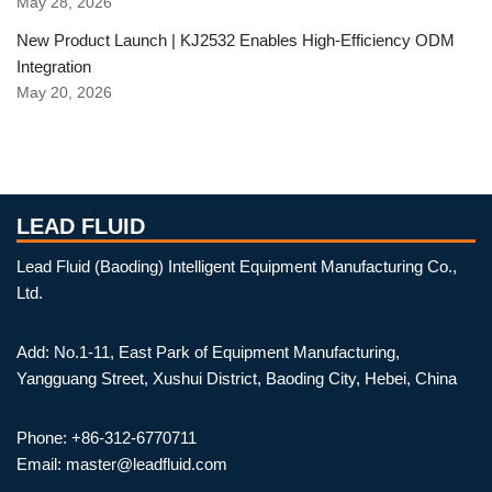
May 28, 2026
New Product Launch | KJ2532 Enables High-Efficiency ODM
Integration
May 20, 2026
LEAD FLUID
Lead Fluid (Baoding) Intelligent Equipment Manufacturing Co.,
Ltd.
Add: No.1-11, East Park of Equipment Manufacturing,
Yangguang Street, Xushui District, Baoding City, Hebei, China
Phone: +86-312-6770711
Email: master@leadfluid.com