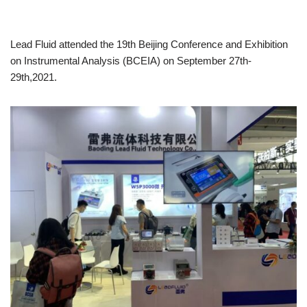
Lead Fluid attended the 19th Beijing Conference and Exhibition
on Instrumental Analysis (BCEIA) on September 27th-
29th,2021.