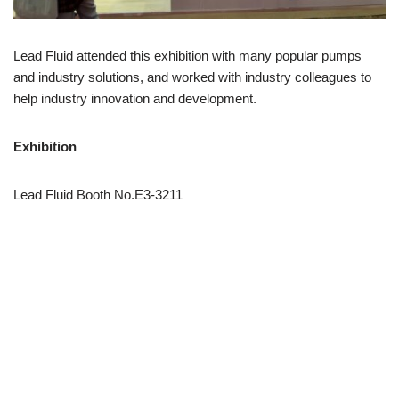
Lead Fluid attended this exhibition with many popular pumps
and industry solutions, and worked with industry colleagues to
help industry innovation and development.
Exhibition
Lead Fluid Booth No.E3-3211