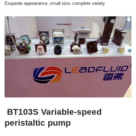
Exquisite appearance, small size, complete variety
BT103S Variable-speed
peristaltic pump