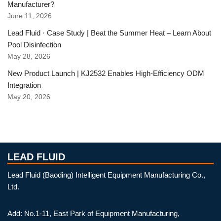
Manufacturer?
June 11, 2026
Lead Fluid · Case Study | Beat the Summer Heat – Learn About
Pool Disinfection
May 28, 2026
New Product Launch | KJ2532 Enables High-Efficiency ODM
Integration
May 20, 2026
LEAD FLUID
Lead Fluid (Baoding) Intelligent Equipment Manufacturing Co.,
Ltd.
Add: No.1-11, East Park of Equipment Manufacturing,