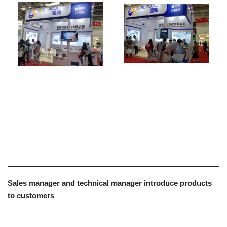
Sales manager and technical manager introduce products
to customers