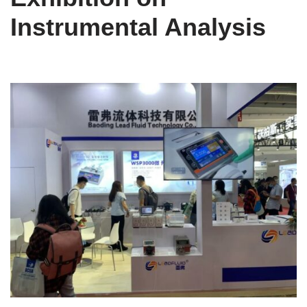
Instrumental Analysis