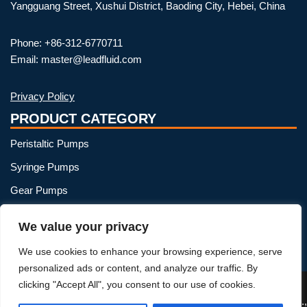
Yangguang Street, Xushui District, Baoding City, Hebei, China
Phone: +86-312-6770711
Email: master@leadfluid.com
Privacy Policy
PRODUCT CATEGORY
Peristaltic Pumps
Syringe Pumps
Gear Pumps
OEM Peristaltic Pump
We value your privacy
Peristaltic Pump Heads
We use cookies to enhance your browsing experience, serve
Peristaltic Pump Tubing
personalized ads or content, and analyze our traffic. By
clicking "Accept All", you consent to our use of cookies.