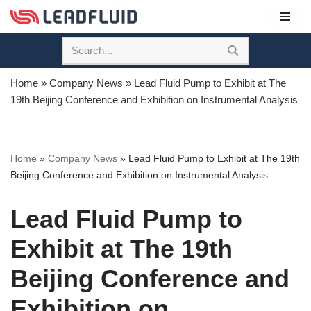
Skip
to
content
Home
»
Company News
»
Lead Fluid Pump to Exhibit at The
19th Beijing Conference and Exhibition on Instrumental Analysis
Home
»
Company News
»
Lead Fluid Pump to Exhibit at The 19th
Beijing Conference and Exhibition on Instrumental Analysis
Lead Fluid Pump to
Exhibit at The 19th
Beijing Conference and
Exhibition on