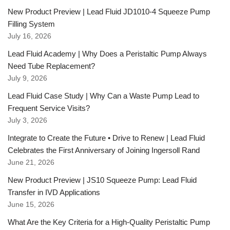
New Product Preview | Lead Fluid JD1010-4 Squeeze Pump
Filling System
July 16, 2026
Lead Fluid Academy | Why Does a Peristaltic Pump Always
Need Tube Replacement?
July 9, 2026
Lead Fluid Case Study | Why Can a Waste Pump Lead to
Frequent Service Visits?
July 3, 2026
Integrate to Create the Future • Drive to Renew | Lead Fluid
Celebrates the First Anniversary of Joining Ingersoll Rand
June 21, 2026
New Product Preview | JS10 Squeeze Pump: Lead Fluid
Transfer in IVD Applications
June 15, 2026
What Are the Key Criteria for a High-Quality Peristaltic Pump