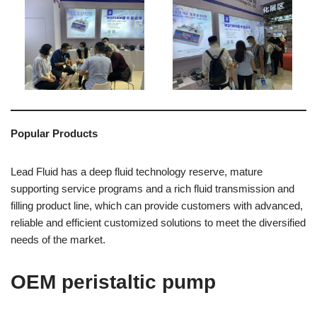
Popular Products
Lead Fluid has a deep fluid technology reserve, mature
supporting service programs and a rich fluid transmission and
filling product line, which can provide customers with advanced,
reliable and efficient customized solutions to meet the diversified
needs of the market.
OEM peristaltic pump