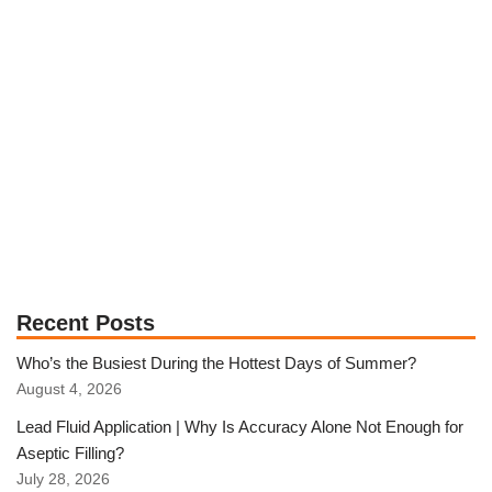
Recent Posts
Who’s the Busiest During the Hottest Days of Summer?
August 4, 2026
Lead Fluid Application | Why Is Accuracy Alone Not Enough for
Aseptic Filling?
July 28, 2026