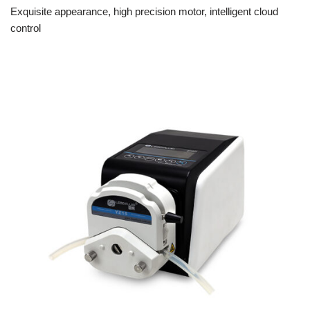
Exquisite appearance, high precision motor, intelligent cloud
control