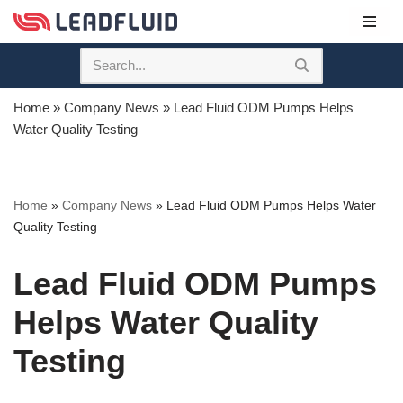
Skip
to
content
Home
»
Company News
»
Lead Fluid ODM Pumps Helps
Water Quality Testing
Home
»
Company News
»
Lead Fluid ODM Pumps Helps Water
Quality Testing
Lead Fluid ODM Pumps
Helps Water Quality
Testing