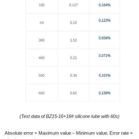
(
Test data of
BZ15-16+16
#
silicone tube
with 60s)
Absolute error = Maximum value – Minimum value. Error rate =