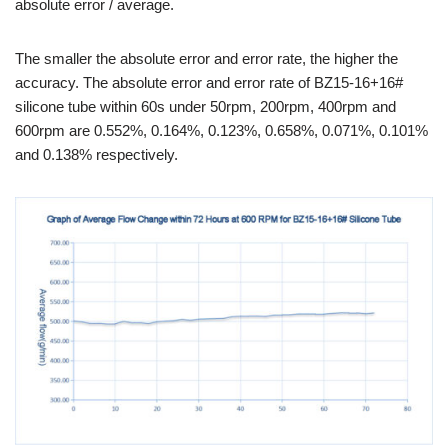
absolute error / average.
The smaller the absolute error and error rate, the higher the
accuracy. The absolute error and error rate of BZ15-16+16#
silicone tube within 60s under 50rpm, 200rpm, 400rpm and
600rpm are 0.552%, 0.164%, 0.123%, 0.658%, 0.071%, 0.101%
and 0.138% respectively.