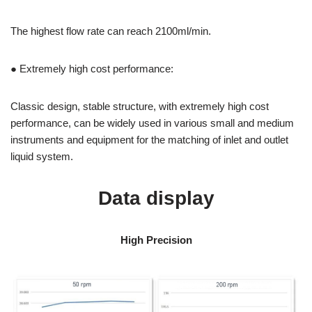
The highest flow rate can reach 2100ml/min.
● Extremely high cost performance:
Classic design, stable structure, with extremely high cost
performance, can be widely used in various small and medium
instruments and equipment for the matching of inlet and outlet
liquid system.
Data display
High Precision