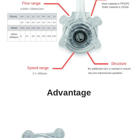
Advantage