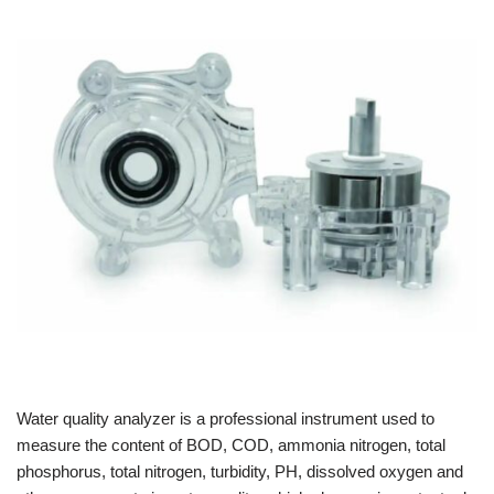
Water quality analyzer is a professional instrument used to
measure the content of BOD, COD, ammonia nitrogen, total
phosphorus, total nitrogen, turbidity, PH, dissolved oxygen and