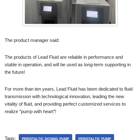
The product manager said:
The products of Lead Fluid are reliable in performance and
stable in operation, and will be used as long-term supporting in
the future!
For more than ten years, Lead Fluid has been dedicated to fluid
transmission with technological innovation, leading the new
vitality of fluid, and providing perfect customized services to
realize “pump with heart”!
Tags:
PERISTALTIC DOSING PUMP
PERISTALTIC PUMP