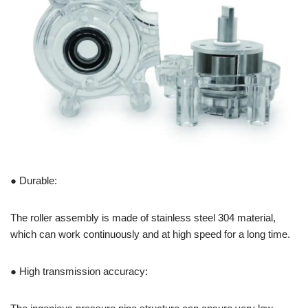
● Durable:
The roller assembly is made of stainless steel 304 material,
which can work continuously and at high speed for a long time.
● High transmission accuracy: