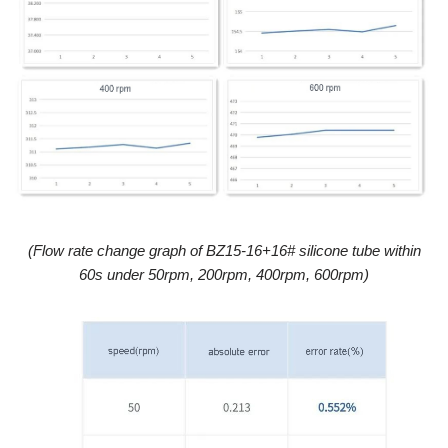
(
Flow rate change graph of BZ15-16+16# silicone tube within
60s under 50rpm, 200rpm, 400rpm, 600rpm
)