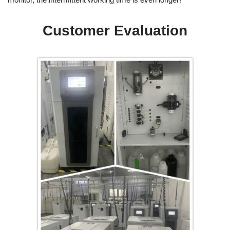
Customer Evaluation