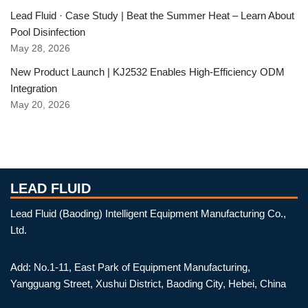
Lead Fluid · Case Study | Beat the Summer Heat – Learn About
Pool Disinfection
May 28, 2026
New Product Launch | KJ2532 Enables High-Efficiency ODM
Integration
May 20, 2026
LEAD FLUID
Lead Fluid (Baoding) Intelligent Equipment Manufacturing Co.,
Ltd.
Add: No.1-11, East Park of Equipment Manufacturing,
Yangguang Street, Xushui District, Baoding City, Hebei, China