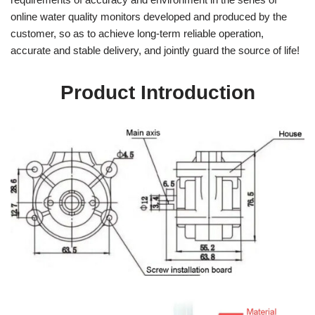
online water quality monitors developed and produced by the
customer, so as to achieve long-term reliable operation,
accurate and stable delivery, and jointly guard the source of life!
Product Introduction