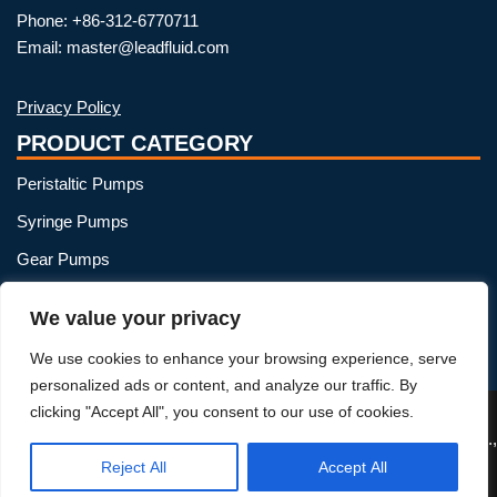
Phone: +86-312-6770711
Email: master@leadfluid.com
Privacy Policy
PRODUCT CATEGORY
Peristaltic Pumps
Syringe Pumps
Gear Pumps
OEM Peristaltic Pump
We value your privacy
Peristaltic Pump Heads
We use cookies to enhance your browsing experience, serve
Peristaltic Pump Tubing
personalized ads or content, and analyze our traffic. By
clicking "Accept All", you consent to our use of cookies.
Reject All
Accept All