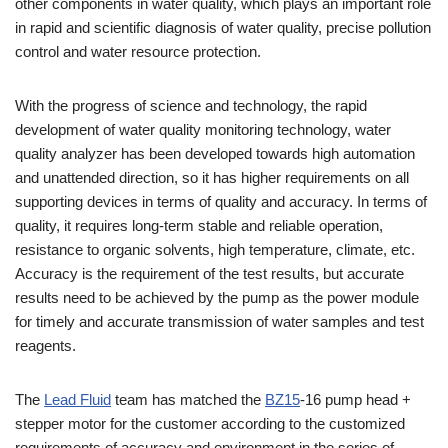
other components in water quality, which plays an important role
in rapid and scientific diagnosis of water quality, precise pollution
control and water resource protection.
With the progress of science and technology, the rapid
development of water quality monitoring technology, water
quality analyzer has been developed towards high automation
and unattended direction, so it has higher requirements on all
supporting devices in terms of quality and accuracy. In terms of
quality, it requires long-term stable and reliable operation,
resistance to organic solvents, high temperature, climate, etc.
Accuracy is the requirement of the test results, but accurate
results need to be achieved by the pump as the power module
for timely and accurate transmission of water samples and test
reagents.
The
Lead Fluid
team has matched the
BZ15
-16 pump head +
stepper motor for the customer according to the customized
requirements of accuracy and environment in the series of