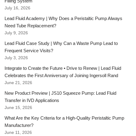
Filling System
July 16, 2026
Lead Fluid Academy | Why Does a Peristaltic Pump Always
Need Tube Replacement?
July 9, 2026
Lead Fluid Case Study | Why Can a Waste Pump Lead to
Frequent Service Visits?
July 3, 2026
Integrate to Create the Future • Drive to Renew | Lead Fluid
Celebrates the First Anniversary of Joining Ingersoll Rand
June 21, 2026
New Product Preview | JS10 Squeeze Pump: Lead Fluid
Transfer in IVD Applications
June 15, 2026
What Are the Key Criteria for a High-Quality Peristaltic Pump
Manufacturer?
June 11, 2026