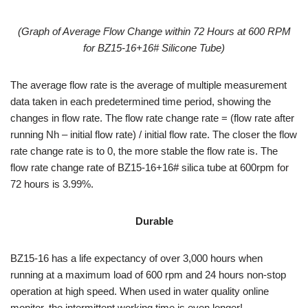
(
Graph of Average Flow Change within 72 Hours at 600 RPM
for
BZ15-16+16#
Silicone Tube
)
The average flow rate is the average of multiple measurement
data taken in each predetermined time period, showing the
changes in flow rate. The flow rate change rate = (flow rate after
running Nh – initial flow rate) / initial flow rate. The closer the flow
rate change rate is to 0, the more stable the flow rate is. The
flow rate change rate of BZ15-16+16# silica tube at 600rpm for
72 hours is 3.99%.
Durable
BZ15-16 has a life expectancy of over 3,000 hours when
running at a maximum load of 600 rpm and 24 hours non-stop
operation at high speed. When used in water quality online
monitor, the intermittent working time is even longer!