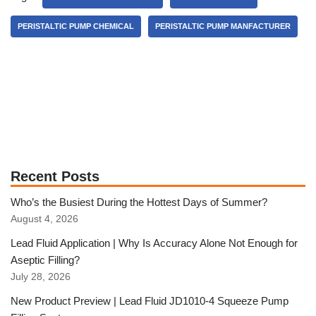
PERISTALTIC PUMP CHEMICAL
PERISTALTIC PUMP MANFACTURER
Recent Posts
Who’s the Busiest During the Hottest Days of Summer?
August 4, 2026
Lead Fluid Application | Why Is Accuracy Alone Not Enough for
Aseptic Filling?
July 28, 2026
New Product Preview | Lead Fluid JD1010-4 Squeeze Pump