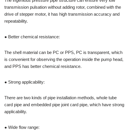
The ingenious pressure pipe structure can ensure very low
transmission pulsation without adding rotor, combined with the
drive of stepper motor, it has high transmission accuracy and
repeatability.
● Better chemical resistance:
The shell material can be PC or PPS, PC is transparent, which
is convenient for observing the operation inside the pump head,
and PPS has better chemical resistance.
● Strong applicability:
There are two kinds of pipe installation methods, whole tube
card pipe and embedded pipe joint card pipe, which have strong
applicability.
● Wide flow range: