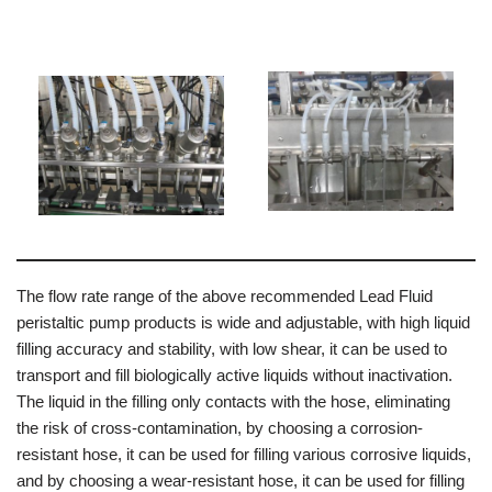
The flow rate range of the above recommended Lead Fluid
peristaltic pump products is wide and adjustable, with high liquid
filling accuracy and stability, with low shear, it can be used to
transport and fill biologically active liquids without inactivation.
The liquid in the filling only contacts with the hose, eliminating
the risk of cross-contamination, by choosing a corrosion-
resistant hose, it can be used for filling various corrosive liquids,
and by choosing a wear-resistant hose, it can be used for filling