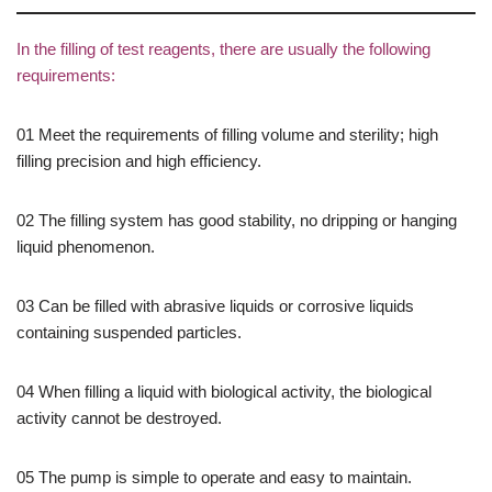
In the filling of test reagents, there are usually the following
requirements:
01 Meet the requirements of filling volume and sterility; high
filling precision and high efficiency.
02 The filling system has good stability, no dripping or hanging
liquid phenomenon.
03 Can be filled with abrasive liquids or corrosive liquids
containing suspended particles.
04 When filling a liquid with biological activity, the biological
activity cannot be destroyed.
05 The pump is simple to operate and easy to maintain.