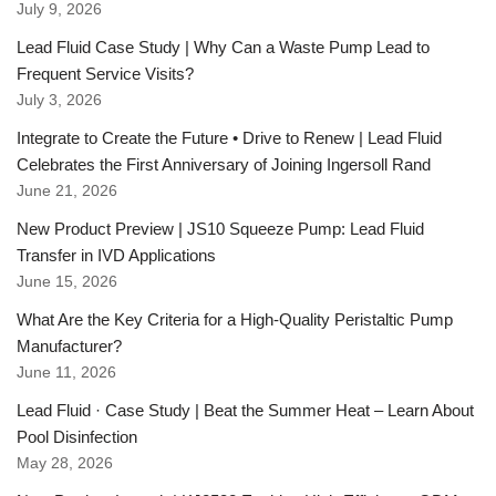
July 9, 2026
Lead Fluid Case Study | Why Can a Waste Pump Lead to
Frequent Service Visits?
July 3, 2026
Integrate to Create the Future • Drive to Renew | Lead Fluid
Celebrates the First Anniversary of Joining Ingersoll Rand
June 21, 2026
New Product Preview | JS10 Squeeze Pump: Lead Fluid
Transfer in IVD Applications
June 15, 2026
What Are the Key Criteria for a High-Quality Peristaltic Pump
Manufacturer?
June 11, 2026
Lead Fluid · Case Study | Beat the Summer Heat – Learn About
Pool Disinfection
May 28, 2026