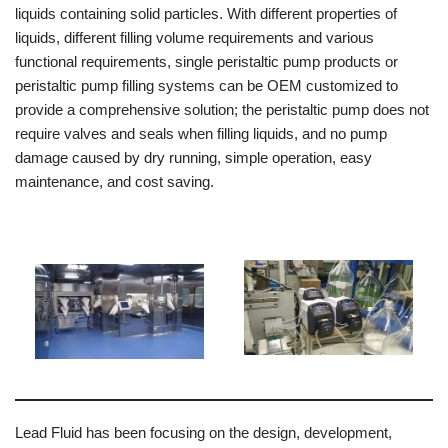
liquids containing solid particles. With different properties of
liquids, different filling volume requirements and various
functional requirements, single peristaltic pump products or
peristaltic pump filling systems can be OEM customized to
provide a comprehensive solution; the peristaltic pump does not
require valves and seals when filling liquids, and no pump
damage caused by dry running, simple operation, easy
maintenance, and cost saving.
Lead Fluid has been focusing on the design, development,