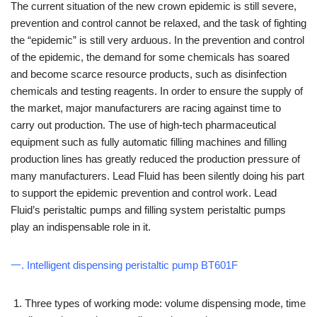
The current situation of the new crown epidemic is still severe,
prevention and control cannot be relaxed, and the task of fighting
the “epidemic” is still very arduous. In the prevention and control
of the epidemic, the demand for some chemicals has soared
and become scarce resource products, such as disinfection
chemicals and testing reagents. In order to ensure the supply of
the market, major manufacturers are racing against time to
carry out production. The use of high-tech pharmaceutical
equipment such as fully automatic filling machines and filling
production lines has greatly reduced the production pressure of
many manufacturers. Lead Fluid has been silently doing his part
to support the epidemic prevention and control work. Lead
Fluid’s peristaltic pumps and filling system peristaltic pumps
play an indispensable role in it.
一. Intelligent dispensing peristaltic pump BT601F
Three types of working mode: volume dispensing mode, time