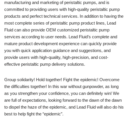
manufacturing and marketing of peristaltic pumps, and is
committed to providing users with high-quality peristaltic pump
products and perfect technical services. In addition to having the
most complete series of peristaltic pump product lines, Lead
Fluid can also provide OEM customized peristaltic pump
services according to user needs. Lead Fluid’s complete and
mature product development experience can quickly provide
you with quick application guidance and suggestions, and
provide users with high-quality, high-precision, and cost-
effective peristaltic pump delivery solutions.
Group solidarity! Hold together! Fight the epidemic! Overcome
the difficulties together! In this war without gunpowder, as long
as you strengthen your confidence, you can definitely win! We
are full of expectations, looking forward to the dawn of the dawn
to dispel the haze of the epidemic, and Lead Fluid will also do his
best to help fight the “epidemic”.