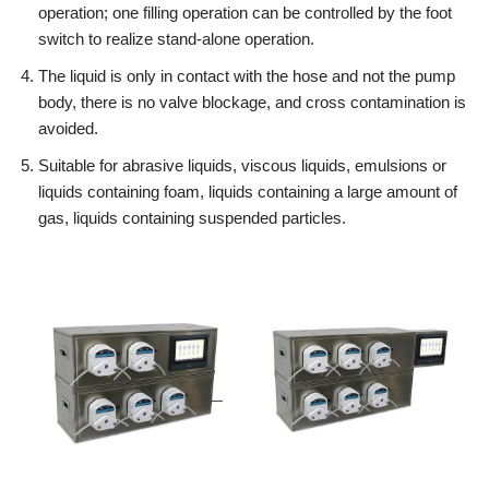
operation; one filling operation can be controlled by the foot
switch to realize stand-alone operation.
The liquid is only in contact with the hose and not the pump
body, there is no valve blockage, and cross contamination is
avoided.
Suitable for abrasive liquids, viscous liquids, emulsions or
liquids containing foam, liquids containing a large amount of
gas, liquids containing suspended particles.