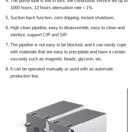
The pump tube is low in loss, the continuous service life up to
1000 hours, 12 hours attenuation rate＜1%.
Suction back function, zero dripping, instant shutdown.
High clean pipeline, easy to disassemble, easy to clean and
sterilize, support CIP and SIP.
The pipeline is not easy to be blocked, and it can easily cope
with materials that are easy to precipitate and have a certain
viscosity such as magnetic beads, glycerin, etc.
It can be operated manually or used with an automatic
production line.