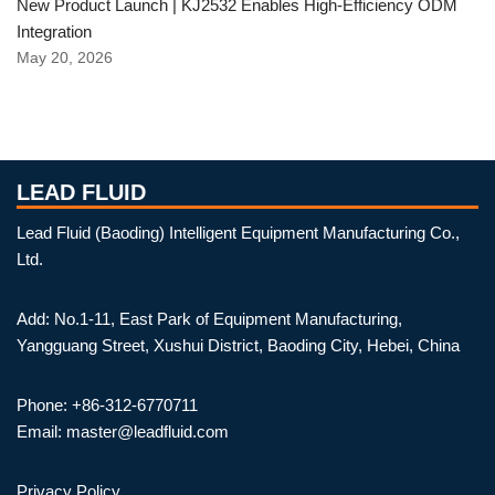
New Product Launch | KJ2532 Enables High-Efficiency ODM
Integration
May 20, 2026
LEAD FLUID
Lead Fluid (Baoding) Intelligent Equipment Manufacturing Co.,
Ltd.
Add: No.1-11, East Park of Equipment Manufacturing,
Yangguang Street, Xushui District, Baoding City, Hebei, China
Phone: +86-312-6770711
Email: master@leadfluid.com
Privacy Policy