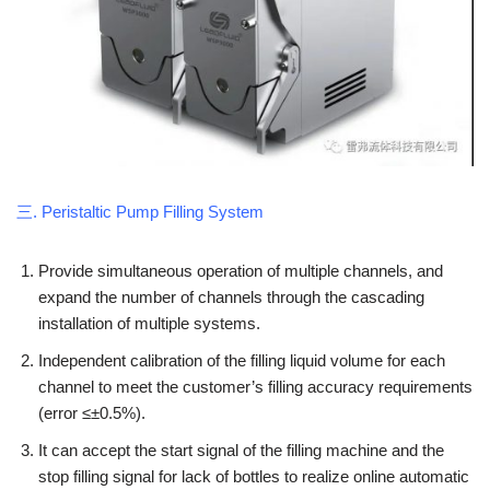
三. Peristaltic Pump Filling System
Provide simultaneous operation of multiple channels, and
expand the number of channels through the cascading
installation of multiple systems.
Independent calibration of the filling liquid volume for each
channel to meet the customer’s filling accuracy requirements
(error ≤±0.5%).
It can accept the start signal of the filling machine and the
stop filling signal for lack of bottles to realize online automatic