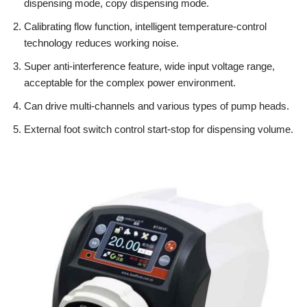
dispensing mode, copy dispensing mode.
Calibrating flow function, intelligent temperature-control
technology reduces working noise.
Super anti-interference feature, wide input voltage range,
acceptable for the complex power environment.
Can drive multi-channels and various types of pump heads.
External foot switch control start-stop for dispensing volume.