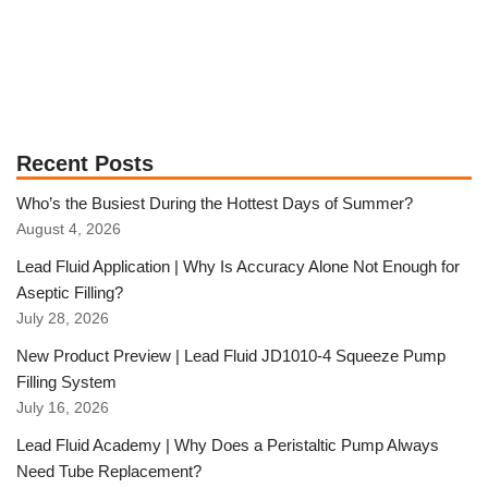
Recent Posts
Who’s the Busiest During the Hottest Days of Summer?
August 4, 2026
Lead Fluid Application | Why Is Accuracy Alone Not Enough for
Aseptic Filling?
July 28, 2026
New Product Preview | Lead Fluid JD1010-4 Squeeze Pump
Filling System
July 16, 2026
Lead Fluid Academy | Why Does a Peristaltic Pump Always
Need Tube Replacement?