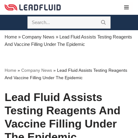
Skip
to
content
Home
»
Company News
»
Lead Fluid Assists Testing Reagents
And Vaccine Filling Under The Epidemic
Home
»
Company News
»
Lead Fluid Assists Testing Reagents
And Vaccine Filling Under The Epidemic
Lead Fluid Assists
Testing Reagents And
Vaccine Filling Under
The Epidemic