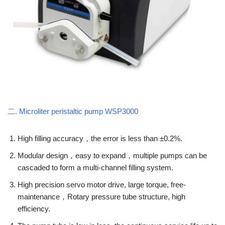
二. Microliter peristaltic pump WSP3000
High filling accuracy，the error is less than ±0.2%.
Modular design，easy to expand，multiple pumps can be
cascaded to form a multi-channel filling system.
High precision servo motor drive, large torque, free-
maintenance，Rotary pressure tube structure, high
efficiency.