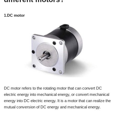
1.DC motor
DC motor refers to the rotating motor that can convert DC
electric energy into mechanical energy, or convert mechanical
energy into DC electric energy. It is a motor that can realize the
mutual conversion of DC energy and mechanical energy.