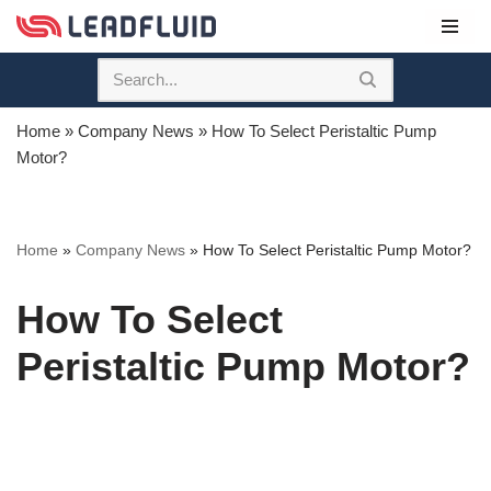
Skip
to
content
Home
»
Company News
»
How To Select Peristaltic Pump
Motor?
Home
»
Company News
»
How To Select Peristaltic Pump Motor?
How To Select
Peristaltic Pump Motor?