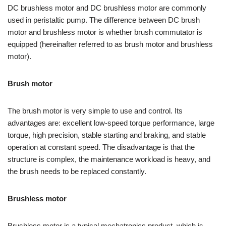
DC brushless motor and DC brushless motor are commonly
used in peristaltic pump. The difference between DC brush
motor and brushless motor is whether brush commutator is
equipped (hereinafter referred to as brush motor and brushless
motor).
Brush motor
The brush motor is very simple to use and control. Its
advantages are: excellent low-speed torque performance, large
torque, high precision, stable starting and braking, and stable
operation at constant speed. The disadvantage is that the
structure is complex, the maintenance workload is heavy, and
the brush needs to be replaced constantly.
Brushless motor
Brushless motor is a typical mechatronics product, which is