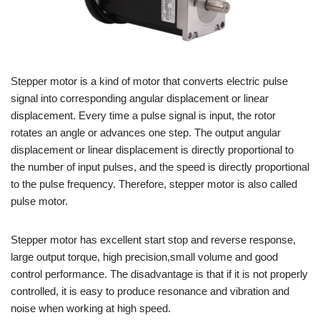
Stepper motor is a kind of motor that converts electric pulse
signal into corresponding angular displacement or linear
displacement. Every time a pulse signal is input, the rotor
rotates an angle or advances one step. The output angular
displacement or linear displacement is directly proportional to
the number of input pulses, and the speed is directly proportional
to the pulse frequency. Therefore, stepper motor is also called
pulse motor.
Stepper motor has excellent start stop and reverse response,
large output torque, high precision,small volume and good
control performance. The disadvantage is that if it is not properly
controlled, it is easy to produce resonance and vibration and
noise when working at high speed.