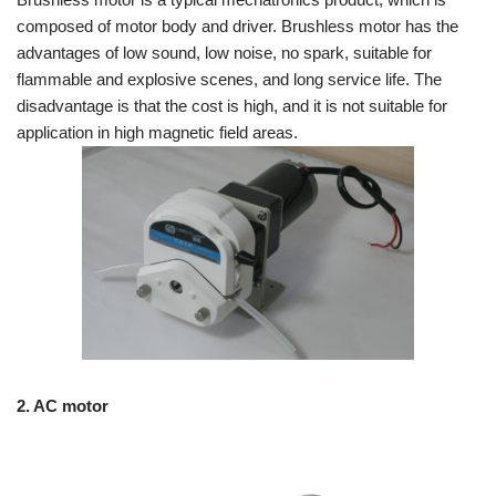
composed of motor body and driver. Brushless motor has the
advantages of low sound, low noise, no spark, suitable for
flammable and explosive scenes, and long service life. The
disadvantage is that the cost is high, and it is not suitable for
application in high magnetic field areas.
2. AC motor