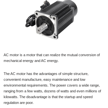
AC motor is a motor that can realize the mutual conversion of
mechanical energy and AC energy.
The AC motor has the advantages of simple structure,
convenient manufacture, easy maintenance and low
environmental requirements. The power covers a wide range,
ranging from a few watts, dozens of watts and even millions of
kilowatts. The disadvantage is that the startup and speed
regulation are poor.