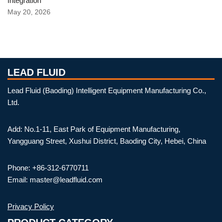
Integration
May 20, 2026
LEAD FLUID
Lead Fluid (Baoding) Intelligent Equipment Manufacturing Co.,
Ltd.
Add: No.1-11, East Park of Equipment Manufacturing,
Yangguang Street, Xushui District, Baoding City, Hebei, China
Phone: +86-312-6770711
Email: master@leadfluid.com
Privacy Policy