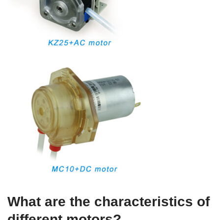
What are the characteristics of
different motors?