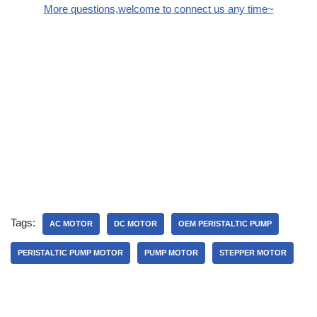
More questions,welcome to connect us any time~
Tags:
AC MOTOR
DC MOTOR
OEM PERISTALTIC PUMP
PERISTALTIC PUMP MOTOR
PUMP MOTOR
STEPPER MOTOR