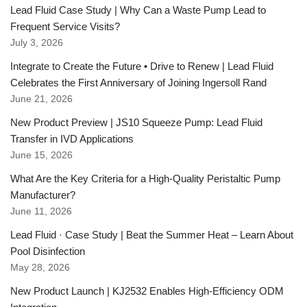
Lead Fluid Case Study | Why Can a Waste Pump Lead to
Frequent Service Visits?
July 3, 2026
Integrate to Create the Future • Drive to Renew | Lead Fluid
Celebrates the First Anniversary of Joining Ingersoll Rand
June 21, 2026
New Product Preview | JS10 Squeeze Pump: Lead Fluid
Transfer in IVD Applications
June 15, 2026
What Are the Key Criteria for a High-Quality Peristaltic Pump
Manufacturer?
June 11, 2026
Lead Fluid · Case Study | Beat the Summer Heat – Learn About
Pool Disinfection
May 28, 2026
New Product Launch | KJ2532 Enables High-Efficiency ODM