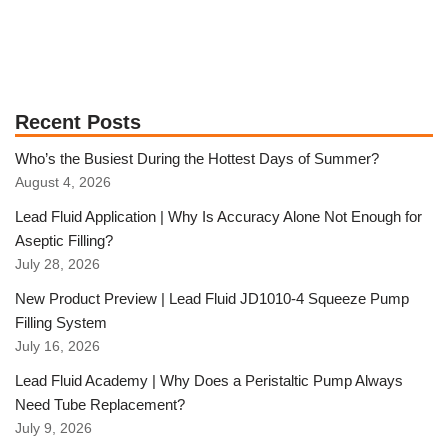
Recent Posts
Who’s the Busiest During the Hottest Days of Summer?
August 4, 2026
Lead Fluid Application | Why Is Accuracy Alone Not Enough for
Aseptic Filling?
July 28, 2026
New Product Preview | Lead Fluid JD1010-4 Squeeze Pump
Filling System
July 16, 2026
Lead Fluid Academy | Why Does a Peristaltic Pump Always
Need Tube Replacement?
July 9, 2026