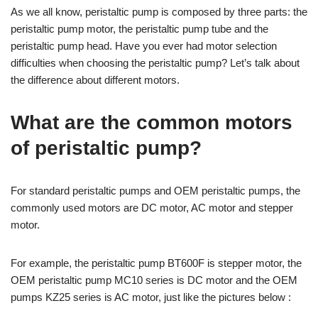
As we all know, peristaltic pump is composed by three parts: the
peristaltic pump motor, the peristaltic pump tube and the
peristaltic pump head. Have you ever had motor selection
difficulties when choosing the peristaltic pump? Let’s talk about
the difference about different motors.
What are the common motors
of peristaltic pump?
For standard peristaltic pumps and OEM peristaltic pumps, the
commonly used motors are DC motor, AC motor and stepper
motor.
For example, the peristaltic pump BT600F is stepper motor, the
OEM peristaltic pump MC10 series is DC motor and the OEM
pumps KZ25 series is AC motor, just like the pictures below :