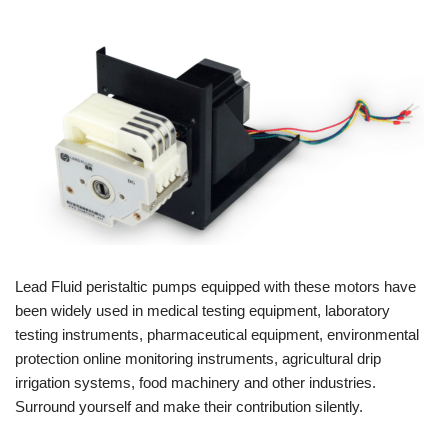
Lead Fluid peristaltic pumps equipped with these motors have
been widely used in medical testing equipment, laboratory
testing instruments, pharmaceutical equipment, environmental
protection online monitoring instruments, agricultural drip
irrigation systems, food machinery and other industries.
Surround yourself and make their contribution silently.