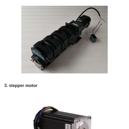
3.
stepper motor