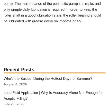
pump. The maintenance of the peristaltic pump is simple, and
only simple daily lubrication is required.
In order to keep the
roller shaft in a good lubrication state, the roller bearing should
be lubricated with grease every six months or so.
Recent Posts
Who’s the Busiest During the Hottest Days of Summer?
August 4, 2026
Lead Fluid Application | Why Is Accuracy Alone Not Enough for
Aseptic Filling?
July 28, 2026