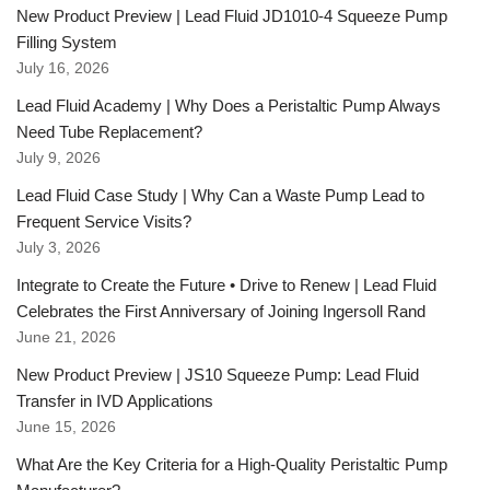
New Product Preview | Lead Fluid JD1010-4 Squeeze Pump
Filling System
July 16, 2026
Lead Fluid Academy | Why Does a Peristaltic Pump Always
Need Tube Replacement?
July 9, 2026
Lead Fluid Case Study | Why Can a Waste Pump Lead to
Frequent Service Visits?
July 3, 2026
Integrate to Create the Future • Drive to Renew | Lead Fluid
Celebrates the First Anniversary of Joining Ingersoll Rand
June 21, 2026
New Product Preview | JS10 Squeeze Pump: Lead Fluid
Transfer in IVD Applications
June 15, 2026
What Are the Key Criteria for a High-Quality Peristaltic Pump