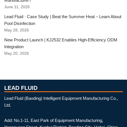
Manufacturer?
June 11, 2026
Lead Fluid · Case Study | Beat the Summer Heat – Learn About
Pool Disinfection
May 28, 2026
New Product Launch | KJ2532 Enables High-Efficiency ODM
Integration
May 20, 2026
LEAD FLUID
Lead Fluid (Baoding) Intelligent Equipment Manufacturing Co.,
Ltd.
Add: No.1-11, East Park of Equipment Manufacturing,