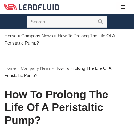
Skip
to
content
Home
»
Company News
»
How To Prolong The Life Of A
Peristaltic Pump?
Home
»
Company News
»
How To Prolong The Life Of A
Peristaltic Pump?
How To Prolong The
Life Of A Peristaltic
Pump?