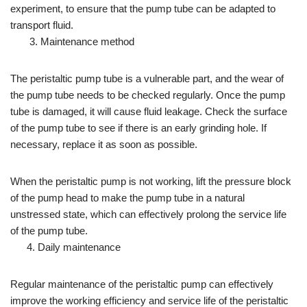
experiment, to ensure that the pump tube can be adapted to
transport fluid.
3. Maintenance method
The peristaltic pump tube is a vulnerable part, and the wear of
the pump tube needs to be checked regularly. Once the pump
tube is damaged, it will cause fluid leakage. Check the surface
of the pump tube to see if there is an early grinding hole. If
necessary, replace it as soon as possible.
When the peristaltic pump is not working, lift the pressure block
of the pump head to make the pump tube in a natural
unstressed state, which can effectively prolong the service life
of the pump tube.
4. Daily maintenance
Regular maintenance of the peristaltic pump can effectively
improve the working efficiency and service life of the peristaltic