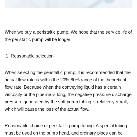
When we buy a peristaltic pump, We hope that the service life of
the peristaltic pump will be longer
Reasonable selection
When selecting the peristaltic pump, it is recommended that the
actual flow rate is within the 20%-80% range of the theoretical
flow rate. Because when the conveying liquid has a certain
viscosity or the pipeline is long, the negative pressure discharge
pressure generated by the soft pump tubing is relatively small,
which will cause the loss of the actual flow.
Reasonable choice of peristaltic pump tubing. A special tubing
must be used on the pump head, and ordinary pipes can be