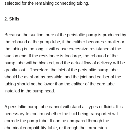
selected for the remaining connecting tubing.
2. Skills
Because the suction force of the peristaltic pump is produced by
the rebound of the pump tube, if the caliber becomes smaller or
the tubing is too long, it will cause excessive resistance at the
suction end. If the resistance is too large, the rebound of the
pump tube will be blocked, and the actual flow of delivery will be
greatly lost. . Therefore, the inlet of the peristaltic pump tube
should be as short as possible, and the joint and caliber of the
tubing should not be lower than the caliber of the card tube
installed in the pump head.
A peristaltic pump tube cannot withstand all types of fluids. It is
necessary to confirm whether the fluid being transported will
corrode the pump tube. It can be compared through the
chemical compatibility table, or through the immersion