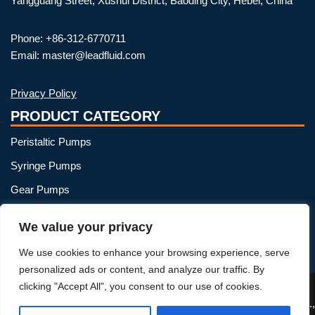
Yangguang Street, Xushui District, Baoding City, Hebei, China
Phone: +86-312-6770711
Email: master@leadfluid.com
Privacy Policy
PRODUCT CATEGORY
Peristaltic Pumps
Syringe Pumps
Gear Pumps
OEM Peristaltic Pump
We value your privacy
Peristaltic Pump Heads
We use cookies to enhance your browsing experience, serve
Peristaltic Pump Tubing
personalized ads or content, and analyze our traffic. By
clicking "Accept All", you consent to our use of cookies.