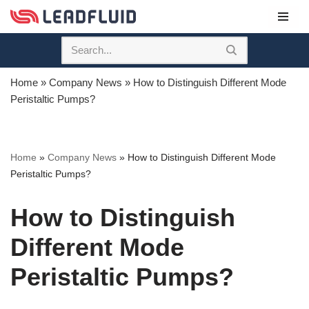
Skip
to
content
Home
»
Company News
»
How to Distinguish Different Mode
Peristaltic Pumps?
Home
»
Company News
»
How to Distinguish Different Mode
Peristaltic Pumps?
How to Distinguish
Different Mode
Peristaltic Pumps?