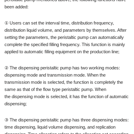
been added:
① Users can set the interval time, distribution frequency,
distribution liquid volume, and parameters by themselves. After
setting the parameters, the peristaltic pump can automatically
complete the specified filling frequency. This function is mainly
applied to automatic filling equipment on the production line;
② The dispensing peristaltic pump has two working modes:
dispensing mode and transmission mode. When the
transmission mode is selected, the function is completely the
same as that of the flow type peristaltic pump. When
the dispensing mode is selected, it has the function of automatic
dispensing;
③ The dispensing peristaltic pump has three dispensing modes:
time dispensing, liquid volume dispensing, and replication