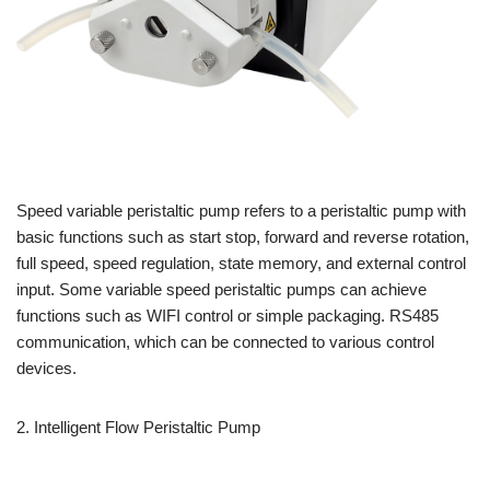
Speed variable peristaltic pump refers to a peristaltic pump with
basic functions such as start stop, forward and reverse rotation,
full speed, speed regulation, state memory, and external control
input. Some variable speed peristaltic pumps can achieve
functions such as WIFI control or simple packaging. RS485
communication, which can be connected to various control
devices.
2. Intelligent Flow Peristaltic Pump