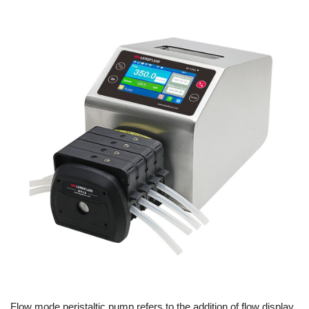
Flow mode peristaltic pump refers to the addition of flow display,