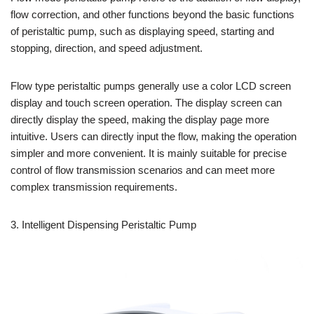
flow correction, and other functions beyond the basic functions
of peristaltic pump, such as displaying speed, starting and
stopping, direction, and speed adjustment.
Flow type peristaltic pumps generally use a color LCD screen
display and touch screen operation. The display screen can
directly display the speed, making the display page more
intuitive. Users can directly input the flow, making the operation
simpler and more convenient. It is mainly suitable for precise
control of flow transmission scenarios and can meet more
complex transmission requirements.
3. Intelligent Dispensing Peristaltic Pump