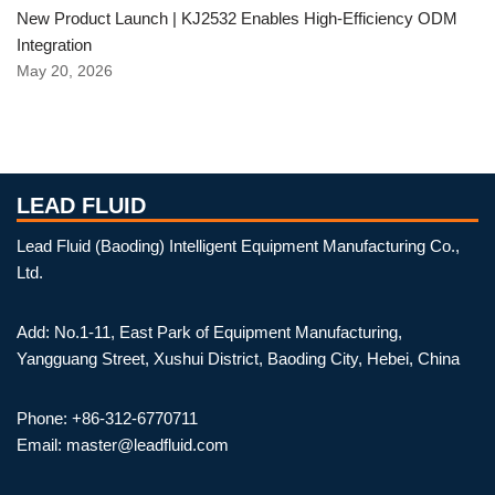
New Product Launch | KJ2532 Enables High-Efficiency ODM
Integration
May 20, 2026
LEAD FLUID
Lead Fluid (Baoding) Intelligent Equipment Manufacturing Co.,
Ltd.
Add: No.1-11, East Park of Equipment Manufacturing,
Yangguang Street, Xushui District, Baoding City, Hebei, China
Phone: +86-312-6770711
Email: master@leadfluid.com