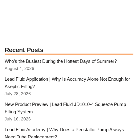
Recent Posts
Who’s the Busiest During the Hottest Days of Summer?
August 4, 2026
Lead Fluid Application | Why Is Accuracy Alone Not Enough for
Aseptic Filling?
July 28, 2026
New Product Preview | Lead Fluid JD1010-4 Squeeze Pump
Filling System
July 16, 2026
Lead Fluid Academy | Why Does a Peristaltic Pump Always
Need Tube Replacement?