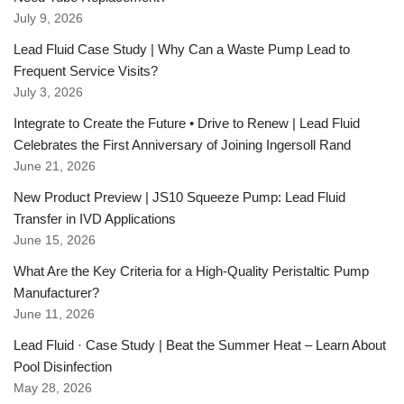
July 9, 2026
Lead Fluid Case Study | Why Can a Waste Pump Lead to
Frequent Service Visits?
July 3, 2026
Integrate to Create the Future • Drive to Renew | Lead Fluid
Celebrates the First Anniversary of Joining Ingersoll Rand
June 21, 2026
New Product Preview | JS10 Squeeze Pump: Lead Fluid
Transfer in IVD Applications
June 15, 2026
What Are the Key Criteria for a High-Quality Peristaltic Pump
Manufacturer?
June 11, 2026
Lead Fluid · Case Study | Beat the Summer Heat – Learn About
Pool Disinfection
May 28, 2026