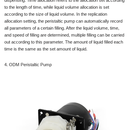
dispensing. Time allocation refers to the allocation set according
to the length of time, while liquid volume allocation is set
according to the size of liquid volume. In the replication
allocation setting, the peristaltic pump can automatically record
all parameters of a certain filling. After the liquid volume, time,
and speed of filling are determined, multiple filling can be carried
out according to this parameter. The amount of liquid filled each
time is the same as the set amount of liquid.
4.
ODM Peristaltic Pump