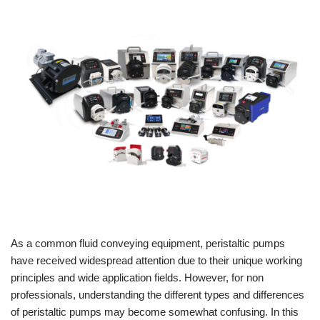
As a common fluid conveying equipment, peristaltic pumps
have received widespread attention due to their unique working
principles and wide application fields. However, for non
professionals, understanding the different types and differences
of peristaltic pumps may become somewhat confusing. In this