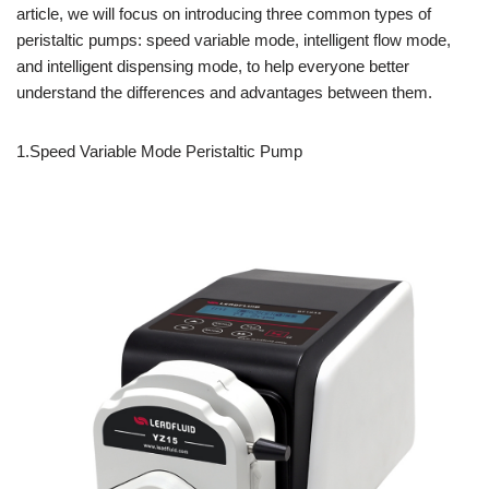
article, we will focus on introducing three common types of
peristaltic pumps: speed variable mode, intelligent flow mode,
and intelligent dispensing mode, to help everyone better
understand the differences and advantages between them.
1.Speed Variable Mode Peristaltic Pump