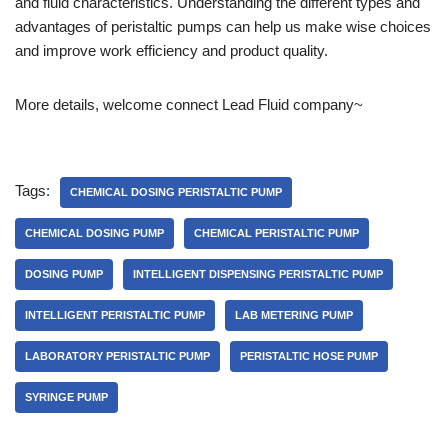
and fluid characteristics. Understanding the different types and
advantages of peristaltic pumps can help us make wise choices
and improve work efficiency and product quality.
More details, welcome connect Lead Fluid company~
Tags:
CHEMICAL DOSING PERISTALTIC PUMP
CHEMICAL DOSING PUMP
CHEMICAL PERISTALTIC PUMP
DOSING PUMP
INTELLIGENT DISPENSING PERISTALTIC PUMP
INTELLIGENT PERISTALTIC PUMP
LAB METERING PUMP
LABORATORY PERISTALTIC PUMP
PERISTALTIC HOSE PUMP
SYRINGE PUMP