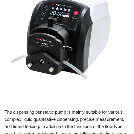
The dispensing peristaltic pump is mainly suitable for various
complex liquid quantitative dispensing, precise measurement,
and timed feeding. In addition to the functions of the flow type
peristaltic pump mentioned above, the following functions have