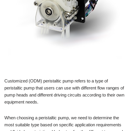
Customized (ODM) peristaltic pump refers to a type of
peristaltic pump that users can use with different flow ranges of
pump heads and different driving circuits according to their own
equipment needs.
When choosing a peristaltic pump, we need to determine the
most suitable type based on specific application requirements