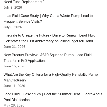
Need Tube Replacement?
July 9, 2026
Lead Fluid Case Study | Why Can a Waste Pump Lead to
Frequent Service Visits?
July 3, 2026
Integrate to Create the Future • Drive to Renew | Lead Fluid
Celebrates the First Anniversary of Joining Ingersoll Rand
June 21, 2026
New Product Preview | JS10 Squeeze Pump: Lead Fluid
Transfer in IVD Applications
June 15, 2026
What Are the Key Criteria for a High-Quality Peristaltic Pump
Manufacturer?
June 11, 2026
Lead Fluid · Case Study | Beat the Summer Heat – Learn About
Pool Disinfection
May 28, 2026