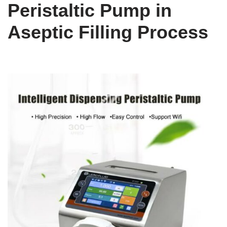
Peristaltic Pump in
Aseptic Filling Process