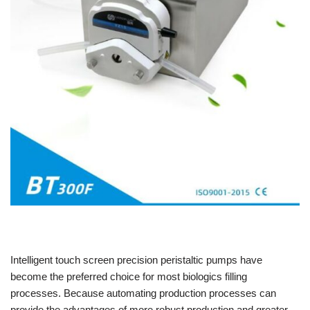
Intelligent touch screen precision peristaltic pumps have
become the preferred choice for most biologics filling
processes. Because automating production processes can
provide the advantages of more robust production and greater