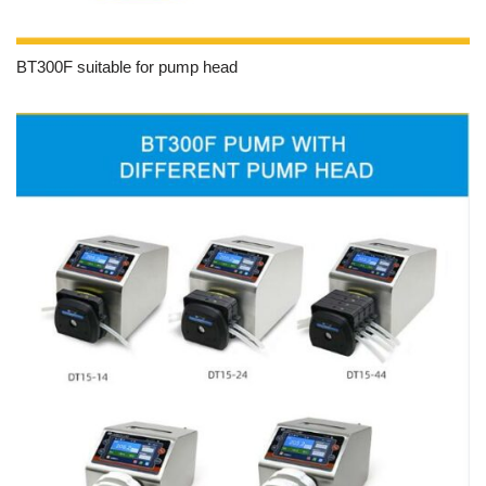
BT300F suitable for pump head