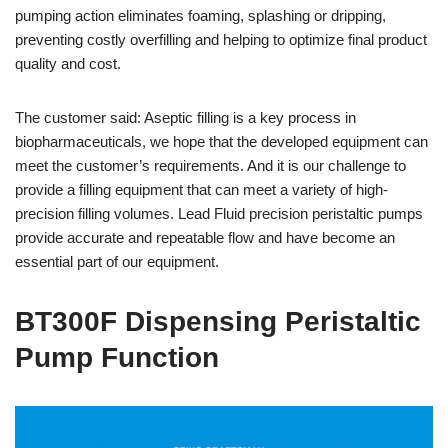
pumping action eliminates foaming, splashing or dripping,
preventing costly overfilling and helping to optimize final product
quality and cost.
The customer said: Aseptic filling is a key process in
biopharmaceuticals, we hope that the developed equipment can
meet the customer’s requirements. And it is our challenge to
provide a filling equipment that can meet a variety of high-
precision filling volumes. Lead Fluid precision peristaltic pumps
provide accurate and repeatable flow and have become an
essential part of our equipment.
BT300F Dispensing Peristaltic
Pump Function