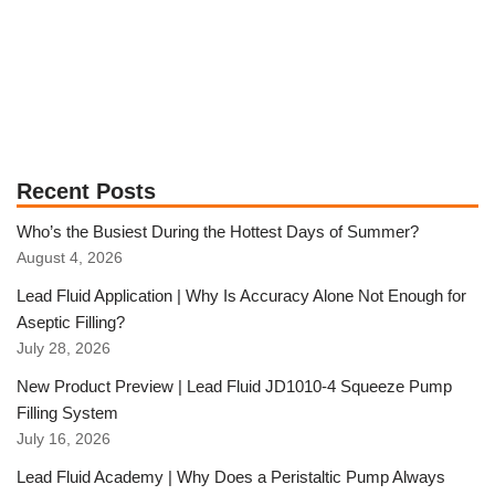
Recent Posts
Who’s the Busiest During the Hottest Days of Summer?
August 4, 2026
Lead Fluid Application | Why Is Accuracy Alone Not Enough for
Aseptic Filling?
July 28, 2026
New Product Preview | Lead Fluid JD1010-4 Squeeze Pump
Filling System
July 16, 2026
Lead Fluid Academy | Why Does a Peristaltic Pump Always