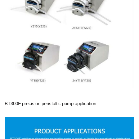
BT300F precision peristaltic pump application