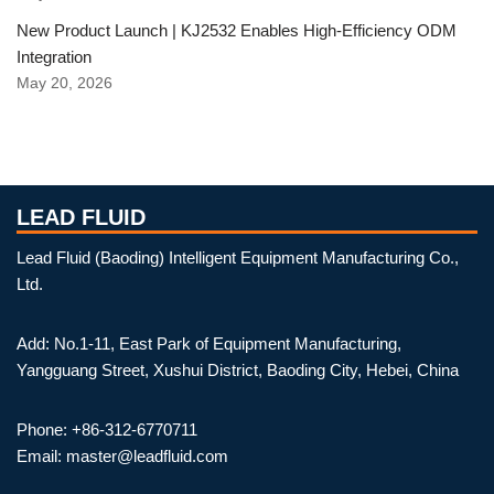
New Product Launch | KJ2532 Enables High-Efficiency ODM
Integration
May 20, 2026
LEAD FLUID
Lead Fluid (Baoding) Intelligent Equipment Manufacturing Co.,
Ltd.
Add: No.1-11, East Park of Equipment Manufacturing,
Yangguang Street, Xushui District, Baoding City, Hebei, China
Phone: +86-312-6770711
Email: master@leadfluid.com