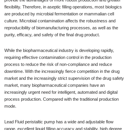
flexibility. Therefore, in aseptic filling operations, most biologics
are produced by microbial fermentation or mammalian cell
culture. Microbial contamination affects the robustness and
reproducibility of biomanufacturing processes, as well as the
purity, efficacy, and safety of the final drug product.
While the biopharmaceutical industry is developing rapidly,
requiring effective contamination control in the production
process to reduce the risk of non-compliance and reduce
downtime. With the increasingly fierce competition in the drug
market and the increasingly strict supervision of the drug safety
market, many biopharmaceutical companies have an
increasingly urgent need for intelligent, automated and digital
process production. Compared with the traditional production
mode.
Lead Fluid peristaltic pump has a wide and adjustable flow
range, excellent liquid filling accuracy and stability, high degree