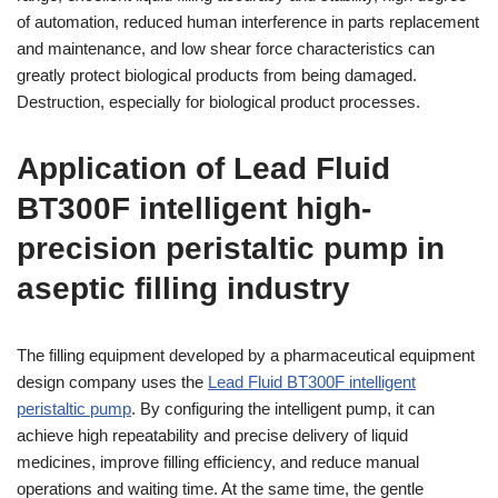
of automation, reduced human interference in parts replacement
and maintenance, and low shear force characteristics can
greatly protect biological products from being damaged.
Destruction, especially for biological product processes.
Application of Lead Fluid
BT300F intelligent high-
precision peristaltic pump in
aseptic filling industry
The filling equipment developed by a pharmaceutical equipment
design company uses the
Lead Fluid BT300F intelligent
peristaltic pump
. By configuring the intelligent pump, it can
achieve high repeatability and precise delivery of liquid
medicines, improve filling efficiency, and reduce manual
operations and waiting time. At the same time, the gentle