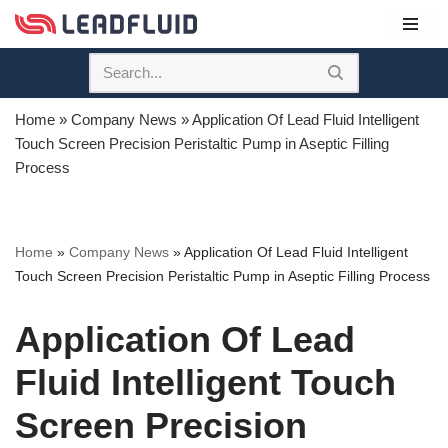
Skip
to
content
Home
»
Company News
»
Application Of Lead Fluid Intelligent
Touch Screen Precision Peristaltic Pump in Aseptic Filling
Process
Home
»
Company News
»
Application Of Lead Fluid Intelligent
Touch Screen Precision Peristaltic Pump in Aseptic Filling Process
Application Of Lead
Fluid Intelligent Touch
Screen Precision