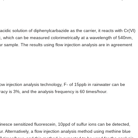
cidic solution of diphenylcarbazide as the carrier, it reacts with Cr(VI)
x, which can be measured colorimetrically at a wavelength of 540nm,
 sample. The results using flow injection analysis are in agreement
ow injection analysis technology, F- of 15ppb in rainwater can be
acy is 3%, and the analysis frequency is 60 times/hour.
inesce sensitized fluorescein, 10ppd of sulfur ions can be detected,
 Alternatively, a flow injection analysis method using methine blue