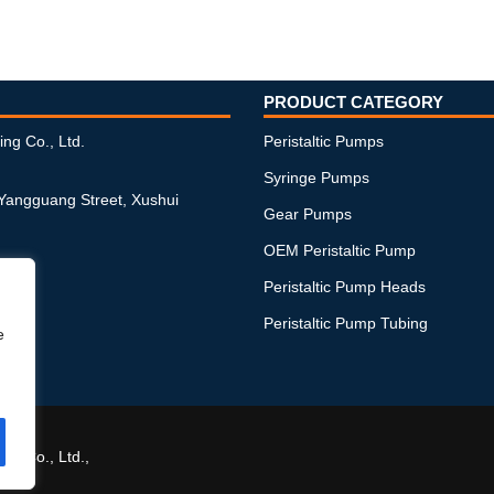
PRODUCT CATEGORY
ing Co., Ltd.
Peristaltic Pumps
Syringe Pumps
 Yangguang Street, Xushui
Gear Pumps
OEM Peristaltic Pump
Peristaltic Pump Heads
Peristaltic Pump Tubing
e