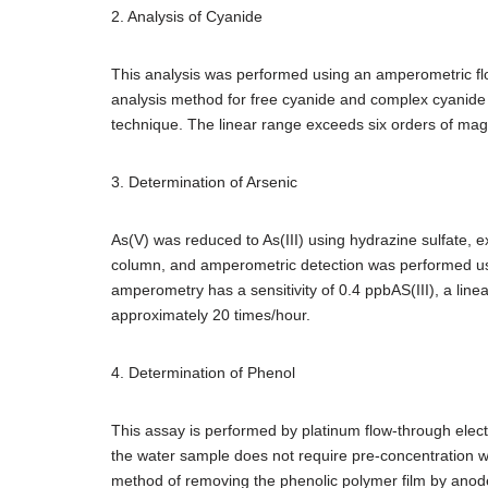
2. Analysis of Cyanide
This analysis was performed using an amperometric flow 
analysis method for free cyanide and complex cyanide 
technique. The linear range exceeds six orders of ma
3. Determination of Arsenic
As(V) was reduced to As(III) using hydrazine sulfate,
column, and amperometric detection was performed usin
amperometry has a sensitivity of 0.4 ppbAS(III), a lin
approximately 20 times/hour.
4. Determination of Phenol
This assay is performed by platinum flow-through elect
the water sample does not require pre-concentration wit
method of removing the phenolic polymer film by anode p