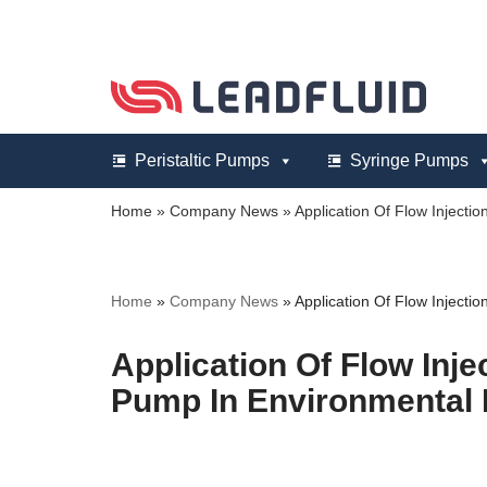
Skip
to
content
Peristaltic Pumps
Syringe Pumps
Home
»
Company News
»
Application Of Flow Injectio
Home
»
Company News
»
Application Of Flow Injectio
Application Of Flow Injec
Pump In Environmental 