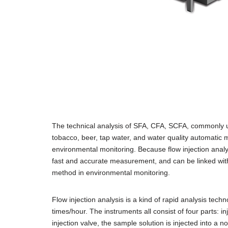
The technical analysis of SFA, CFA, SCFA, commonly u
tobacco, beer, tap water, and water quality automatic m
environmental monitoring. Because flow injection analy
fast and accurate measurement, and can be linked with
method in environmental monitoring.
Flow injection analysis is a kind of rapid analysis te
times/hour. The instruments all consist of four parts: in
injection valve, the sample solution is injected into a n