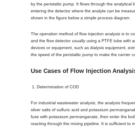
by the peristaltic pump. It flows through the analytical
entering the detector where the analyte can be measur
shown in the figure below a simple process diagram.
The operation method of flow injection analysis is to co
and the flow detector usually using a PTFE tube with a
devices or equipment, such as dialysis equipment, ext
the speed of the peristaltic pump to make the carrier cu
Use Cases of Flow Injection Analysi
Determination of COD
For industrial wastewater analysis, the analysis freque
silver salts of sulfuric acid and potassium permanganate. 
fuse with potassium permanganate, then enter the boilin
reacting through the mixing pipeline. It is sufficient t