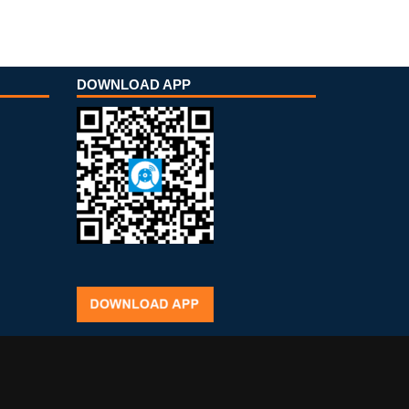
DOWNLOAD APP