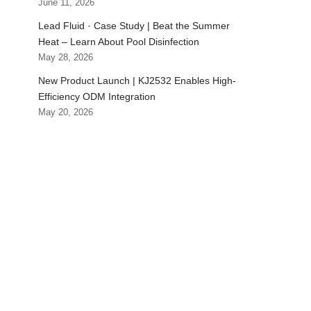
June 11, 2026
Lead Fluid · Case Study | Beat the Summer
Heat – Learn About Pool Disinfection
May 28, 2026
New Product Launch | KJ2532 Enables High-
Efficiency ODM Integration
May 20, 2026