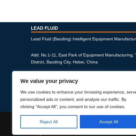
LEAD FLUID
Lead Fluid (Baoding) Intelligent Equipment Manufactur
Add: No.1-11, East Park of Equipment Manufacturing,
District, Baoding City, Hebei, China
Phone: +86-312-6770711
We value your privacy
Email: master@leadfluid.com
We use cookies to enhance your browsing experience, serv
personalized ads or content, and analyze our traffic. By
Privacy Policy
clicking "Accept All", you consent to our use of cookies.
Reject All
Accept All