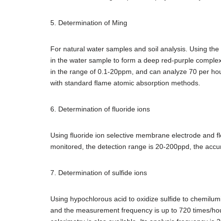
5. Determination of Ming
For natural water samples and soil analysis. Using the a
in the water sample to form a deep red-purple comple
in the range of 0.1-20ppm, and can analyze 70 per hour
with standard flame atomic absorption methods.
6. Determination of fluoride ions
Using fluoride ion selective membrane electrode and fl
monitored, the detection range is 20-200ppd, the accur
7. Determination of sulfide ions
Using hypochlorous acid to oxidize sulfide to chemilum
and the measurement frequency is up to 720 times/hour.