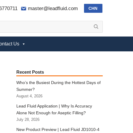
-6770711
master@leadfluid.com
CHN
ontact Us
Recent Posts
Who’s the Busiest During the Hottest Days of
Summer?
August 4, 2026
Lead Fluid Application | Why Is Accuracy
Alone Not Enough for Aseptic Filling?
July 28, 2026
New Product Preview | Lead Fluid JD1010-4