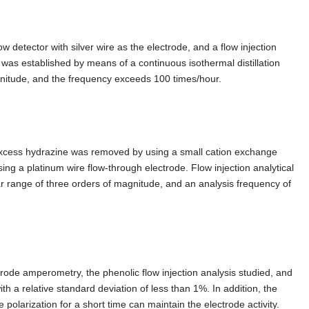
detector with silver wire as the electrode, and a flow injection
was established by means of a continuous isothermal distillation
gnitude, and the frequency exceeds 100 times/hour.
 excess hydrazine was removed by using a small cation exchange
g a platinum wire flow-through electrode. Flow injection analytical
ear range of three orders of magnitude, and an analysis frequency of
rode amperometry, the phenolic flow injection analysis studied, and
h a relative standard deviation of less than 1%. In addition, the
olarization for a short time can maintain the electrode activity.