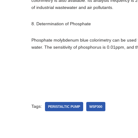
colorimetry is also available. Its analysis frequency is
of industrial wastewater and air pollutants.
8. Determination of Phosphate
Phosphate molybdenum blue colorimetry can be used to
water. The sensitivity of phosphorus is 0.01ppm, and th
Tags:
PERISTALTIC PUMP
WSP300