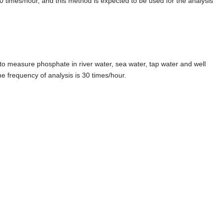
 20 times/hour, and this method is expected to be used for the analysis
 measure phosphate in river water, sea water, tap water and well
e frequency of analysis is 30 times/hour.