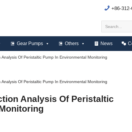
+86-312
Gear Pumps
Others
News
C
n Analysis Of Peristaltic Pump In Environmental Monitoring
n Analysis Of Peristaltic Pump In Environmental Monitoring
tion Analysis Of Peristaltic
Monitoring