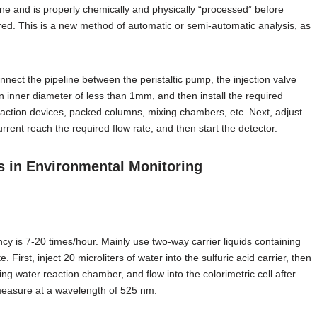
 line and is properly chemically and physically “processed” before
ed. This is a new method of automatic or semi-automatic analysis, as
nnect the pipeline between the peristaltic pump, the injection valve
n inner diameter of less than 1mm, and then install the required
raction devices, packed columns, mixing chambers, etc. Next, adjust
rrent reach the required flow rate, and then start the detector.
s in Environmental Monitoring
ncy is 7-20 times/hour. Mainly use two-way carrier liquids containing
First, inject 20 microliters of water into the sulfuric acid carrier, then
g water reaction chamber, and flow into the colorimetric cell after
o measure at a wavelength of 525 nm.