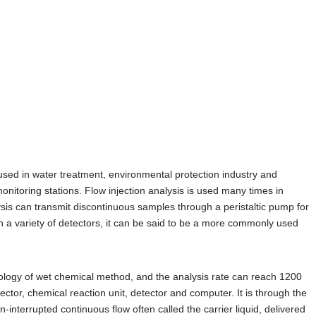
sed in water treatment, environmental protection industry and
onitoring stations. Flow injection analysis is used many times in
sis can transmit discontinuous samples through a peristaltic pump for
 a variety of detectors, it can be said to be a more commonly used
chnology of wet chemical method, and the analysis rate can reach 1200
jector, chemical reaction unit, detector and computer. It is through the
on-interrupted continuous flow often called the carrier liquid, delivered