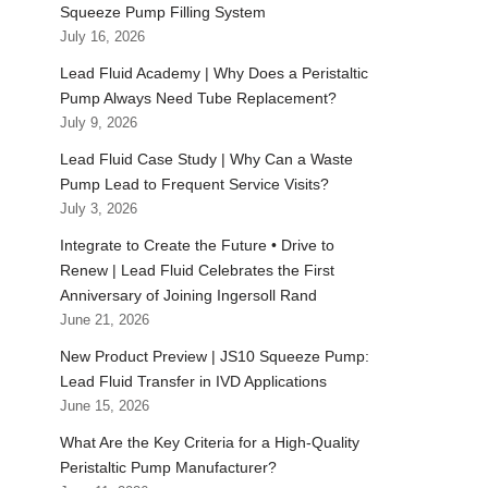
Squeeze Pump Filling System
July 16, 2026
Lead Fluid Academy | Why Does a Peristaltic
Pump Always Need Tube Replacement?
July 9, 2026
Lead Fluid Case Study | Why Can a Waste
Pump Lead to Frequent Service Visits?
July 3, 2026
Integrate to Create the Future • Drive to
Renew | Lead Fluid Celebrates the First
Anniversary of Joining Ingersoll Rand
June 21, 2026
New Product Preview | JS10 Squeeze Pump:
Lead Fluid Transfer in IVD Applications
June 15, 2026
What Are the Key Criteria for a High-Quality
Peristaltic Pump Manufacturer?