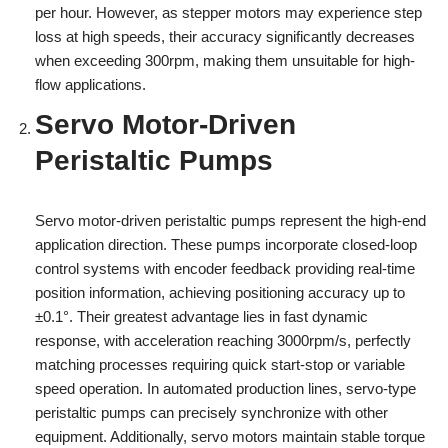
per hour. However, as stepper motors may experience step
loss at high speeds, their accuracy significantly decreases
when exceeding 300rpm, making them unsuitable for high-
flow applications.
Servo Motor-Driven
Peristaltic Pumps
Servo motor-driven peristaltic pumps represent the high-end
application direction. These pumps incorporate closed-loop
control systems with encoder feedback providing real-time
position information, achieving positioning accuracy up to
±0.1°. Their greatest advantage lies in fast dynamic
response, with acceleration reaching 3000rpm/s, perfectly
matching processes requiring quick start-stop or variable
speed operation. In automated production lines, servo-type
peristaltic pumps can precisely synchronize with other
equipment. Additionally, servo motors maintain stable torque