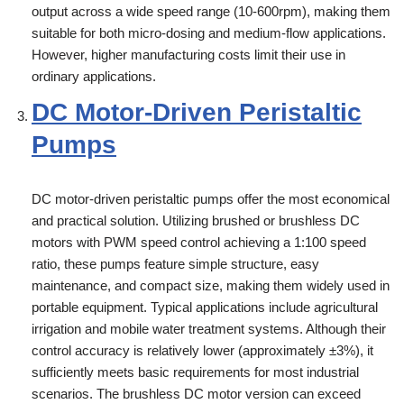
output across a wide speed range (10-600rpm), making them
suitable for both micro-dosing and medium-flow applications.
However, higher manufacturing costs limit their use in
ordinary applications.
DC Motor-Driven Peristaltic
Pumps
DC motor-driven peristaltic pumps offer the most economical
and practical solution. Utilizing brushed or brushless DC
motors with PWM speed control achieving a 1:100 speed
ratio, these pumps feature simple structure, easy
maintenance, and compact size, making them widely used in
portable equipment. Typical applications include agricultural
irrigation and mobile water treatment systems. Although their
control accuracy is relatively lower (approximately ±3%), it
sufficiently meets basic requirements for most industrial
scenarios. The brushless DC motor version can exceed