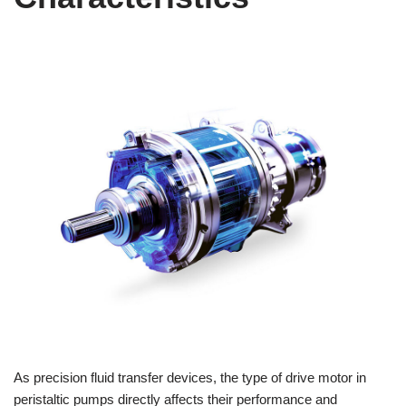
As precision fluid transfer devices, the type of drive motor in
peristaltic pumps directly affects their performance and