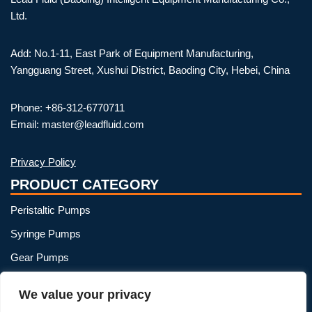
Ltd.
Add: No.1-11, East Park of Equipment Manufacturing,
Yangguang Street, Xushui District, Baoding City, Hebei, China
Phone: +86-312-6770711
Email: master@leadfluid.com
Privacy Policy
PRODUCT CATEGORY
Peristaltic Pumps
Syringe Pumps
Gear Pumps
OEM Peristaltic Pump
We value your privacy
Peristaltic Pump Heads