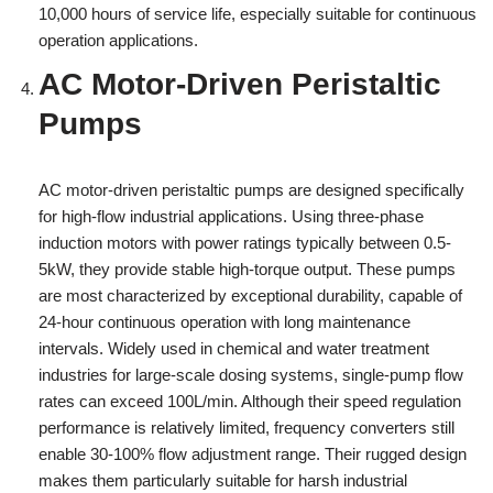
10,000 hours of service life, especially suitable for continuous
operation applications.
AC Motor-Driven Peristaltic
Pumps
AC motor-driven peristaltic pumps are designed specifically
for high-flow industrial applications. Using three-phase
induction motors with power ratings typically between 0.5-
5kW, they provide stable high-torque output. These pumps
are most characterized by exceptional durability, capable of
24-hour continuous operation with long maintenance
intervals. Widely used in chemical and water treatment
industries for large-scale dosing systems, single-pump flow
rates can exceed 100L/min. Although their speed regulation
performance is relatively limited, frequency converters still
enable 30-100% flow adjustment range. Their rugged design
makes them particularly suitable for harsh industrial