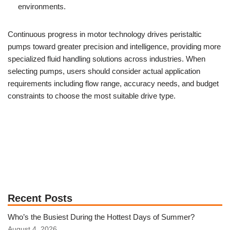
environments.
Continuous progress in motor technology drives peristaltic
pumps toward greater precision and intelligence, providing more
specialized fluid handling solutions across industries. When
selecting pumps, users should consider actual application
requirements including flow range, accuracy needs, and budget
constraints to choose the most suitable drive type.
Recent Posts
Who’s the Busiest During the Hottest Days of Summer?
August 4, 2026