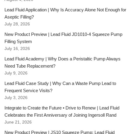
Lead Fluid Application | Why Is Accuracy Alone Not Enough for
Aseptic Filling?
July 28, 2026
New Product Preview | Lead Fluid JD1010-4 Squeeze Pump
Filling System
July 16, 2026
Lead Fluid Academy | Why Does a Peristaltic Pump Always
Need Tube Replacement?
July 9, 2026
Lead Fluid Case Study | Why Can a Waste Pump Lead to
Frequent Service Visits?
July 3, 2026
Integrate to Create the Future • Drive to Renew | Lead Fluid
Celebrates the First Anniversary of Joining Ingersoll Rand
June 21, 2026
New Product Preview | JS10 Squeeze Pump: Lead Fluid