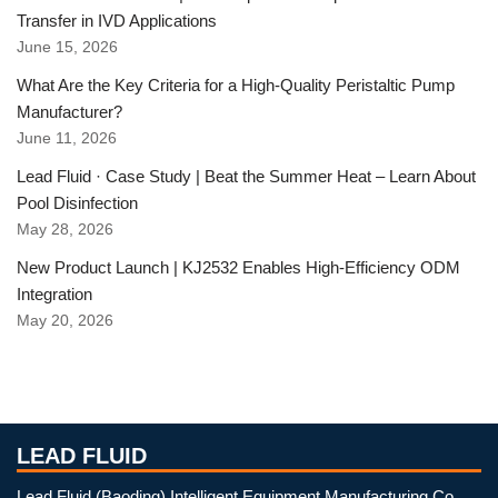
Transfer in IVD Applications
June 15, 2026
What Are the Key Criteria for a High-Quality Peristaltic Pump
Manufacturer?
June 11, 2026
Lead Fluid · Case Study | Beat the Summer Heat – Learn About
Pool Disinfection
May 28, 2026
New Product Launch | KJ2532 Enables High-Efficiency ODM
Integration
May 20, 2026
LEAD FLUID
Lead Fluid (Baoding) Intelligent Equipment Manufacturing Co.,