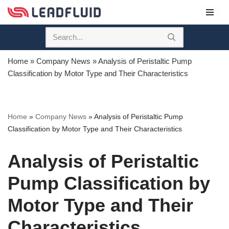
Skip
to
content
Home
»
Company News
»
Analysis of Peristaltic Pump
Classification by Motor Type and Their Characteristics
Home
»
Company News
»
Analysis of Peristaltic Pump
Classification by Motor Type and Their Characteristics
Analysis of Peristaltic
Pump Classification by
Motor Type and Their
Characteristics