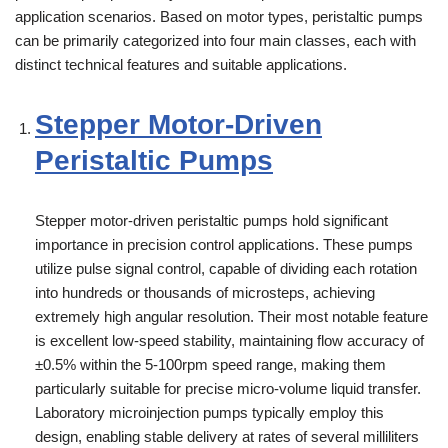
application scenarios. Based on motor types, peristaltic pumps
can be primarily categorized into four main classes, each with
distinct technical features and suitable applications.
Stepper Motor-Driven
Peristaltic Pumps
Stepper motor-driven peristaltic pumps hold significant
importance in precision control applications. These pumps
utilize pulse signal control, capable of dividing each rotation
into hundreds or thousands of microsteps, achieving
extremely high angular resolution. Their most notable feature
is excellent low-speed stability, maintaining flow accuracy of
±0.5% within the 5-100rpm speed range, making them
particularly suitable for precise micro-volume liquid transfer.
Laboratory microinjection pumps typically employ this
design, enabling stable delivery at rates of several milliliters