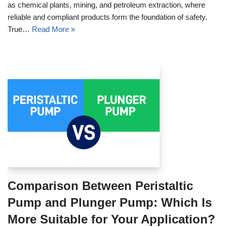
as chemical plants, mining, and petroleum extraction, where
reliable and compliant products form the foundation of safety.
True…
Read More »
Comparison Between Peristaltic
Pump and Plunger Pump: Which Is
More Suitable for Your Application?