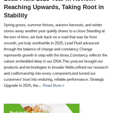
Reaching Upwards, Taking Root in
Stability
Spring grows, summer thrives, autumn harvests, and winter
stores away another year quietly draws to a close.Standing at
the turn of time, we look back on a road that was far from
smooth, yet truly worthwhile.In 2025, Lead Fluid advanced
through the balance of change and constancy Change
represents growth in step with the times,Constancy reflects the
values embedded deep in our DNA.This year,we brought our
products and technologies to broader fields,refined our research
and craftsmanship into every component,and turned our
customers’ trust into enduring, reliable performance. Strategic
Upgrade In 2025, the…
Read More »