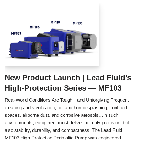
New Product Launch | Lead Fluid’s
High-Protection Series — MF103
Real‑World Conditions Are Tough—and Unforgiving Frequent
cleaning and sterilization, hot and humid splashing, confined
spaces, airborne dust, and corrosive aerosols…In such
environments, equipment must deliver not only precision, but
also stability, durability, and compactness. The Lead Fluid
MF103 High‑Protection Peristaltic Pump was engineered