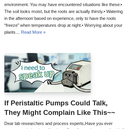
environment. You may have encountered situations like these:•
The soil looks moist, but the roots are actually thirsty.• Watering
in the afternoon based on experience, only to have the roots
“freeze” when temperatures drop at night.• Worrying about your
plants…
Read More »
If Peristaltic Pumps Could Talk,
They Might Complain Like This~~
Dear lab researchers and process experts,Have you ever