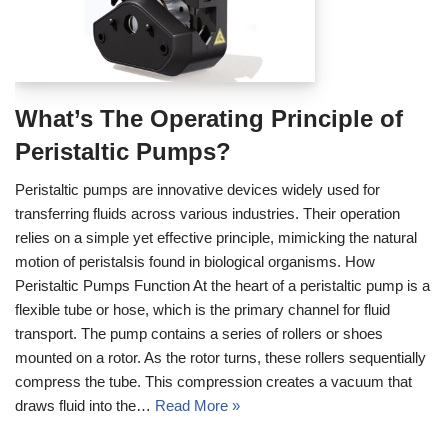
What’s The Operating Principle of
Peristaltic Pumps?
Peristaltic pumps are innovative devices widely used for
transferring fluids across various industries. Their operation
relies on a simple yet effective principle, mimicking the natural
motion of peristalsis found in biological organisms. How
Peristaltic Pumps Function At the heart of a peristaltic pump is a
flexible tube or hose, which is the primary channel for fluid
transport. The pump contains a series of rollers or shoes
mounted on a rotor. As the rotor turns, these rollers sequentially
compress the tube. This compression creates a vacuum that
draws fluid into the…
Read More »