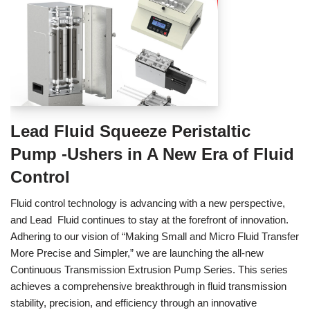
Lead Fluid Squeeze Peristaltic
Pump -Ushers in A New Era of Fluid
Control
Fluid control technology is advancing with a new perspective,
and Lead Fluid continues to stay at the forefront of innovation.
Adhering to our vision of “Making Small and Micro Fluid Transfer
More Precise and Simpler,” we are launching the all-new
Continuous Transmission Extrusion Pump Series. This series
achieves a comprehensive breakthrough in fluid transmission
stability, precision, and efficiency through an innovative