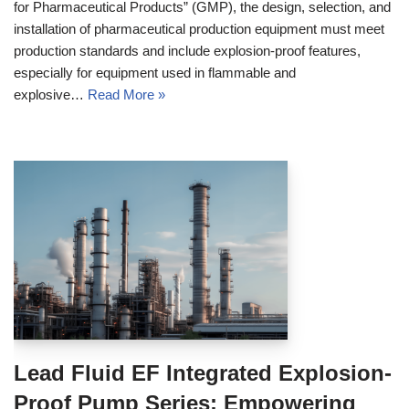
for Pharmaceutical Products” (GMP), the design, selection, and
installation of pharmaceutical production equipment must meet
production standards and include explosion-proof features,
especially for equipment used in flammable and
explosive…
Read More »
Lead Fluid EF Integrated Explosion-
Proof Pump Series: Empowering