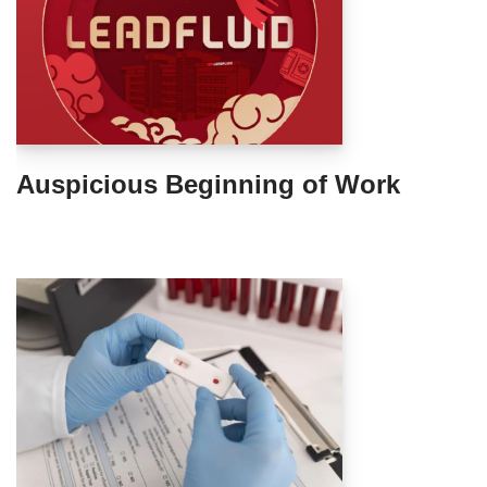
Auspicious Beginning of Work