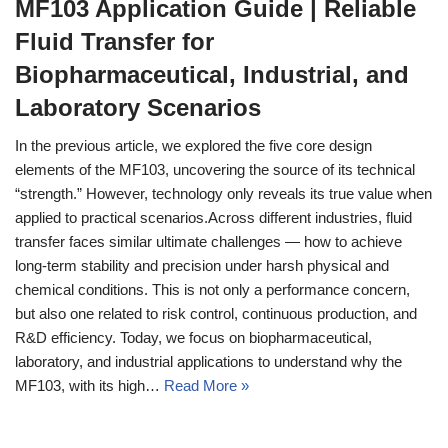
MF103 Application Guide | Reliable
Fluid Transfer for
Biopharmaceutical, Industrial, and
Laboratory Scenarios
In the previous article, we explored the five core design
elements of the MF103, uncovering the source of its technical
“strength.” However, technology only reveals its true value when
applied to practical scenarios.Across different industries, fluid
transfer faces similar ultimate challenges — how to achieve
long‑term stability and precision under harsh physical and
chemical conditions. This is not only a performance concern,
but also one related to risk control, continuous production, and
R&D efficiency. Today, we focus on biopharmaceutical,
laboratory, and industrial applications to understand why the
MF103, with its high…
Read More »