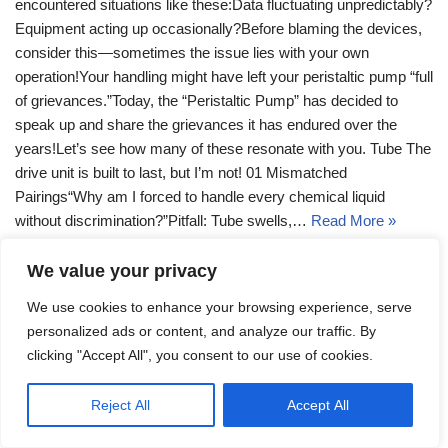
encountered situations like these:Data fluctuating unpredictably?
Equipment acting up occasionally?Before blaming the devices,
consider this—sometimes the issue lies with your own
operation!Your handling might have left your peristaltic pump “full
of grievances.”Today, the “Peristaltic Pump” has decided to
speak up and share the grievances it has endured over the
years!Let’s see how many of these resonate with you. Tube The
drive unit is built to last, but I’m not! 01 Mismatched
Pairings“Why am I forced to handle every chemical liquid
without discrimination?”Pitfall: Tube swells,…
Read More »
We value your privacy
We use cookies to enhance your browsing experience, serve
personalized ads or content, and analyze our traffic. By
clicking "Accept All", you consent to our use of cookies.
Reject All
Accept All