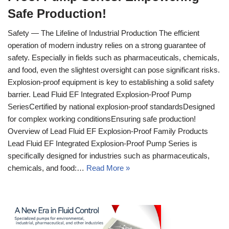
Safe Production!
Safety — The Lifeline of Industrial Production The efficient
operation of modern industry relies on a strong guarantee of
safety. Especially in fields such as pharmaceuticals, chemicals,
and food, even the slightest oversight can pose significant risks.
Explosion-proof equipment is key to establishing a solid safety
barrier. Lead Fluid EF Integrated Explosion-Proof Pump
SeriesCertified by national explosion-proof standardsDesigned
for complex working conditionsEnsuring safe production!
Overview of Lead Fluid EF Explosion-Proof Family Products
Lead Fluid EF Integrated Explosion-Proof Pump Series is
specifically designed for industries such as pharmaceuticals,
chemicals, and food:…
Read More »