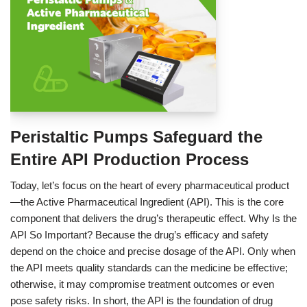
Peristaltic Pumps Safeguard the
Entire API Production Process
Today, let’s focus on the heart of every pharmaceutical product
—the Active Pharmaceutical Ingredient (API). This is the core
component that delivers the drug’s therapeutic effect. Why Is the
API So Important? Because the drug’s efficacy and safety
depend on the choice and precise dosage of the API. Only when
the API meets quality standards can the medicine be effective;
otherwise, it may compromise treatment outcomes or even
pose safety risks. In short, the API is the foundation of drug