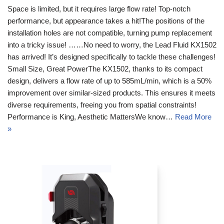
Space is limited, but it requires large flow rate! Top-notch
performance, but appearance takes a hit!The positions of the
installation holes are not compatible, turning pump replacement
into a tricky issue! ……No need to worry, the Lead Fluid KX1502
has arrived! It’s designed specifically to tackle these challenges!
Small Size, Great PowerThe KX1502, thanks to its compact
design, delivers a flow rate of up to 585mL/min, which is a 50%
improvement over similar-sized products. This ensures it meets
diverse requirements, freeing you from spatial constraints!
Performance is King, Aesthetic MattersWe know…
Read More
»