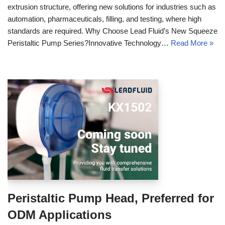
extrusion structure, offering new solutions for industries such as
automation, pharmaceuticals, filling, and testing, where high
standards are required. Why Choose Lead Fluid’s New Squeeze
Peristaltic Pump Series?Innovative Technology…
Read More »
Peristaltic Pump Head, Preferred for
ODM Applications