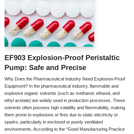
EF903 Explosion-Proof Peristaltic
Pump: Safe and Precise
Why Does the Pharmaceutical Industry Need Explosion-Proof
Equipment? In the pharmaceutical industry, flammable and
explosive organic solvents (such as methanol, ethanol, and
ethyl acetate) are widely used in production processes. These
solvents often possess high volatility and flammability, making
them prone to explosions or fires due to static electricity or
sparks, particularly in enclosed or poorly ventilated
environments. According to the “Good Manufacturing Practice