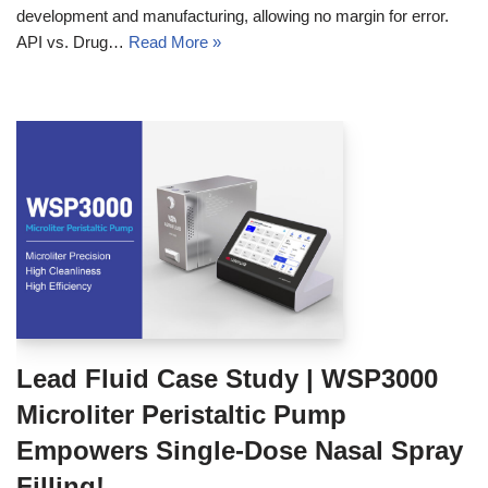
development and manufacturing, allowing no margin for error.
API vs. Drug…
Read More »
Lead Fluid Case Study | WSP3000
Microliter Peristaltic Pump
Empowers Single-Dose Nasal Spray
Filling!