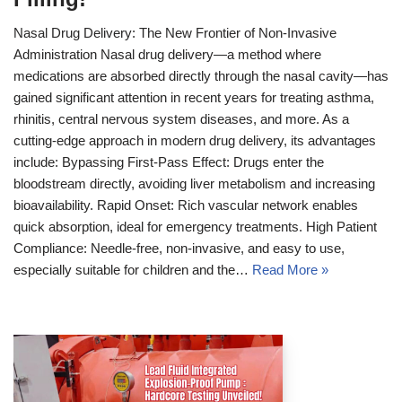
Nasal Drug Delivery: The New Frontier of Non-Invasive
Administration Nasal drug delivery—a method where
medications are absorbed directly through the nasal cavity—has
gained significant attention in recent years for treating asthma,
rhinitis, central nervous system diseases, and more. As a
cutting-edge approach in modern drug delivery, its advantages
include: Bypassing First-Pass Effect: Drugs enter the
bloodstream directly, avoiding liver metabolism and increasing
bioavailability. Rapid Onset: Rich vascular network enables
quick absorption, ideal for emergency treatments. High Patient
Compliance: Needle-free, non-invasive, and easy to use,
especially suitable for children and the…
Read More »