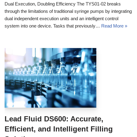
Dual Execution, Doubling Efficiency The TYS01-02 breaks
through the limitations of traditional syringe pumps by integrating
dual independent execution units and an intelligent control
system into one device. Tasks that previously…
Read More »
Lead Fluid DS600: Accurate,
Efficient, and Intelligent Filling