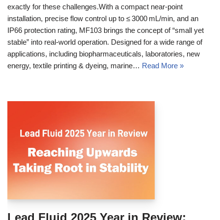
exactly for these challenges.With a compact near‑point
installation, precise flow control up to ≤ 3000 mL/min, and an
IP66 protection rating, MF103 brings the concept of “small yet
stable” into real‑world operation. Designed for a wide range of
applications, including biopharmaceuticals, laboratories, new
energy, textile printing & dyeing, marine…
Read More »
Lead Fluid 2025 Year in Review: