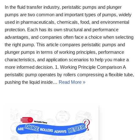
In the fluid transfer industry, peristaltic pumps and plunger
pumps are two common and important types of pumps, widely
used in pharmaceuticals, chemicals, food, and environmental
protection. Each has its own structural and performance
advantages, and companies often face a choice when selecting
the right pump. This article compares peristaltic pumps and
plunger pumps in terms of working principles, performance
characteristics, and application scenarios to help you make a
more informed decision. 1. Working Principle Comparison A
peristaltic pump operates by rollers compressing a flexible tube,
pushing the liquid inside…
Read More »