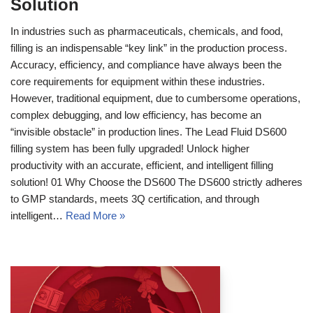
Solution
In industries such as pharmaceuticals, chemicals, and food,
filling is an indispensable “key link” in the production process.
Accuracy, efficiency, and compliance have always been the
core requirements for equipment within these industries.
However, traditional equipment, due to cumbersome operations,
complex debugging, and low efficiency, has become an
“invisible obstacle” in production lines. The Lead Fluid DS600
filling system has been fully upgraded! Unlock higher
productivity with an accurate, efficient, and intelligent filling
solution! 01 Why Choose the DS600 The DS600 strictly adheres
to GMP standards, meets 3Q certification, and through
intelligent…
Read More »