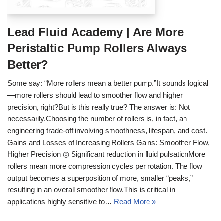
Lead Fluid Academy | Are More
Peristaltic Pump Rollers Always
Better?
Some say: “More rollers mean a better pump.”It sounds logical
—more rollers should lead to smoother flow and higher
precision, right?But is this really true? The answer is: Not
necessarily.Choosing the number of rollers is, in fact, an
engineering trade-off involving smoothness, lifespan, and cost.
Gains and Losses of Increasing Rollers Gains: Smoother Flow,
Higher Precision ◎ Significant reduction in fluid pulsationMore
rollers mean more compression cycles per rotation. The flow
output becomes a superposition of more, smaller “peaks,”
resulting in an overall smoother flow.This is critical in
applications highly sensitive to…
Read More »