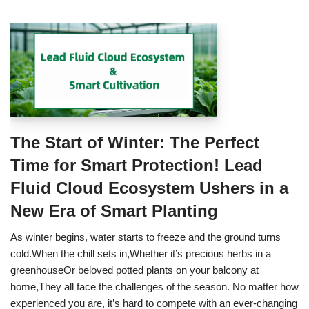
The Start of Winter: The Perfect
Time for Smart Protection! Lead
Fluid Cloud Ecosystem Ushers in a
New Era of Smart Planting
As winter begins, water starts to freeze and the ground turns
cold.When the chill sets in,Whether it’s precious herbs in a
greenhouseOr beloved potted plants on your balcony at
home,They all face the challenges of the season. No matter how
experienced you are, it’s hard to compete with an ever-changing