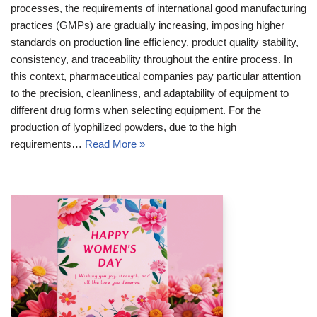
processes, the requirements of international good manufacturing
practices (GMPs) are gradually increasing, imposing higher
standards on production line efficiency, product quality stability,
consistency, and traceability throughout the entire process. In
this context, pharmaceutical companies pay particular attention
to the precision, cleanliness, and adaptability of equipment to
different drug forms when selecting equipment. For the
production of lyophilized powders, due to the high
requirements…
Read More »