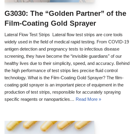
G3030: The “Golden Partner” of the
Film-Coating Gold Sprayer
Lateral Flow Test Strips Lateral flow test strips are core tools
widely used in the field of medical rapid testing. From COVID-19
antigen detection and pregnancy tests to infectious disease
screening, they have become the “invisible guardians” of our
healthy lives due to their simplicity, speed, and accuracy. Behind
the high performance of test strips lies precise fluid control
technology. What is the Film-Coating Gold Sprayer? The film-
coating gold sprayer is an important piece of equipment in the
production of test strips, responsible for accurately spraying
specific reagents or nanoparticles…
Read More »