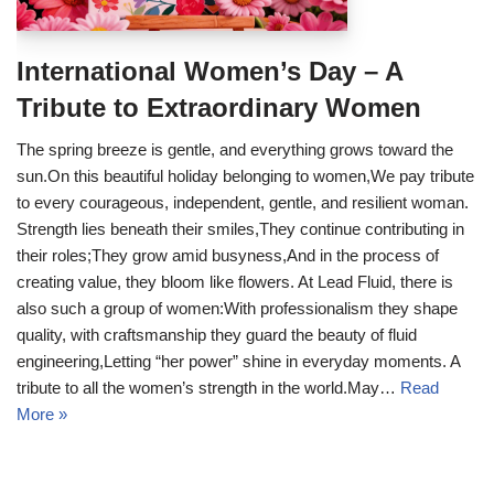
International Women’s Day – A
Tribute to Extraordinary Women
The spring breeze is gentle, and everything grows toward the
sun.On this beautiful holiday belonging to women,We pay tribute
to every courageous, independent, gentle, and resilient woman.
Strength lies beneath their smiles,They continue contributing in
their roles;They grow amid busyness,And in the process of
creating value, they bloom like flowers. At Lead Fluid, there is
also such a group of women:With professionalism they shape
quality, with craftsmanship they guard the beauty of fluid
engineering,Letting “her power” shine in everyday moments. A
tribute to all the women’s strength in the world.May…
Read
More »