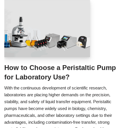
How to Choose a Peristaltic Pump
for Laboratory Use?
With the continuous development of scientific research,
laboratories are placing higher demands on the precision,
stability, and safety of liquid transfer equipment. Peristaltic
pumps have become widely used in biology, chemistry,
pharmaceuticals, and other laboratory settings due to their
advantages, including contamination‑free transfer, strong