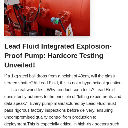
Lead Fluid Integrated Explosion-
Proof Pump: Hardcore Testing
Unveiled!
If a 1kg steel ball drops from a height of 40cm, will the glass
screen shatter?At Lead Fluid, this is not a hypothetical question
—it’s a real-world test. Why conduct such tests? Lead Fluid
consistently adheres to the principle of “letting experiments and
data speak.” Every pump manufactured by Lead Fluid must
pass rigorous factory inspections before delivery, ensuring
uncompromised quality control from production to
deployment.This is especially critical in high-risk sectors such