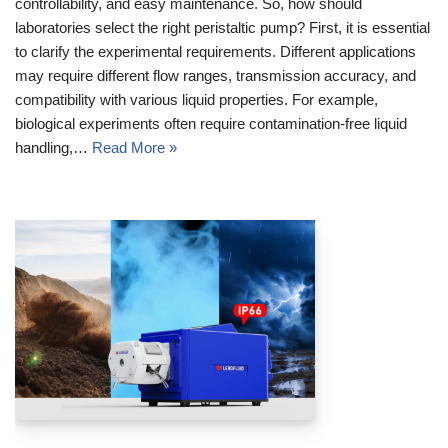
controllability, and easy maintenance. So, how should
laboratories select the right peristaltic pump? First, it is essential
to clarify the experimental requirements. Different applications
may require different flow ranges, transmission accuracy, and
compatibility with various liquid properties. For example,
biological experiments often require contamination‑free liquid
handling,…
Read More »