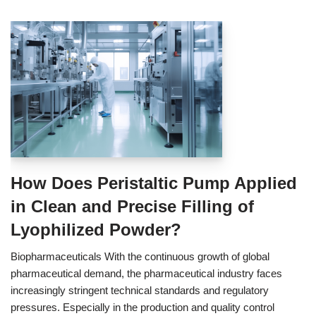
How Does Peristaltic Pump Applied
in Clean and Precise Filling of
Lyophilized Powder?
Biopharmaceuticals With the continuous growth of global
pharmaceutical demand, the pharmaceutical industry faces
increasingly stringent technical standards and regulatory
pressures. Especially in the production and quality control