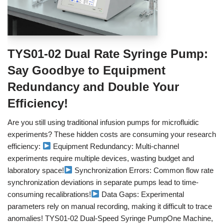
TYS01-02 Dual Rate Syringe Pump:
Say Goodbye to Equipment
Redundancy and Double Your
Efficiency!
Are you still using traditional infusion pumps for microfluidic
experiments? These hidden costs are consuming your research
efficiency:
Equipment Redundancy: Multi-channel
experiments require multiple devices, wasting budget and
laboratory space!
Synchronization Errors: Common flow rate
synchronization deviations in separate pumps lead to time-
consuming recalibrations!
Data Gaps: Experimental
parameters rely on manual recording, making it difficult to trace
anomalies! TYS01-02 Dual-Speed Syringe PumpOne Machine,