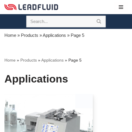
Skip
to
content
Home
»
Products
»
Applications
»
Page 5
Home
»
Products
»
Applications
»
Page 5
Applications