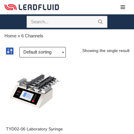
Skip
to
content
Home
»
6 Channels
Showing the single result
TYD02-06 Laboratory Syringe