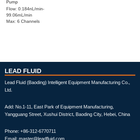
Pump
Flow
:
0.184nL/min-
99.06mL/min
Max
:
6 Channels
LEAD FLUID
Lead Fluid (Baoding) Intelligent Equipment Manufacturing Co.,
Ltd.
Add: No.1-11, East Park of Equipment Manufacturing,
Yangguang Street, Xushui District, Baoding City, Hebei, China
Phone: +86-312-6770711
Email: master@leadfluid.com