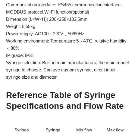
Communication interface: RS485 communication interface,
MODBUS protocol,Wi-Fi function(optional)
Dimension (L×W×H): 290×258×183.5mm
Weight: 5.55kg
Power supply: AC100～240V，50/60Hz
Working environment: Temperature 5～40℃, relative humidity
＜80%
IP grade: IP31
Syringe selection: Built-in main manufacturers, the main model
syringe to choose. Can use custom syringe, direct input
syringe size and diameter
Reference Table of Syringe
Specifications and Flow Rate
Syringe
Syringe
Min flow
Max flow