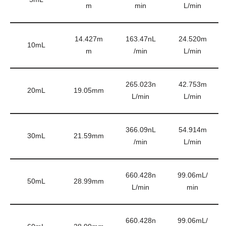
m
min
L/min
14.427m
163.47nL
24.520m
10mL
m
/min
L/min
265.023n
42.753m
20mL
19.05mm
L/min
L/min
366.09nL
54.914m
30mL
21.59mm
/min
L/min
660.428n
99.06mL/
50mL
28.99mm
L/min
min
660.428n
99.06mL/