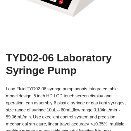
TYD02-06 Laboratory
Syringe Pump
Lead Fluid TYD02-06 syringe pump adopts integrated table
model design, 5 inch HD LCD touch screen display and
operation, can assembly 6 plastic syringe or gas tight syringes,
size range of syringe 10μL～60mL,flow range 0.184nL/min～
99.06mL/min. Use excellent control system and precision
mechanical structure, linear travel accuracy <±0.35%, multiple
working modes are available,powerful function It is very