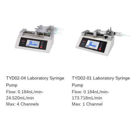
TYD02-04 Laboratory Syringe
TYD02-01 Laboratory Syringe
Pump
Pump
Flow
:
0.184nL/min-
Flow
:
0.184nL/min-
24.520mL/min
173.718mL/min
Max
:
4 Channels
Max
:
1 Channel