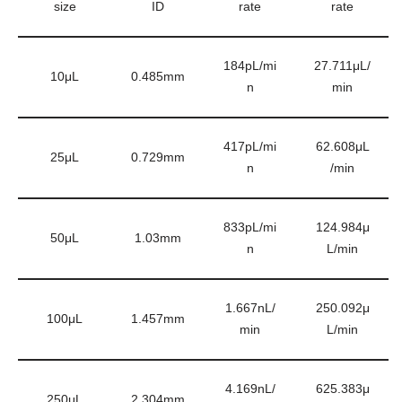
size
ID
rate
rate
184pL/mi
27.711μL/
10μL
0.485mm
n
min
417pL/mi
62.608μL
25μL
0.729mm
n
/min
833pL/mi
124.984μ
50μL
1.03mm
n
L/min
1.667nL/
250.092μ
100μL
1.457mm
min
L/min
4.169nL/
625.383μ
250μL
2.304mm