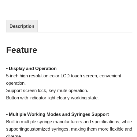
Description
Feature
• Display and Operation
5-inch high resolution color LCD touch screen, convenient
operation.
Support screen lock, key mute operation.
Button with indicator light,clearly working state.
• Multiple Working Modes and Syringes Support
Built-in multiple syringe manufacturers and specifications, while
supportingcustomized syringes, making them more flexible and
diverse.