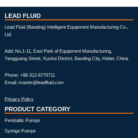
LEAD FLUID
Lead Fluid (Baoding) Intelligent Equipment Manufacturing Co.,
Ltd.
Add: No.1-11, East Park of Equipment Manufacturing,
Yangguang Street, Xushui District, Baoding City, Hebei, China
Phone: +86-312-6770711
Email: master@leadfluid.com
Privacy Policy
PRODUCT CATEGORY
Peristaltic Pumps
Syringe Pumps