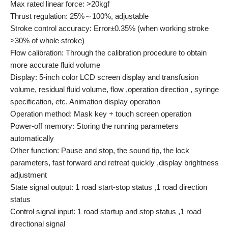
Max rated linear force: >20kgf
Thrust regulation: 25%～100%, adjustable
Stroke control accuracy: Error±0.35% (when working stroke
>30% of whole stroke)
Flow calibration: Through the calibration procedure to obtain
more accurate fluid volume
Display: 5-inch color LCD screen display and transfusion
volume, residual fluid volume, flow ,operation direction , syringe
specification, etc. Animation display operation
Operation method: Mask key + touch screen operation
Power-off memory: Storing the running parameters
automatically
Other function: Pause and stop, the sound tip, the lock
parameters, fast forward and retreat quickly ,display brightness
adjustment
State signal output: 1 road start-stop status ,1 road direction
status
Control signal input: 1 road startup and stop status ,1 road
directional signal