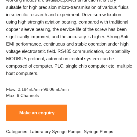
suitable for high precision micro-transmission of various fluids
in scientific research and experiment. Drive screw fixation
using high strength aviation bearing, compared with traditional
copper sleeve bearing, the service life of the screw has been
significantly improved, and the accuracy is higher. Strong Anti-
EMI performance, continuous and stable operation under high
voltage electrostatic field. RS485 communication, compatibility
MODBUS protocol, automation control system can be
composed of computer, PLC, single chip computer etc. multiple
host computers.
Flow
:
0.184nL/min-99.06mL/min
Max
:
6 Channels
Categories:
Laboratory Syringe Pumps
,
Syringe Pumps