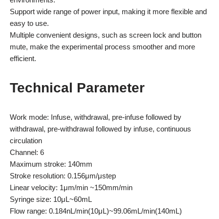
Support wide range of power input, making it more flexible and
easy to use.
Multiple convenient designs, such as screen lock and button
mute, make the experimental process smoother and more
efficient.
Technical Parameter
Work mode: Infuse, withdrawal, pre-infuse followed by
withdrawal, pre-withdrawal followed by infuse, continuous
circulation
Channel: 6
Maximum stroke: 140mm
Stroke resolution: 0.156μm/μstep
Linear velocity: 1μm/min ~150mm/min
Syringe size: 10μL~60mL
Flow range: 0.184nL/min(10μL)~99.06mL/min(140mL)