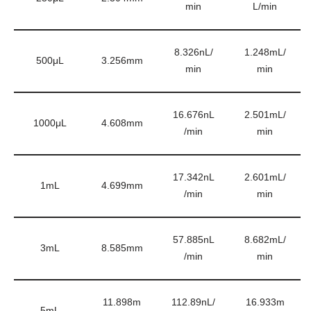
min
L/min
8.326nL/
1.248mL/
500μL
3.256mm
min
min
16.676nL
2.501mL/
1000μL
4.608mm
/min
min
17.342nL
2.601mL/
1mL
4.699mm
/min
min
57.885nL
8.682mL/
3mL
8.585mm
/min
min
11.898m
112.89nL/
16.933m
5mL