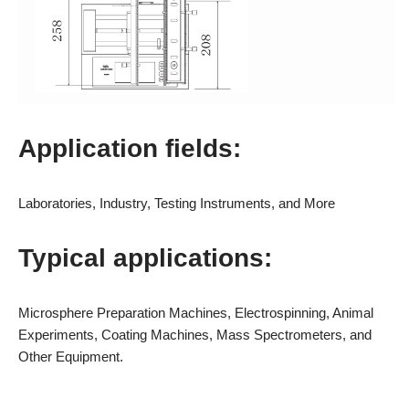
Application fields:
Laboratories, Industry, Testing Instruments, and More
Typical applications:
Microsphere Preparation Machines, Electrospinning, Animal
Experiments, Coating Machines, Mass Spectrometers, and
Other Equipment.