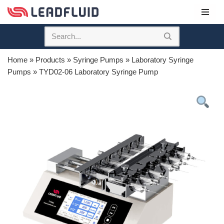
Skip
to
content
Home
»
Products
»
Syringe Pumps
»
Laboratory Syringe
Pumps
»
TYD02-06 Laboratory Syringe Pump