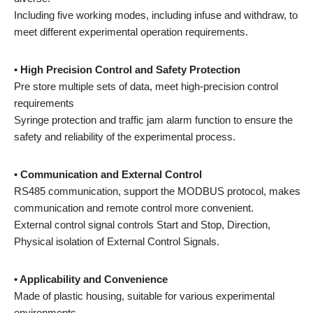
Including five working modes, including infuse and withdraw, to
meet different experimental operation requirements.
• High Precision Control and Safety Protection
Pre store multiple sets of data, meet high-precision control
requirements
Syringe protection and traffic jam alarm function to ensure the
safety and reliability of the experimental process.
• Communication and External Control
RS485 communication, support the MODBUS protocol, makes
communication and remote control more convenient.
External control signal controls Start and Stop, Direction,
Physical isolation of External Control Signals.
• Applicability and Convenience
Made of plastic housing, suitable for various experimental
environments.