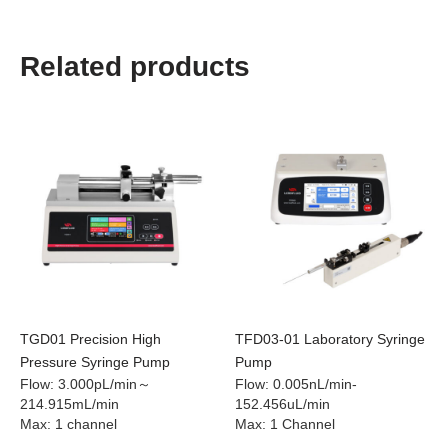
Related products
TGD01 Precision High
TFD03-01 Laboratory Syringe
Pressure Syringe Pump
Pump
Flow
:
3.000pL/min～
Flow
:
0.005nL/min-
214.915mL/min
152.456uL/min
Max
:
1 channel
Max
:
1 Channel