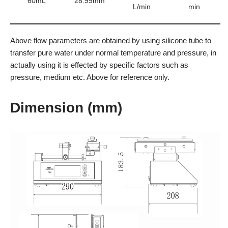
60mL
28.99mm
L/min
min
Above flow parameters are obtained by using silicone tube to
transfer pure water under normal temperature and pressure, in
actually using it is effected by specific factors such as
pressure, medium etc. Above for reference only.
Dimension (mm)