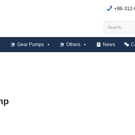
+86-312
Gear Pumps
Others
News
C
mp