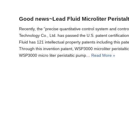
Good news~Lead Fluid Microliter Peristal
Recently, the “precise quantitative control system and contr
Technology Co., Ltd. has passed the U.S. patent certificati
Fluid has 121 intellectual property patents
Through this invention patent, WSP3000 microliter peristalt
WSP3000 micro liter peristaltic pump…
Read More »