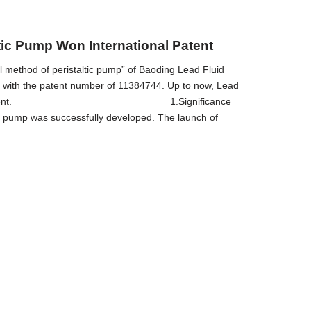
tic Pump Won International Patent
ol method of peristaltic pump” of Baoding Lead Fluid
on with the patent number of 11384744. Up to now, Lead
 including this patent. 1.Significance
ic pump was successfully developed. The launch of