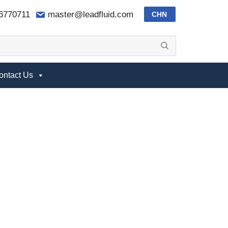
-6770711
master@leadfluid.com
CHN
ontact Us