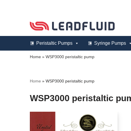
Skip
to
content
Peristaltic Pumps
Syringe Pumps
Home
»
WSP3000 peristaltic pump
Home
»
WSP3000 peristaltic pump
WSP3000 peristaltic pu