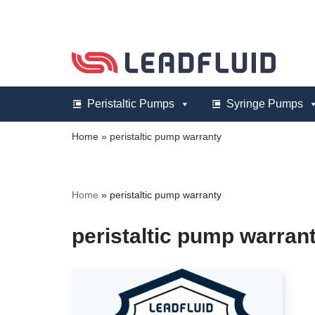
Skip
to
content
Peristaltic Pumps
Syringe Pumps
Home
»
peristaltic pump warranty
Home
»
peristaltic pump warranty
peristaltic pump warran