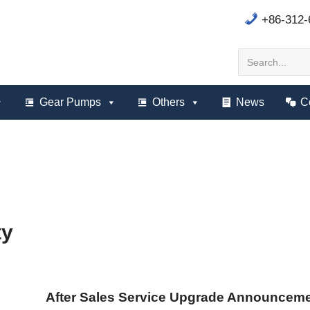
+86-312
Gear Pumps
Others
News
C
ty
After Sales Service Upgrade Announcem