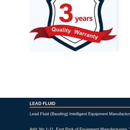
LEAD FLUID
Lead Fluid (Baoding) Intelligent Equipment Manufactur
Add: No.1-11, East Park of Equipment Manufacturing,