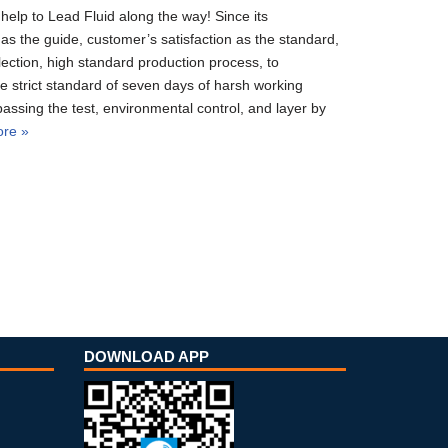
elp to Lead Fluid along the way! Since its
as the guide, customer’s satisfaction as the standard,
election, high standard production process, to
e strict standard of seven days of harsh working
passing the test, environmental control, and layer by
re »
DOWNLOAD APP