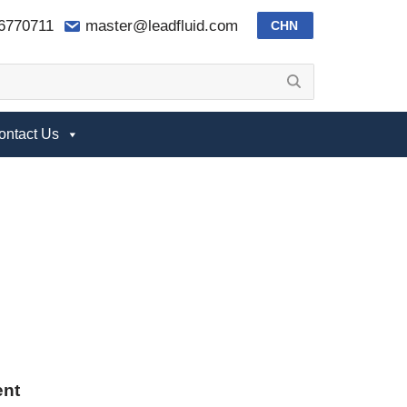
-6770711
master@leadfluid.com
CHN
ontact Us
ent