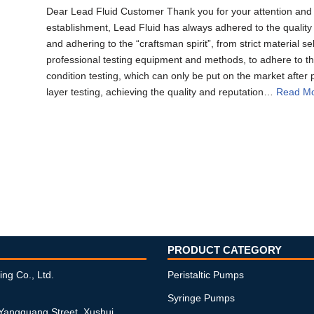
Dear Lead Fluid Customer Thank you for your attention and h
establishment, Lead Fluid has always adhered to the quality 
and adhering to the “craftsman spirit”, from strict material s
professional testing equipment and methods, to adhere to th
condition testing, which can only be put on the market after 
layer testing, achieving the quality and reputation…
Read Mo
PRODUCT CATEGORY
ing Co., Ltd.
Peristaltic Pumps
Syringe Pumps
 Yangguang Street, Xushui