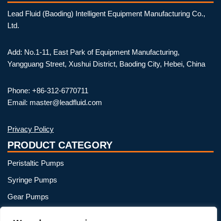
Lead Fluid (Baoding) Intelligent Equipment Manufacturing Co.,
Ltd.
Add: No.1-11, East Park of Equipment Manufacturing,
Yangguang Street, Xushui District, Baoding City, Hebei, China
Phone: +86-312-6770711
Email: master@leadfluid.com
Privacy Policy
PRODUCT CATEGORY
Peristaltic Pumps
Syringe Pumps
Gear Pumps
OEM Peristaltic Pump