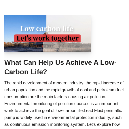
What Can Help Us Achieve A Low-
Carbon Life?
The rapid development of modern industry, the rapid increase of
urban population and the rapid growth of coal and petroleum fuel
consumption are the main factors causing air pollution.
Environmental monitoring of pollution sources is an important
work to achieve the goal of low-carbon life.Lead Fluid peristaltic
pump is widely used in environmental protection industry, such
as continuous emission monitoring system. Let’s explore how