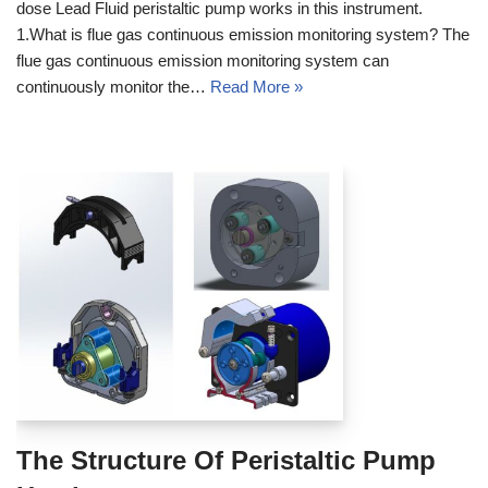
dose Lead Fluid peristaltic pump works in this instrument.
1.What is flue gas continuous emission monitoring system? The
flue gas continuous emission monitoring system can
continuously monitor the…
Read More »
The Structure Of Peristaltic Pump