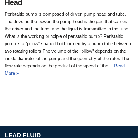
Head
Peristaltic pump is composed of driver, pump head and tube.
The driver is the power, the pump head is the part that carries
the driver and the tube, and the liquid is transmitted in the tube.
What is the working principle of peristaltic pump? Peristaltic
pump is a “pillow” shaped fluid formed by a pump tube between
two rotating rollers.The volume of the “pillow” depends on the
inside diameter of the pump and the geometry of the rotor. The
flow rate depends on the product of the speed of the…
Read
More »
LEAD FLUID