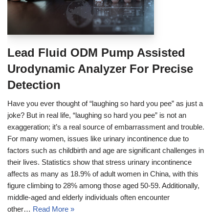
Lead Fluid ODM Pump Assisted
Urodynamic Analyzer For Precise
Detection
Have you ever thought of “laughing so hard you pee” as just a
joke? But in real life, “laughing so hard you pee” is not an
exaggeration; it’s a real source of embarrassment and trouble.
For many women, issues like urinary incontinence due to
factors such as childbirth and age are significant challenges in
their lives. Statistics show that stress urinary incontinence
affects as many as 18.9% of adult women in China, with this
figure climbing to 28% among those aged 50-59. Additionally,
middle-aged and elderly individuals often encounter
other…
Read More »