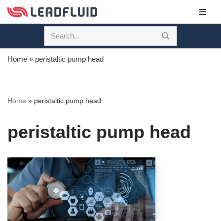
Skip
to
content
Home
»
peristaltic pump head
Home
»
peristaltic pump head
peristaltic pump head