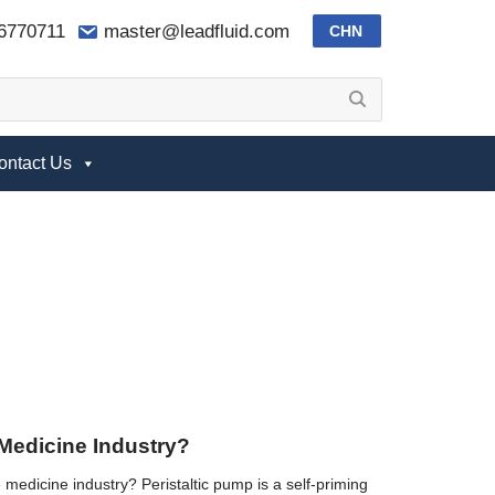
-6770711
master@leadfluid.com
CHN
ontact Us
 Medicine Industry?
 medicine industry? Peristaltic pump is a self-priming