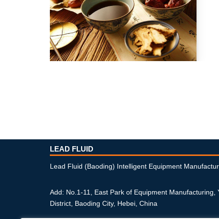
LEAD FLUID
Lead Fluid (Baoding) Intelligent Equipment Manufactur
Add: No.1-11, East Park of Equipment Manufacturing,
District, Baoding City, Hebei, China