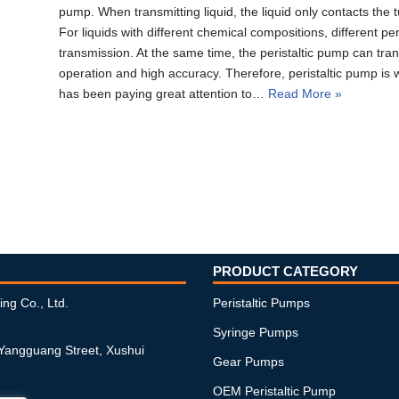
pump. When transmitting liquid, the liquid only contacts the tu
For liquids with different chemical compositions, different pe
transmission. At the same time, the peristaltic pump can trans
operation and high accuracy. Therefore, peristaltic pump is
has been paying great attention to…
Read More »
PRODUCT CATEGORY
ing Co., Ltd.
Peristaltic Pumps
Syringe Pumps
 Yangguang Street, Xushui
Gear Pumps
OEM Peristaltic Pump