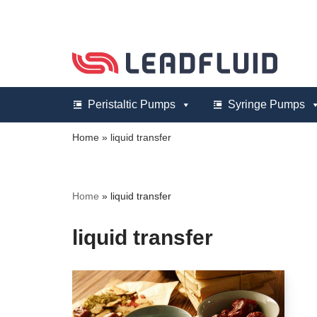
Skip
to
content
Peristaltic Pumps
Syringe Pumps
Home
»
liquid transfer
Home
»
liquid transfer
liquid transfer