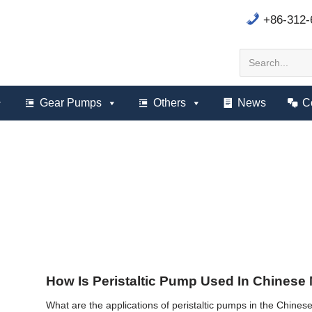
+86-312
Gear Pumps
Others
News
C
How Is Peristaltic Pump Used In Chinese
What are the applications of peristaltic pumps in the Chinese