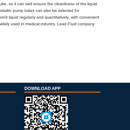
be, so it can well ensure the cleanliness of the liquid.
ristaltic pump tubes can also be selected for
mit liquid regularly and quantitatively, with convenient
 widely used in medical industry. Lead Fluid company
DOWNLOAD APP