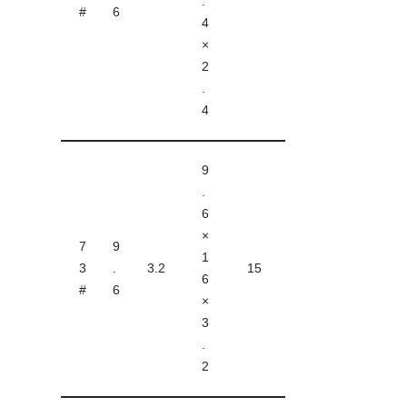
.
#
6
4
×
2
.
4
9
.
6
×
7
9
1
3
.
3.2
15
6
#
6
×
3
.
2