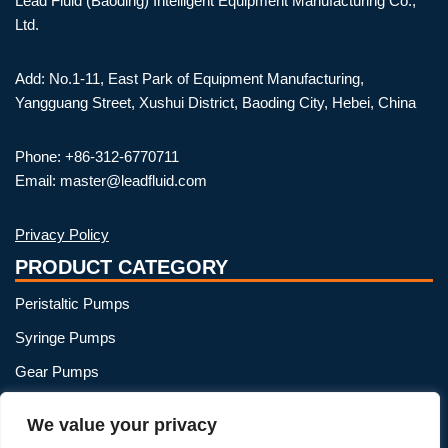
Lead Fluid (Baoding) Intelligent Equipment Manufacturing Co.,
Ltd.
Add: No.1-11, East Park of Equipment Manufacturing,
Yangguang Street, Xushui District, Baoding City, Hebei, China
Phone: +86-312-6770711
Email: master@leadfluid.com
Privacy Policy
PRODUCT CATEGORY
Peristaltic Pumps
Syringe Pumps
Gear Pumps
OEM Peristaltic Pump
We value your privacy
Peristaltic Pump Heads