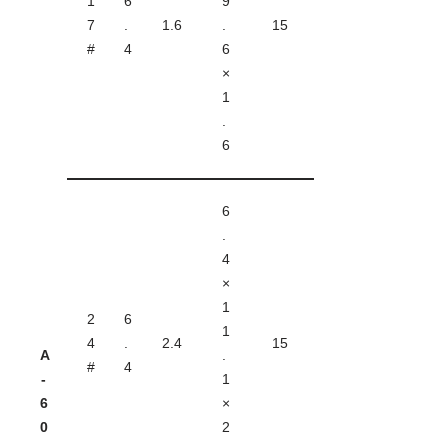
1
6
9
7
.
1.6
.
15
#
4
6
×
1
.
6
6
.
4
×
1
2
6
1
4
.
2.4
15
A
.
#
4
-
1
6
×
0
2