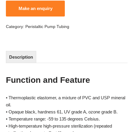
Category:
Peristaltic Pump Tubing
Description
Function and Feature
• Thermoplastic elastomer, a mixture of PVC and USP mineral
oil.
• Opaque black, hardness 61, UV grade A, ozone grade B.
• Temperature range: -59 to 135 degrees Celsius.
• High-temperature high-pressure sterilization (repeated