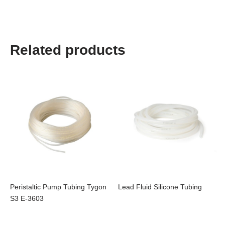
Related products
Peristaltic Pump Tubing Tygon
Lead Fluid Silicone Tubing
S3 E-3603