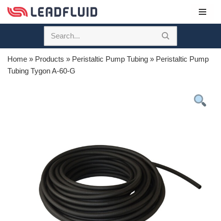
Skip
to
content
Home
»
Products
»
Peristaltic Pump Tubing
»
Peristaltic Pump
Tubing Tygon A-60-G