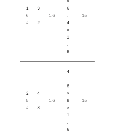
×
1
3
6
6
.
1.6
.
15
#
2
4
×
1
.
6
4
.
8
2
4
×
5
.
1.6
8
15
#
8
×
1
.
6