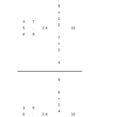
9
×
1
3
7
2
5
.
2.4
15
.
#
9
7
×
2
.
4
9
.
6
×
1
3
9
4
6
.
2.4
15