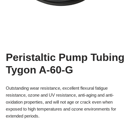
Peristaltic Pump Tubing
Tygon A-60-G
Outstanding wear resistance, excellent flexural fatigue
resistance, ozone and UV resistance, anti-aging and anti-
oxidation properties, and will not age or crack even when
exposed to high temperatures and ozone environments for
extended periods.