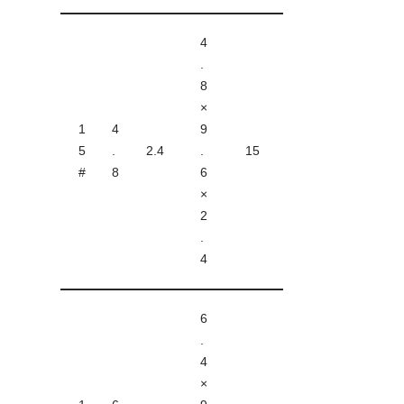
4
.
8
×
1
4
9
5
.
2.4
.
15
#
8
6
×
2
.
4
6
.
4
×