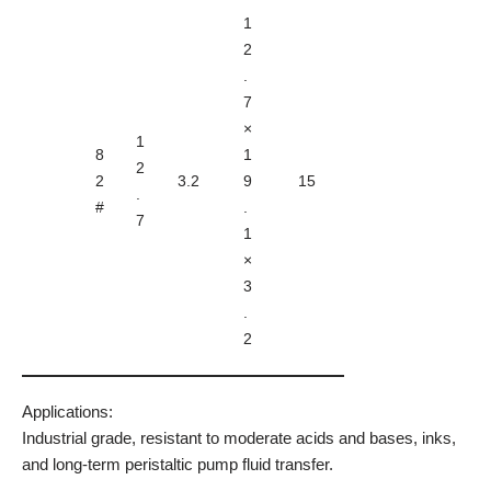
1
2
.
7
×
1
8
1
2
2
3.2
9
15
.
#
.
7
1
×
3
.
2
Applications:
Industrial grade, resistant to moderate acids and bases, inks,
and long-term peristaltic pump fluid transfer.