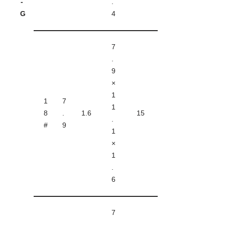
-
.
G
4
7
.
9
×
1
1
7
1
8
.
1.6
15
.
#
9
1
×
1
.
6
7
.