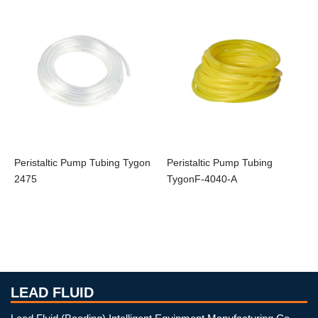
Peristaltic Pump Tubing Tygon
Peristaltic Pump Tubing
2475
TygonF-4040-A
LEAD FLUID