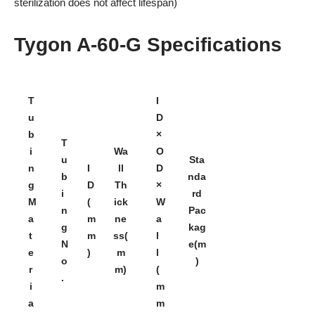
sterilization does not affect lifespan)
Tygon A-60-G Specifications
T
I
u
D
b
×
T
i
Wa
O
u
Sta
n
I
ll
D
b
nda
g
D
Th
×
i
rd
M
(
ick
W
n
Pac
a
m
ne
a
g
kag
t
m
ss(
l
N
e(m
e
)
m
l
o
)
r
m)
(
.
i
m
a
m