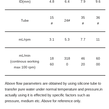
ID(mm)
4.8
6.4
7.9
9.6
15
35
36
Tube
24#
#
#
#
mL/rpm
3.1
5.3
7.7
11
mL/min
18
318
46
60
(continous working
60
0
20
00
max 100 rpm)
Above flow parameters are obtained by using silicone tube to
transfer pure water under normal temperature and pressure,in
actually using it is effected by specific factors such as
pressure, medium etc. Above for reference only.