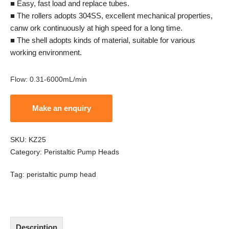
■ Easy, fast load and replace tubes.
■ The rollers adopts 304SS, excellent mechanical properties,
canw ork continuously at high speed for a long time.
■ The shell adopts kinds of material, suitable for various
working environment.
Flow
:
0.31-6000mL/min
SKU:
KZ25
Category:
Peristaltic Pump Heads
Tag:
peristaltic pump head
Description