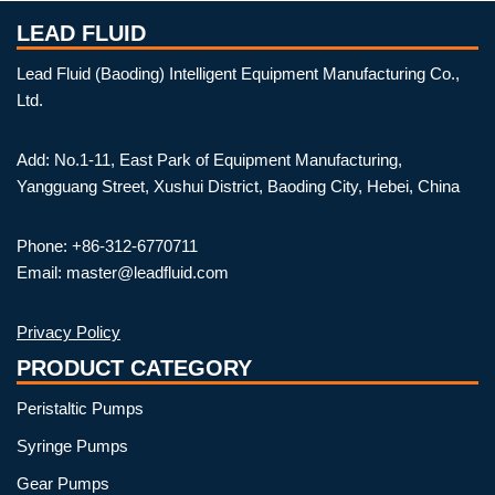
LEAD FLUID
Lead Fluid (Baoding) Intelligent Equipment Manufacturing Co.,
Ltd.
Add: No.1-11, East Park of Equipment Manufacturing,
Yangguang Street, Xushui District, Baoding City, Hebei, China
Phone: +86-312-6770711
Email: master@leadfluid.com
Privacy Policy
PRODUCT CATEGORY
Peristaltic Pumps
Syringe Pumps
Gear Pumps