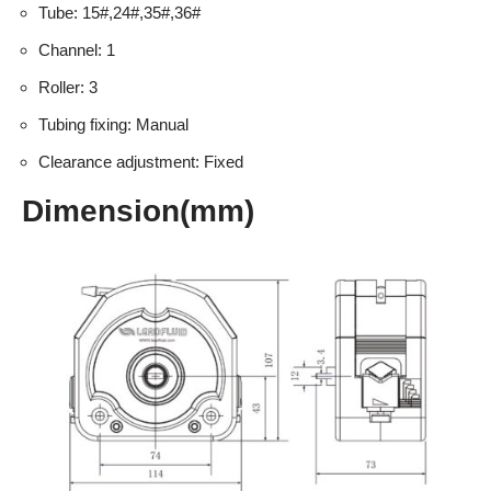
Tube: 15#,24#,35#,36#
Channel: 1
Roller: 3
Tubing fixing: Manual
Clearance adjustment: Fixed
Dimension(mm)