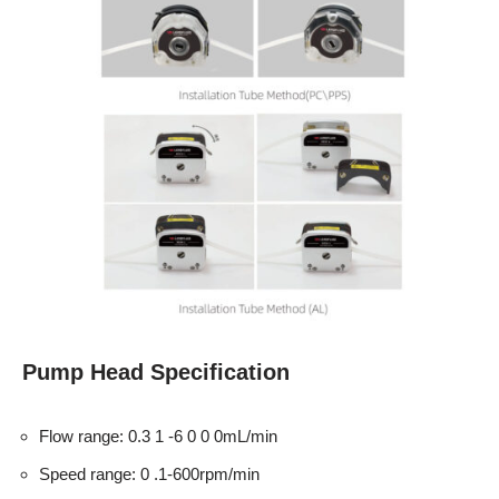
Pump Head Specification
Flow range: 0.3 1 -6 0 0 0mL/min
Speed range: 0 .1-600rpm/min