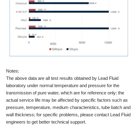
Notes:
The above data are all test results obtained by Lead Fluid
laboratory under normal temperature and pressure for the
transmission of pure water, which are for reference only; the
actual service life may be affected by specific factors such as
pressure, temperature, medium characteristics, tube batch and
wall thickness; for specific problems, please contact Lead Fluid
engineers to get better technical support.