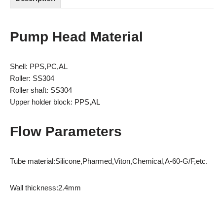
Pump Head Material
Shell: PPS,PC,AL
Roller: SS304
Roller shaft: SS304
Upper holder block: PPS,AL
Flow Parameters
Tube material:Silicone,Pharmed,Viton,Chemical,A-60-G/F,etc.
Wall thickness:2.4mm