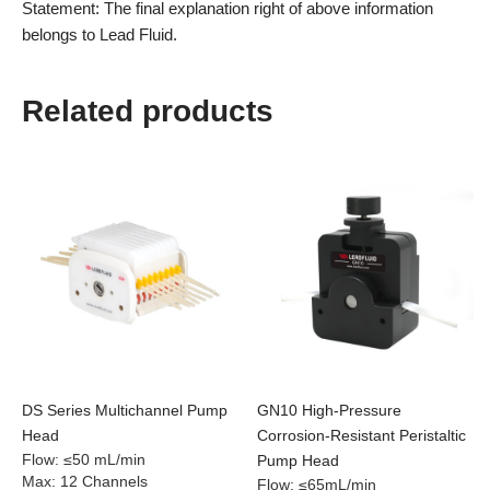
Statement: The final explanation right of above information
belongs to Lead Fluid.
Related products
DS Series Multichannel Pump
GN10 High-Pressure
Head
Corrosion-Resistant Peristaltic
Flow
:
≤50 mL/min
Pump Head
Max
:
12 Channels
Flow
:
≤65mL/min