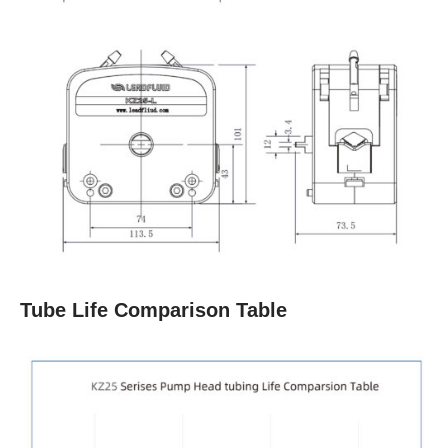
Tube Life Comparison Table