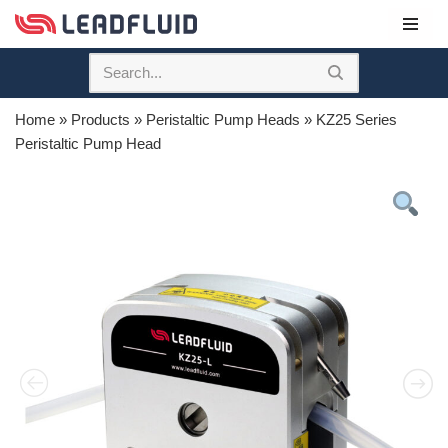
Skip
to
content
Home
»
Products
»
Peristaltic Pump Heads
»
KZ25 Series
Peristaltic Pump Head