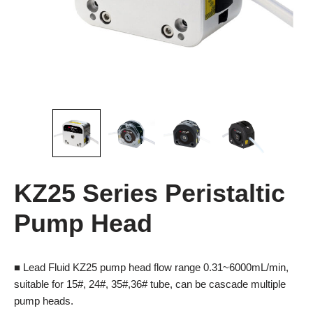
KZ25 Series Peristaltic
Pump Head
■ Lead Fluid KZ25 pump head flow range 0.31~6000mL/min,
suitable for 15#, 24#, 35#,36# tube, can be cascade multiple
pump heads.