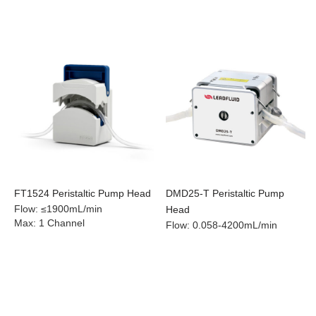
FT1524 Peristaltic Pump Head
DMD25-T Peristaltic Pump
Flow
:
≤1900mL/min
Head
Max
:
1 Channel
Flow
:
0.058-4200mL/min