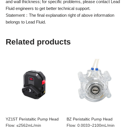
and wall thickness; for specific problems, please contact Lead
Fluid engineers to get better technical support.
Statement：The final explanation right of above information
belongs to Lead Fluid.
Related products
YZ15T Peristaltic Pump Head
BZ Peristaltic Pump Head
Flow
:
≤2562mL/min
Flow
:
0.0033~2100mL/min