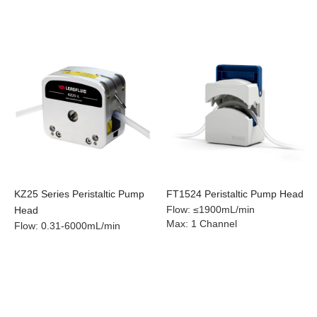
KZ25 Series Peristaltic Pump
FT1524 Peristaltic Pump Head
Flow
:
≤1900mL/min
Head
Max
:
1 Channel
Flow
:
0.31-6000mL/min