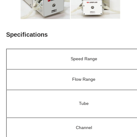
Specifications
Speed Range
Flow Range
Tube
Channel