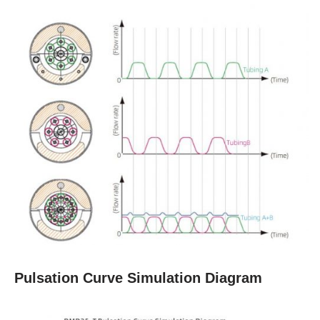
Pulsation Curve Simulation Diagram