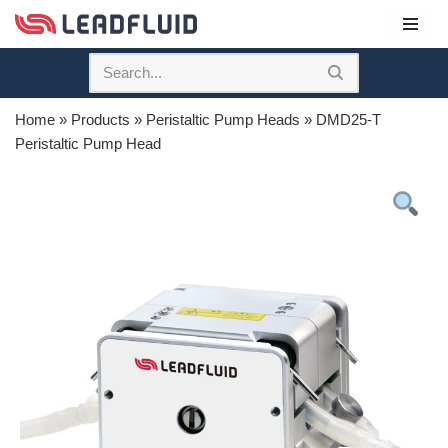
Skip
to
content
Home
»
Products
»
Peristaltic Pump Heads
»
DMD25-T
Peristaltic Pump Head