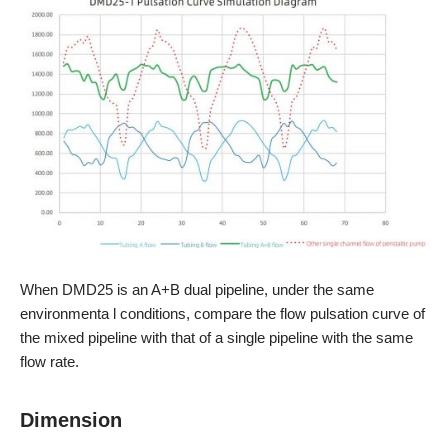
When DMD25 is an A+B dual pipeline, under the same
environmenta l conditions, compare the flow pulsation curve of
the mixed pipeline with that of a single pipeline with the same
flow rate.
Dimension