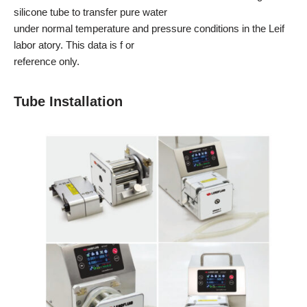
silicone tube to transfer pure water
under normal temperature and pressure conditions in the Leif
labor atory. This data is f or
reference only.
Tube Installation