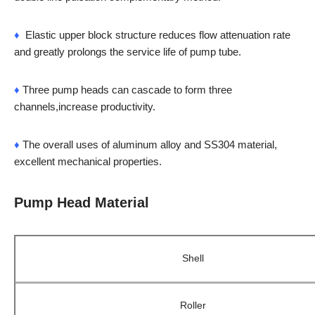
♦
Elastic upper block structure reduces flow attenuation rate
and greatly prolongs the service life of pump tube.
♦
Three pump heads can cascade to form three
channels,increase productivity.
♦
The overall uses of aluminum alloy and SS304 material,
excellent mechanical properties.
Pump Head Material
Shell
Roller