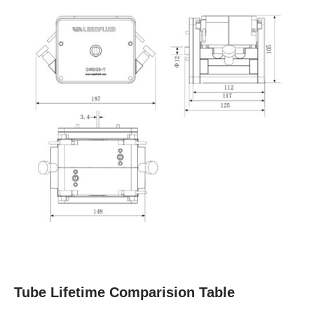
Tube Lifetime Comparision Table