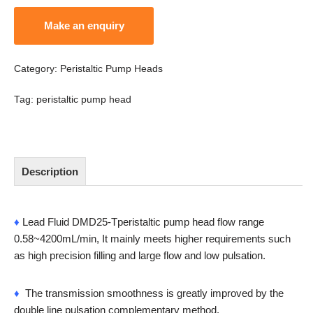
Category:
Peristaltic Pump Heads
Tag:
peristaltic pump head
Description
♦
Lead Fluid DMD25-Tperistaltic pump head flow range
0.58~4200mL/min, It mainly meets higher requirements such
as high precision filling and large flow and low pulsation.
♦
The transmission smoothness is greatly improved by the
double line pulsation complementary method.