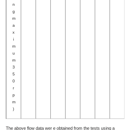
n
g
m
a
x
i
m
u
m
3
5
0
r
p
m
)
The above flow data wer e obtained from the tests using a