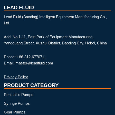
LEAD FLUID
Lead Fluid (Baoding) Intelligent Equipment Manufacturing Co.,
Ltd.
Add: No.1-11, East Park of Equipment Manufacturing,
Yangguang Street, Xushui District, Baoding City, Hebei, China
Phone: +86-312-6770711
Email: master@leadfluid.com
Privacy Policy
PRODUCT CATEGORY
Peristaltic Pumps
Syringe Pumps
Gear Pumps