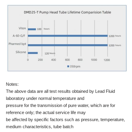
Notes:
The above data are all test results obtained by Lead Fluid
laboratory under normal temperature and
pressure for the transmission of pure water, which are for
reference only; the actual service life may
be affected by specific factors such as pressure, temperature,
medium characteristics, tube batch