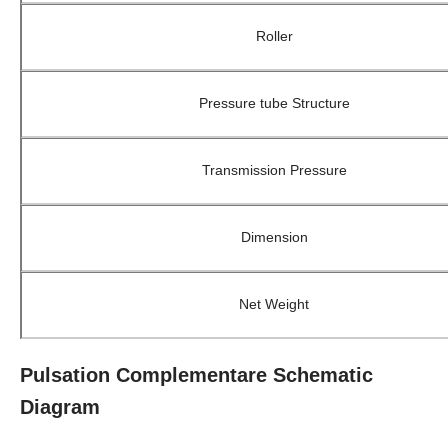
Roller
Pressure tube Structure
Transmission Pressure
Dimension
Net Weight
Pulsation Complementare Schematic
Diagram