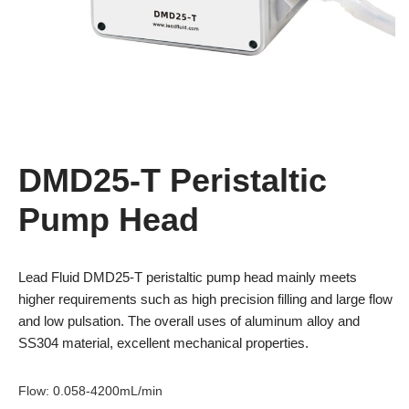
DMD25-T Peristaltic
Pump Head
Lead Fluid DMD25-T peristaltic pump head mainly meets
higher requirements such as high precision filling and large flow
and low pulsation. The overall uses of aluminum alloy and
SS304 material, excellent mechanical properties.
Flow
:
0.058-4200mL/min