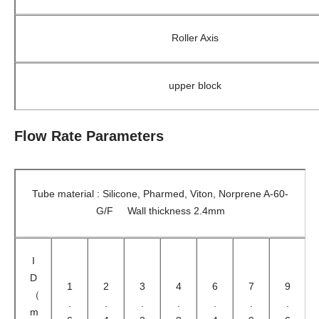
Roller Axis
upper block
Flow Rate Parameters
Tube material : Silicone, Pharmed, Viton, Norprene A-60-
G/F Wall thickness 2.4mm
I
D
1
2
3
4
6
7
9
（
.
.
.
.
.
.
.
m