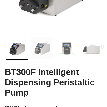
BT300F Intelligent
Dispensing Peristaltic
Pump