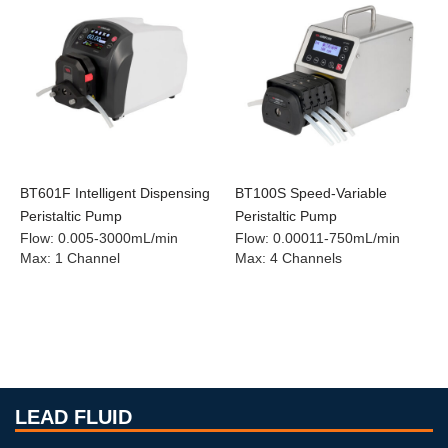
BT601F Intelligent Dispensing
BT100S Speed-Variable
Peristaltic Pump
Peristaltic Pump
Flow
:
0.005-3000mL/min
Flow
:
0.00011-750mL/min
Max
:
1 Channel
Max
:
4 Channels
LEAD FLUID