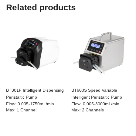
Related products
BT301F Intelligent Dispensing
BT600S Speed Variable
Peristaltic Pump
Intelligent Peristaltic Pump
Flow
:
0.005-1750mL/min
Flow
:
0.005-3000mL/min
Max
:
1 Channel
Max
:
2 Channels