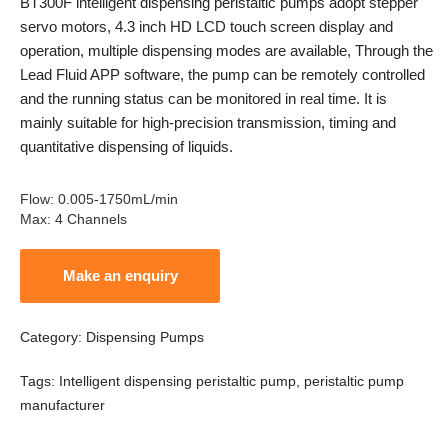
BT300F intelligent dispensing peristaltic pumps adopt stepper
servo motors, 4.3 inch HD LCD touch screen display and
operation, multiple dispensing modes are available, Through the
Lead Fluid APP software, the pump can be remotely controlled
and the running status can be monitored in real time. It is
mainly suitable for high-precision transmission, timing and
quantitative dispensing of liquids.
Flow
:
0.005-1750mL/min
Max
:
4 Channels
Category:
Dispensing Pumps
Tags:
Intelligent dispensing peristaltic pump
,
peristaltic pump
manufacturer