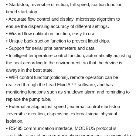
• Start/stop, reversible direction, full speed, suction function,
timed start-stop.
• Accurate flow control and display, microstep algorithm to
ensure the dispensing accuracy of different settings.
• Wizard flow calibration function, easy to use.
• Unique back suction function to prevent liquid drips.
• Support for serial print parameters and data.
• Intelligent temperature control function, automatically adjusting
the heat according to the environment, so that the device is
always in the best state.
• WIFI control function(optional), remote operation can be
realized through the Lead Fluid APP software, and has
monitoring functions such as shutdown alarm and reminding to
replace the pump tube.
• External analog adjust speed , external control start-stop
,reversible direction, dispensing, external signal physical
isolation.
• RS485 communication interface, MODBUS protocol is
available, can set up communication parameters, convenient to