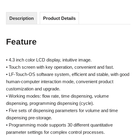
Description
Product Details
Feature
• 4.3 inch color LCD display, intuitive image.
• Touch screen with key operation, convenient and fast.
• LF-Touch-OS software system, efficient and stable, with good
human-computer interaction mode, convenient product
customization and upgrade.
• Working modes: flow rate, time dispensing, volume
dispensing, programming dispensing (cycle).
• Five sets of dispensing parameters for volume and time
dispensing pre-storage.
• Programming mode supports 30 different quantitative
parameter settings for complex control processes.