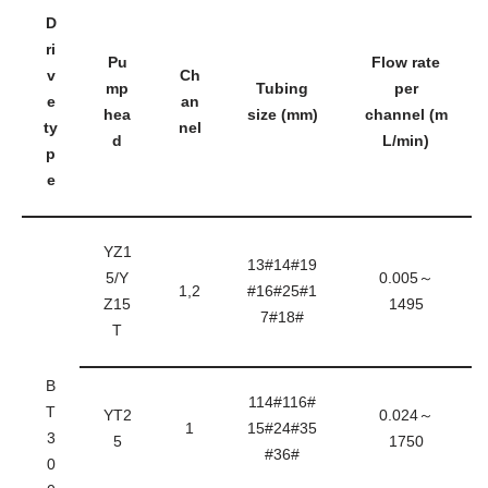
D
ri
Pu
Flow rate
v
Ch
mp
Tubing
per
e
an
hea
size (mm)
channel (m
ty
nel
d
L/min)
p
e
YZ1
13#14#19
5/Y
0.005～
1,2
#16#25#1
Z15
1495
7#18#
T
B
114#116#
T
YT2
0.024～
1
15#24#35
3
5
1750
#36#
0