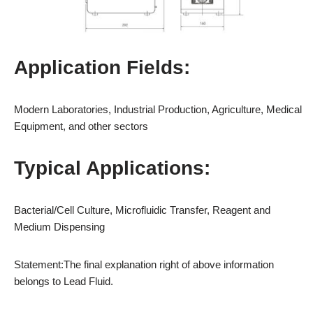
Application Fields:
Modern Laboratories, Industrial Production, Agriculture, Medical
Equipment, and other sectors
Typical Applications:
Bacterial/Cell Culture, Microfluidic Transfer, Reagent and
Medium Dispensing
Statement:The final explanation right of above information
belongs to Lead Fluid.