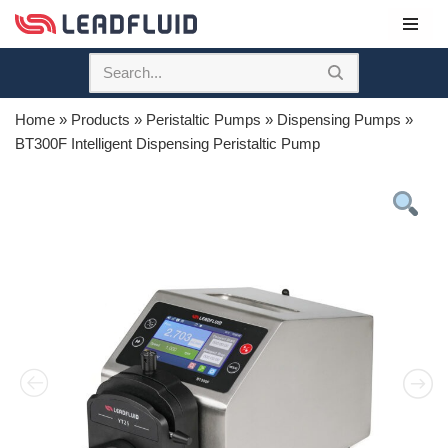
Skip
to
content
Home
»
Products
»
Peristaltic Pumps
»
Dispensing Pumps
»
BT300F Intelligent Dispensing Peristaltic Pump