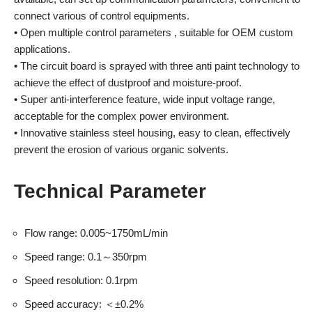
connect various of control equipments.
• Open multiple control parameters , suitable for OEM custom
applications.
• The circuit board is sprayed with three anti paint technology to
achieve the effect of dustproof and moisture-proof.
• Super anti-interference feature, wide input voltage range,
acceptable for the complex power environment.
• Innovative stainless steel housing, easy to clean, effectively
prevent the erosion of various organic solvents.
Technical Parameter
Flow range: 0.005~1750mL/min
Speed range: 0.1～350rpm
Speed resolution: 0.1rpm
Speed accuracy: ＜±0.2%