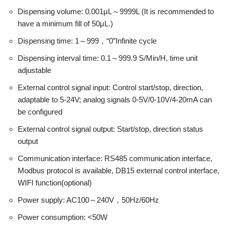
Dispensing volume: 0.001μL～9999L (It is recommended to
have a minimum fill of 50μL.)
Dispensing time: 1～999，“0”Infinite cycle
Dispensing interval time: 0.1～999.9 S/Min/H, time unit
adjustable
External control signal input: Control start/stop, direction,
adaptable to 5-24V; analog signals 0-5V/0-10V/4-20mA can
be configured
External control signal output: Start/stop, direction status
output
Communication interface: RS485 communication interface,
Modbus protocol is available, DB15 external control interface,
WIFI function(optional)
Power supply: AC100～240V，50Hz/60Hz
Power consumption: <50W