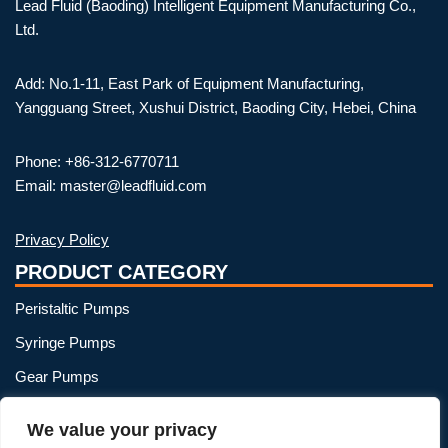
Lead Fluid (Baoding) Intelligent Equipment Manufacturing Co.,
Ltd.
Add: No.1-11, East Park of Equipment Manufacturing,
Yangguang Street, Xushui District, Baoding City, Hebei, China
Phone: +86-312-6770711
Email: master@leadfluid.com
Privacy Policy
PRODUCT CATEGORY
Peristaltic Pumps
Syringe Pumps
Gear Pumps
OEM Peristaltic Pump
We value your privacy
Peristaltic Pump Heads