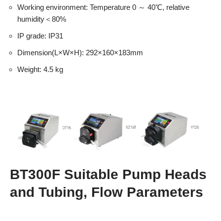
Working environment: Temperature 0 ～ 40℃, relative
humidity＜80%
IP grade: IP31
Dimension(L×W×H): 292×160×183mm
Weight: 4.5 kg
BT300F Suitable Pump Heads
and Tubing, Flow Parameters