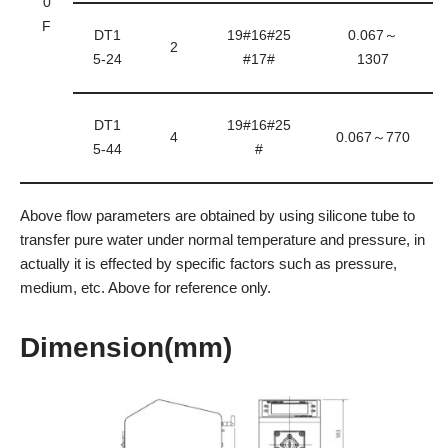
0
F
DT1
19#16#25
0.067～
2
5-24
#17#
1307
DT1
19#16#25
4
0.067～770
5-44
#
Above flow parameters are obtained by using silicone tube to
transfer pure water under normal temperature and pressure, in
actually it is effected by specific factors such as pressure,
medium, etc. Above for reference only.
Dimension(mm)