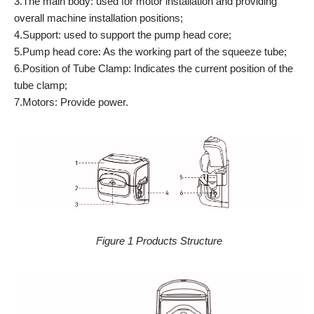
3.The main body: used for motor installation and providing
overall machine installation positions;
4.Support: used to support the pump head core;
5.Pump head core: As the working part of the squeeze tube;
6.Position of Tube Clamp: Indicates the current position of the
tube clamp;
7.Motors: Provide power.
Figure 1 Products Structure