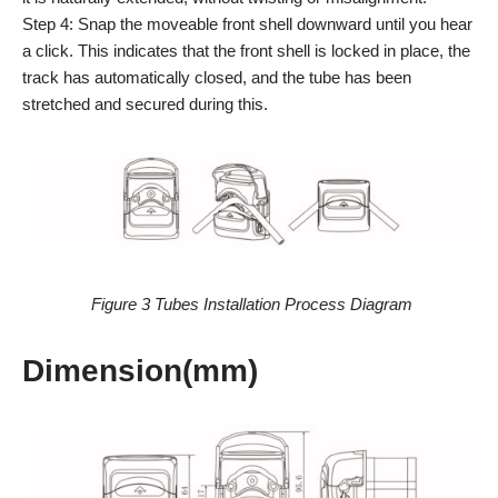
Step 4: Snap the moveable front shell downward until you hear
a click. This indicates that the front shell is locked in place, the
track has automatically closed, and the tube has been
stretched and secured during this.
Figure 3 Tubes Installation Process Diagram
Dimension(mm)