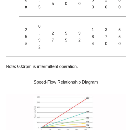
6
.
0
2
0
5
0
0
#
5
0
0
0
0
2
1
3
5
.
2
5
9
5
8
7
5
9
7
5
2
#
4
0
0
2
Note: 600rpm is intermittent operation.
Speed-Flow Relationship Diagram