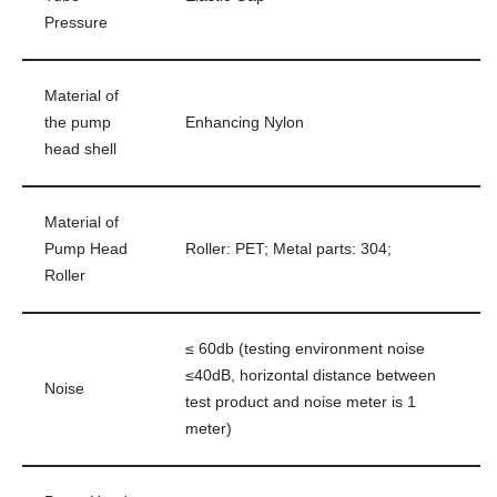
Pressure
Material of
the pump
Enhancing Nylon
head shell
Material of
Pump Head
Roller: PET; Metal parts: 304;
Roller
≤ 60db (testing environment noise
≤40dB, horizontal distance between
Noise
test product and noise meter is 1
meter)