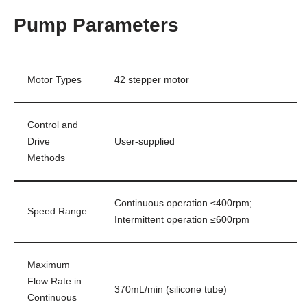
Pump Parameters
Motor Types
42 stepper motor
Control and
Drive
User-supplied
Methods
Continuous operation ≤400rpm;
Speed Range
Intermittent operation ≤600rpm
Maximum
Flow Rate in
370mL/min (silicone tube)
Continuous