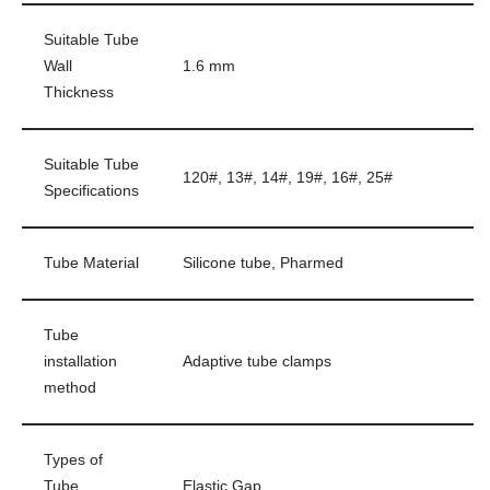
Suitable Tube
Wall
1.6 mm
Thickness
Suitable Tube
120#, 13#, 14#, 19#, 16#, 25#
Specifications
Tube Material
Silicone tube, Pharmed
Tube
installation
Adaptive tube clamps
method
Types of
Tube
Elastic Gap