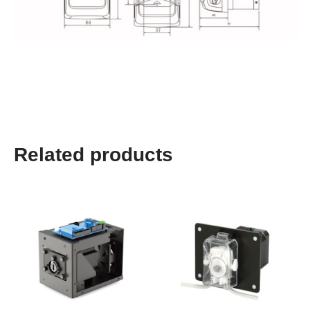
Related products