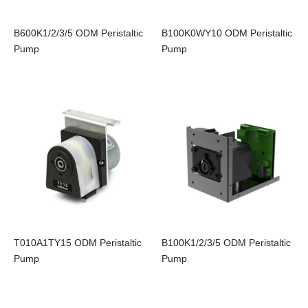
B600K1/2/3/5 ODM Peristaltic
B100K0WY10 ODM Peristaltic
Pump
Pump
T010A1TY15 ODM Peristaltic
B100K1/2/3/5 ODM Peristaltic
Pump
Pump