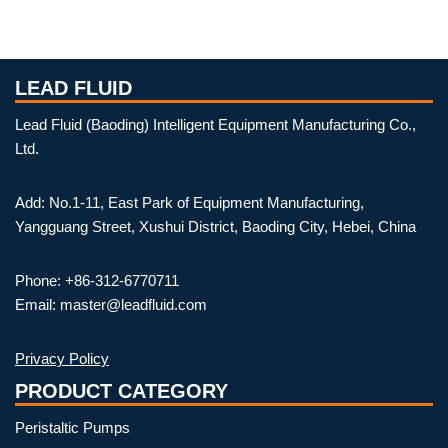
LEAD FLUID
Lead Fluid (Baoding) Intelligent Equipment Manufacturing Co.,
Ltd.
Add: No.1-11, East Park of Equipment Manufacturing,
Yangguang Street, Xushui District, Baoding City, Hebei, China
Phone: +86-312-6770711
Email: master@leadfluid.com
Privacy Policy
PRODUCT CATEGORY
Peristaltic Pumps