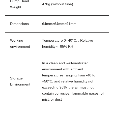
Pump Head
470g (without tube)
Weight
Dimensions
64mm×64mm×91mm
Working
Temperature 0- 40°C, , Relative
environment
humidity＜ 85% RH
In a clean and well-ventilated
environment with ambient
temperatures ranging from -40 to
Storage
+50°C, and relative humidity not
Environment
exceeding 95%, the air must not
contain corrosive, flammable gases, oil
mist, or dust