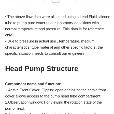
• The above flow data were all tested using a Lead Fluid silicone
tube to pump pure water under laboratory conditions with
normal temperature and pressure. This data is for reference
only.
• Due to pressure in actual use , temperature, medium
characteristics, tube material and other specific factors, the
specific situation needs to consult our engineers.
Head Pump Structure
Component name and function:
1.Active Front Cover: Flipping open or closing the active front
cover allows access to the pump head tube compartment;
2.Observation window: For viewing the rotation state of the
pump head;