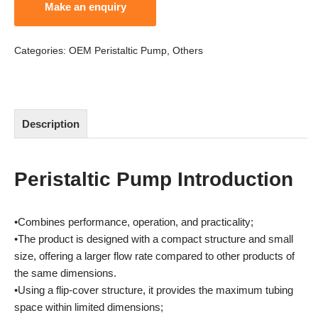
Categories:
OEM Peristaltic Pump
,
Others
Description
Peristaltic Pump Introduction
•Combines performance, operation, and practicality;
•The product is designed with a compact structure and small
size, offering a larger flow rate compared to other products of
the same dimensions.
•Using a flip-cover structure, it provides the maximum tubing
space within limited dimensions;