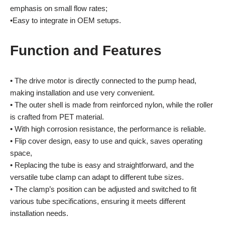
emphasis on small flow rates;
•Easy to integrate in OEM setups.
Function and Features
• The drive motor is directly connected to the pump head,
making installation and use very convenient.
• The outer shell is made from reinforced nylon, while the roller
is crafted from PET material.
• With high corrosion resistance, the performance is reliable.
• Flip cover design, easy to use and quick, saves operating
space,
• Replacing the tube is easy and straightforward, and the
versatile tube clamp can adapt to different tube sizes.
• The clamp’s position can be adjusted and switched to fit
various tube specifications, ensuring it meets different
installation needs.