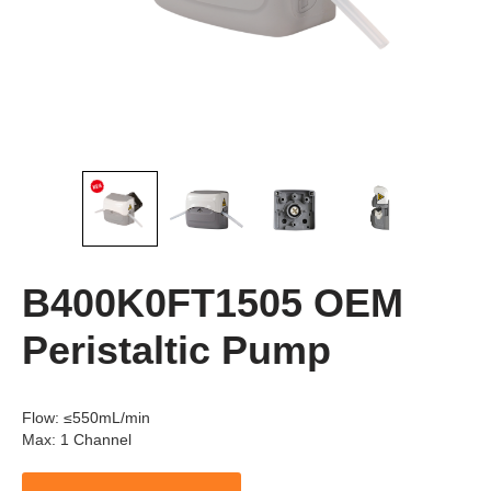
B400K0FT1505 OEM
Peristaltic Pump
Flow
:
≤550mL/min
Max
:
1 Channel