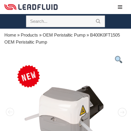
Skip
to
content
Home
»
Products
»
OEM Peristaltic Pump
»
B400K0FT1505
OEM Peristaltic Pump