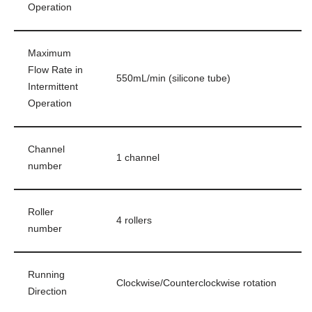
Operation
Maximum
Flow Rate in
550mL/min (silicone tube)
Intermittent
Operation
Channel
1 channel
number
Roller
4 rollers
number
Running
Clockwise/Counterclockwise rotation
Direction