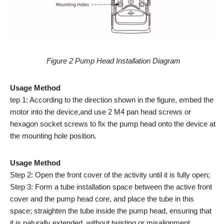
Figure 2 Pump Head Installation Diagram
Usage Method
tep 1: According to the direction shown in the figure, embed the
motor into the device,and use 2 M4 pan head screws or
hexagon socket screws to fix the pump head onto the device at
the mounting hole position.
Usage Method
Step 2: Open the front cover of the activity until it is fully open;
Step 3: Form a tube installation space between the active front
cover and the pump head core, and place the tube in this
space; straighten the tube inside the pump head, ensuring that
it is naturally extended, without twisting or misalignment.