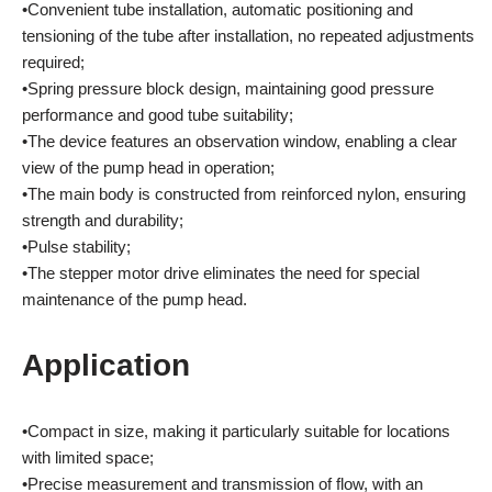
•Convenient tube installation, automatic positioning and
tensioning of the tube after installation, no repeated adjustments
required;
•Spring pressure block design, maintaining good pressure
performance and good tube suitability;
•The device features an observation window, enabling a clear
view of the pump head in operation;
•The main body is constructed from reinforced nylon, ensuring
strength and durability;
•Pulse stability;
•The stepper motor drive eliminates the need for special
maintenance of the pump head.
Application
•Compact in size, making it particularly suitable for locations
with limited space;
•Precise measurement and transmission of flow, with an