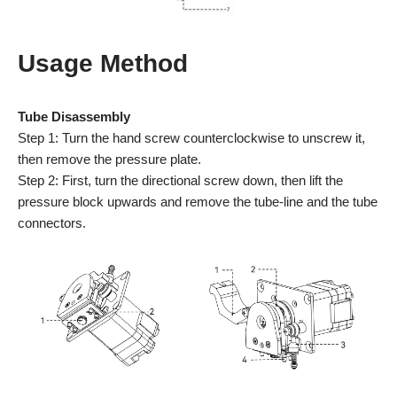
Usage Method
Tube Disassembly
Step 1: Turn the hand screw counterclockwise to unscrew it,
then remove the pressure plate.
Step 2: First, turn the directional screw down, then lift the
pressure block upwards and remove the tube-line and the tube
connectors.