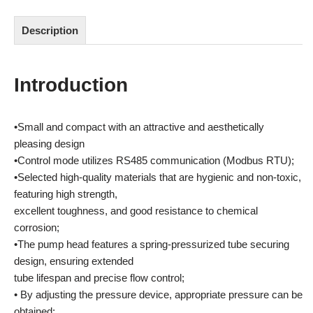
Description
Introduction
•Small and compact with an attractive and aesthetically
pleasing design
•Control mode utilizes RS485 communication (Modbus RTU);
•Selected high-quality materials that are hygienic and non-toxic,
featuring high strength,
excellent toughness, and good resistance to chemical
corrosion;
•The pump head features a spring-pressurized tube securing
design, ensuring extended
tube lifespan and precise flow control;
• By adjusting the pressure device, appropriate pressure can be
obtained;