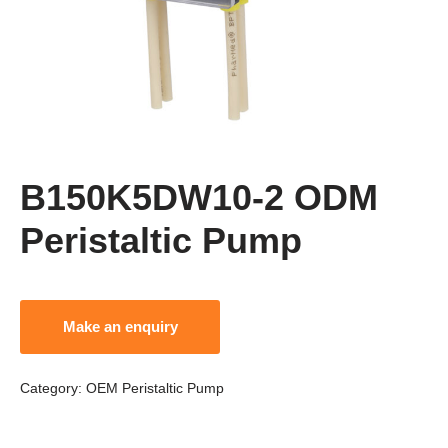
B150K5DW10-2 ODM
Peristaltic Pump
Category:
OEM Peristaltic Pump