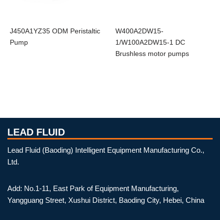
J450A1YZ35 ODM Peristaltic
W400A2DW15-
Pump
1/W100A2DW15-1 DC
Brushless motor pumps
LEAD FLUID
Lead Fluid (Baoding) Intelligent Equipment Manufacturing Co.,
Ltd.
Add: No.1-11, East Park of Equipment Manufacturing,
Yangguang Street, Xushui District, Baoding City, Hebei, China