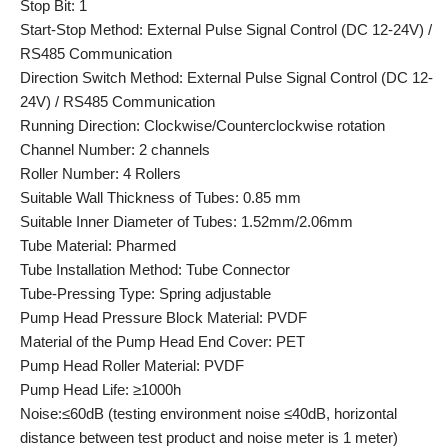
Stop Bit: 1
Start-Stop Method: External Pulse Signal Control (DC 12-24V) /
RS485 Communication
Direction Switch Method: External Pulse Signal Control (DC 12-
24V) / RS485 Communication
Running Direction: Clockwise/Counterclockwise rotation
Channel Number: 2 channels
Roller Number: 4 Rollers
Suitable Wall Thickness of Tubes: 0.85 mm
Suitable Inner Diameter of Tubes: 1.52mm/2.06mm
Tube Material: Pharmed
Tube Installation Method: Tube Connector
Tube-Pressing Type: Spring adjustable
Pump Head Pressure Block Material: PVDF
Material of the Pump Head End Cover: PET
Pump Head Roller Material: PVDF
Pump Head Life: ≥1000h
Noise:≤60dB (testing environment noise ≤40dB, horizontal
distance between test product and noise meter is 1 meter)