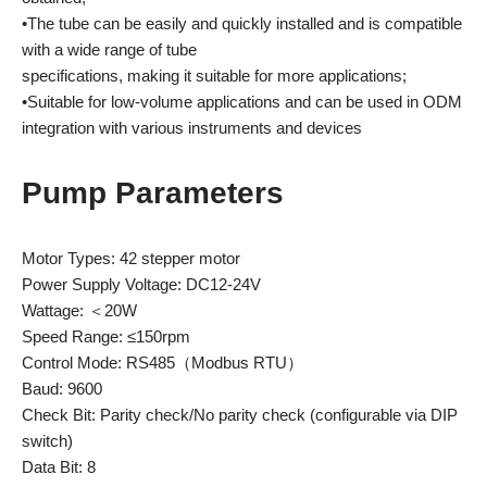
•The tube can be easily and quickly installed and is compatible
with a wide range of tube
specifications, making it suitable for more applications;
•Suitable for low-volume applications and can be used in ODM
integration with various instruments and devices
Pump Parameters
Motor Types: 42 stepper motor
Power Supply Voltage: DC12-24V
Wattage: ＜20W
Speed Range: ≤150rpm
Control Mode: RS485（Modbus RTU）
Baud: 9600
Check Bit: Parity check/No parity check (configurable via DIP
switch)
Data Bit: 8