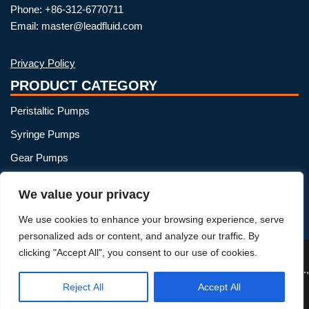
Phone: +86-312-6770711
Email: master@leadfluid.com
Privacy Policy
PRODUCT CATEGORY
Peristaltic Pumps
Syringe Pumps
Gear Pumps
OEM Peristaltic Pump
We value your privacy
Peristaltic Pump Heads
We use cookies to enhance your browsing experience, serve
Peristaltic Pump Tubing
personalized ads or content, and analyze our traffic. By
clicking "Accept All", you consent to our use of cookies.
Reject All
Accept All