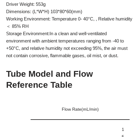
Driver Weight: 553g
Dimensions: (L*W*H) 103*80*60(mm)
Working Environment: Temperature 0- 40°C, , Relative humidity
＜ 85% RH
Storage Environment:In a clean and well-ventilated
environment with ambient temperatures ranging from -40 to
+50°C, and relative humidity not exceeding 95%, the air must
not contain corrosive, flammable gases, oil mist, or dust.
Tube Model and Flow
Reference Table
Flow Rate(mL/min)
1
5