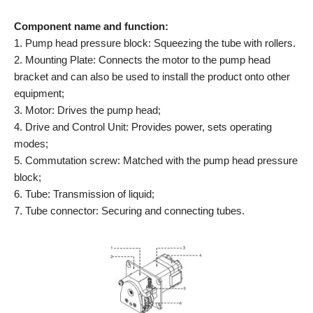
Component name and function:
1. Pump head pressure block: Squeezing the tube with rollers.
2. Mounting Plate: Connects the motor to the pump head
bracket and can also be used to install the product onto other
equipment;
3. Motor: Drives the pump head;
4. Drive and Control Unit: Provides power, sets operating
modes;
5. Commutation screw: Matched with the pump head pressure
block;
6. Tube: Transmission of liquid;
7. Tube connector: Securing and connecting tubes.