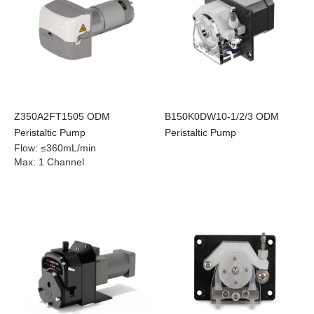
Z350A2FT1505 ODM
B150K0DW10-1/2/3 ODM
Peristaltic Pump
Peristaltic Pump
Flow
:
≤360mL/min
Max
:
1 Channel