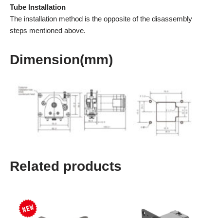
Tube Installation
The installation method is the opposite of the disassembly
steps mentioned above.
Dimension(mm)
Related products