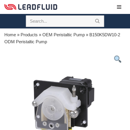
Skip
to
content
Home
»
Products
»
OEM Peristaltic Pump
»
B150K5DW10-2
ODM Peristaltic Pump