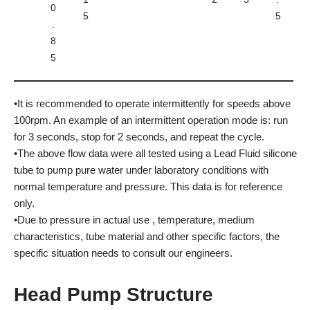
0
5
5
.
8
5
•It is recommended to operate intermittently for speeds above
100rpm. An example of an intermittent operation mode is: run
for 3 seconds, stop for 2 seconds, and repeat the cycle.
•The above flow data were all tested using a Lead Fluid silicone
tube to pump pure water under laboratory conditions with
normal temperature and pressure. This data is for reference
only.
•Due to pressure in actual use , temperature, medium
characteristics, tube material and other specific factors, the
specific situation needs to consult our engineers.
Head Pump Structure