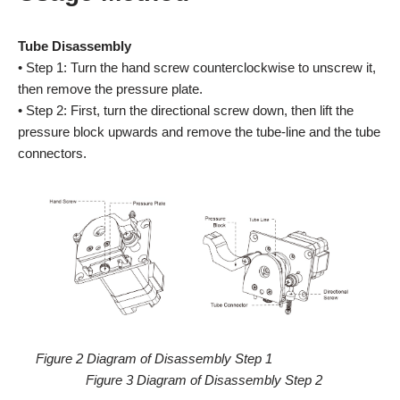
Tube Disassembly
• Step 1: Turn the hand screw counterclockwise to unscrew it,
then remove the pressure plate.
• Step 2: First, turn the directional screw down, then lift the
pressure block upwards and remove the tube-line and the tube
connectors.
Figure 2 Diagram of Disassembly Step 1
Figure 3 Diagram of Disassembly Step 2