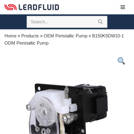
Skip
to
content
Home
»
Products
»
OEM Peristaltic Pump
»
B150K5DW10-1
ODM Peristaltic Pump