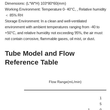
Dimensions: (L*W*H) 103*80*60(mm)
Working Environment: Temperature 0- 40°C, , Relative humidity
＜ 85% RH
Storage Environment: In a clean and well-ventilated
environment with ambient temperatures ranging from -40 to
+50°C, and relative humidity not exceeding 95%, the air must
not contain corrosive, flammable gases, oil mist, or dust.
Tube Model and Flow
Reference Table
Flow Range(mL/min)
1
5
1
0