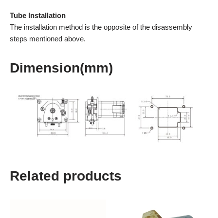
Tube Installation
The installation method is the opposite of the disassembly
steps mentioned above.
Dimension(mm)
Related products