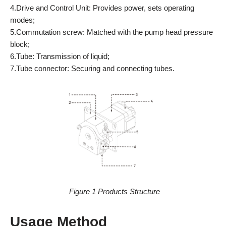
4.Drive and Control Unit: Provides power, sets operating
modes;
5.Commutation screw: Matched with the pump head pressure
block;
6.Tube: Transmission of liquid;
7.Tube connector: Securing and connecting tubes.
Figure 1 Products Structure
Usage Method