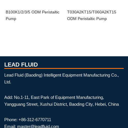
B100K1/2/3/5 ODM Peristaltic
T030A2KT15/T060A2KT15
Pump
ODM Peristaltic Pump
LEAD FLUID
Lead Fluid (Baoding) Intelligent Equipment Manufacturing Co.,
Ltd.
Add: No.1-11, East Park of Equipment Manufacturing,
Yangguang Street, Xushui District, Baoding City, Hebei, China
Phone: +86-312-6770711
Email: master@leadfluid.com