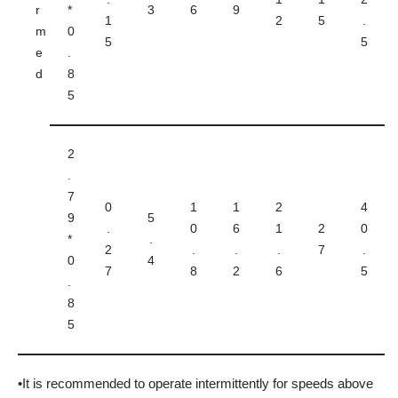
r
*
3
6
9
1
2
5
.
m
0
5
5
e
.
d
8
5
2
.
7
0
1
1
2
4
9
5
.
0
6
1
2
0
*
.
2
.
.
.
7
.
0
4
7
8
2
6
5
.
8
5
•It is recommended to operate intermittently for speeds above