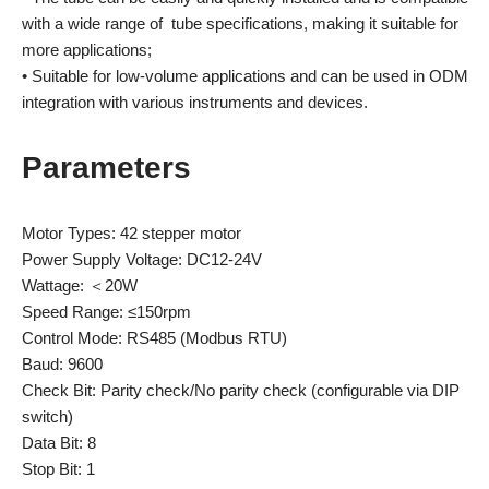
with a wide range of tube specifications, making it suitable for
more applications;
• Suitable for low-volume applications and can be used in ODM
integration with various instruments and devices.
Parameters
Motor Types: 42 stepper motor
Power Supply Voltage: DC12-24V
Wattage: ＜20W
Speed Range: ≤150rpm
Control Mode: RS485 (Modbus RTU)
Baud: 9600
Check Bit: Parity check/No parity check (configurable via DIP
switch)
Data Bit: 8
Stop Bit: 1