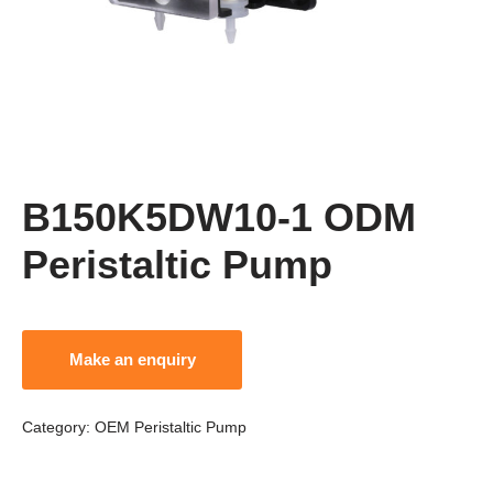
B150K5DW10-1 ODM
Peristaltic Pump
Category:
OEM Peristaltic Pump