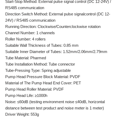
Start-Stop Method: External pulse signal control (DC 12-24V) /
RS485 communication
Direction Switch Method: External pulse signalcontrol (DC 12-
24V) / RS485 communication
Running Direction: Clockwise/Counterclockwise rotation
Channel Number: 1 channels
Roller Number: 4 rollers
Suitable Wall Thickness of Tubes: 0.85 mm
Suitable Inner Diameter of Tubes: 1.52mm/2.06mm/2.79mm
Tube Material: Pharmed
Tube Installation Method: Tube connector
Tube-Pressing Type: Spring adjustable
Pump Head Pressure Block Material: PVDF
Material of The Pump Head End Cover: PET
Pump Head Roller Material: PVDF
Pump Head Life: ≥1000h
Noise: ≤60dB (testing environment noise ≤40dB, horizontal
distance between test product and noise meter is 1 meter)
Driver Weight: 553g