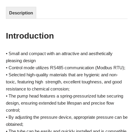
Description
Introduction
• Small and compact with an attractive and aesthetically
pleasing design
• Control mode utilizes RS485 communication (Modbus RTU);
• Selected high-quality materials that are hygienic and non-
toxic, featuring high strength, excellent toughness, and good
resistance to chemical corrosion;
• The pump head features a spring-pressurized tube securing
design, ensuring extended tube lifespan and precise flow
control;
• By adjusting the pressure device, appropriate pressure can be
obtained;
• The tube can be easily and quickly installed and is compatible