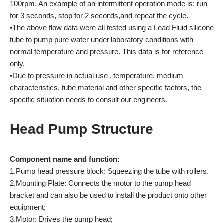
100rpm. An example of an intermittent operation mode is: run
for 3 seconds, stop for 2 seconds,and repeat the cycle.
•The above flow data were all tested using a Lead Fluid silicone
tube to pump pure water under laboratory conditions with
normal temperature and pressure. This data is for reference
only.
•Due to pressure in actual use , temperature, medium
characteristics, tube material and other specific factors, the
specific situation needs to consult our engineers.
Head Pump Structure
Component name and function:
1.Pump head pressure block: Squeezing the tube with rollers.
2.Mounting Plate: Connects the motor to the pump head
bracket and can also be used to install the product onto other
equipment;
3.Motor: Drives the pump head;