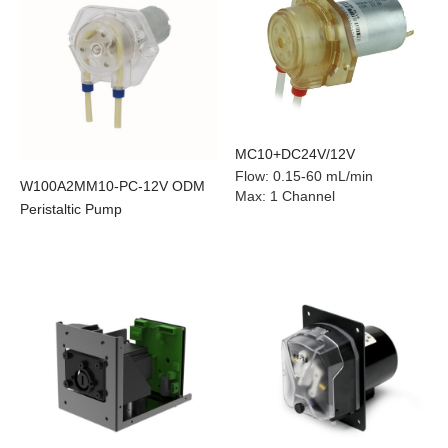
MC10+DC24V/12V
Flow
:
0.15-60 mL/min
W100A2MM10-PC-12V ODM
Max
:
1 Channel
Peristaltic Pump