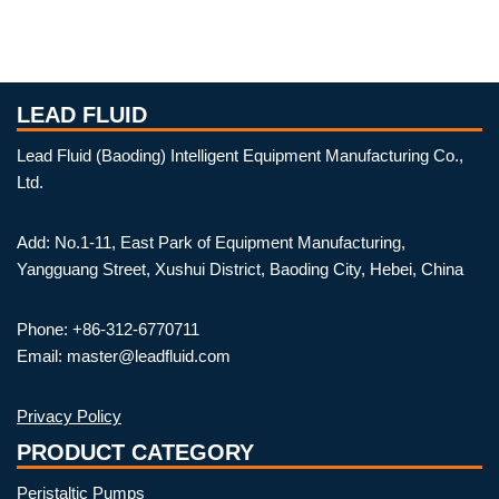
LEAD FLUID
Lead Fluid (Baoding) Intelligent Equipment Manufacturing Co.,
Ltd.
Add: No.1-11, East Park of Equipment Manufacturing,
Yangguang Street, Xushui District, Baoding City, Hebei, China
Phone: +86-312-6770711
Email: master@leadfluid.com
Privacy Policy
PRODUCT CATEGORY
Peristaltic Pumps