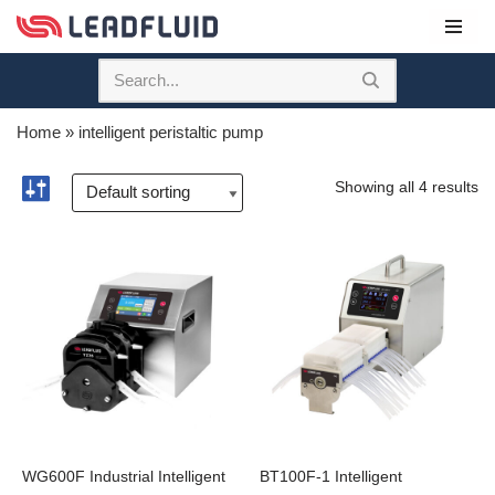
Skip
to
content
Home
»
intelligent peristaltic pump
Showing all 4 results
WG600F Industrial Intelligent
BT100F-1 Intelligent