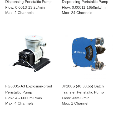
Dispensing Peristaltic Pump
Dispensing Peristaltic Pump
Flow
:
0.0013-13.2L/min
Flow
:
0.00011-1650mL/min
Max
:
2 Channels
Max
:
24 Channels
FG600S-A3 Explosion-proof
JP100S (40,50,65) Batch
Peristaltic Pump
Transfer Peristaltic Pump
Flow
:
4～6000mL/min
Flow
:
≤335L/min
Max
:
4 Channels
Max
:
1 Channel