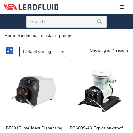
Skip
to
content
Home
»
industrial peristaltic pumps
Showing all 4 results
BT601F Intelligent Dispensing
FG600S-A3 Explosion-proof