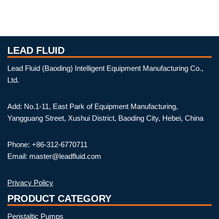
LEAD FLUID
Lead Fluid (Baoding) Intelligent Equipment Manufacturing Co.,
Ltd.
Add: No.1-11, East Park of Equipment Manufacturing,
Yangguang Street, Xushui District, Baoding City, Hebei, China
Phone: +86-312-6770711
Email: master@leadfluid.com
Privacy Policy
PRODUCT CATEGORY
Peristaltic Pumps