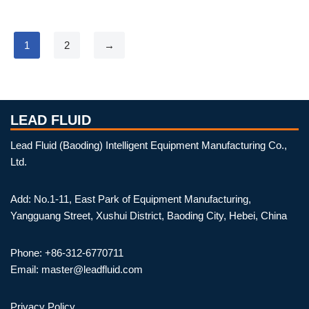
1
2
→
LEAD FLUID
Lead Fluid (Baoding) Intelligent Equipment Manufacturing Co.,
Ltd.
Add: No.1-11, East Park of Equipment Manufacturing,
Yangguang Street, Xushui District, Baoding City, Hebei, China
Phone: +86-312-6770711
Email: master@leadfluid.com
Privacy Policy