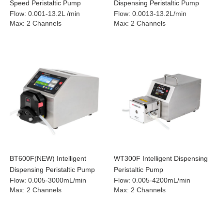
Speed Peristaltic Pump
Dispensing Peristaltic Pump
Flow
:
0.001-13.2L /min
Flow
:
0.0013-13.2L/min
Max
:
2 Channels
Max
:
2 Channels
BT600F(NEW) Intelligent
WT300F Intelligent Dispensing
Dispensing Peristaltic Pump
Peristaltic Pump
Flow
:
0.005-3000mL/min
Flow
:
0.005-4200mL/min
Max
:
2 Channels
Max
:
2 Channels