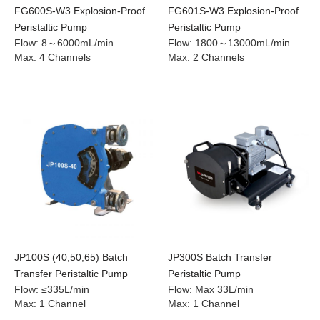
FG600S-W3 Explosion-Proof
FG601S-W3 Explosion-Proof
Peristaltic Pump
Peristaltic Pump
Flow
:
8～6000mL/min
Flow
:
1800～13000mL/min
Max
:
4 Channels
Max
:
2 Channels
JP100S (40,50,65) Batch
JP300S Batch Transfer
Transfer Peristaltic Pump
Peristaltic Pump
Flow
:
≤335L/min
Flow
:
Max 33L/min
Max
:
1 Channel
Max
:
1 Channel