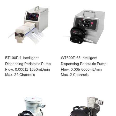
BT100F-1 Intelligent
WT600F-65 Intelligent
Dispensing Peristaltic Pump
Dispensing Peristaltic Pump
Flow
:
0.00011-1650mL/min
Flow
:
0.005-6000mL/min
Max
:
24 Channels
Max
:
2 Channels