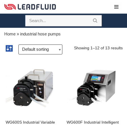
Skip
to
content
Home
»
industrial hose pumps
Showing 1–12 of 13 results
WG600S Industrial Variable
WG600F Industrial Intelligent