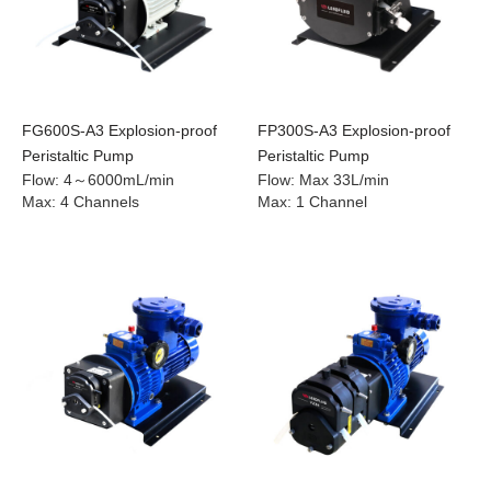
FG600S-A3 Explosion-proof
FP300S-A3 Explosion-proof
Peristaltic Pump
Peristaltic Pump
Flow
:
4～6000mL/min
Flow
:
Max 33L/min
Max
:
4 Channels
Max
:
1 Channel