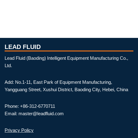
LEAD FLUID
Lead Fluid (Baoding) Intelligent Equipment Manufacturing Co.,
Ltd.
Add: No.1-11, East Park of Equipment Manufacturing,
Yangguang Street, Xushui District, Baoding City, Hebei, China
Phone: +86-312-6770711
Email: master@leadfluid.com
Privacy Policy