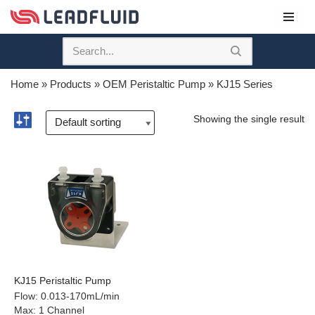
Skip
to
content
Home
»
Products
»
OEM Peristaltic Pump
»
KJ15 Series
Showing the single result
KJ15 Peristaltic Pump
Flow
:
0.013-170mL/min
Max
:
1 Channel