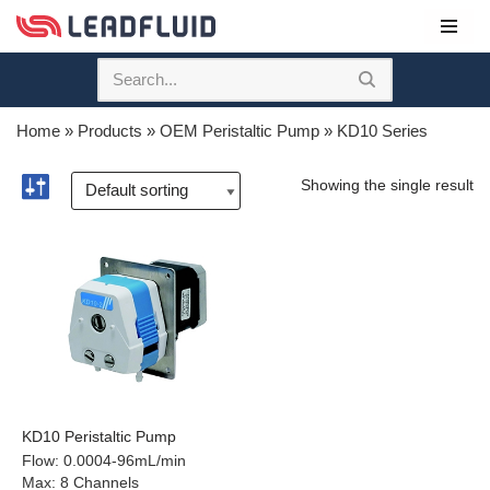
Skip
to
content
Home
»
Products
»
OEM Peristaltic Pump
»
KD10 Series
Showing the single result
KD10 Peristaltic Pump
Flow
:
0.0004-96mL/min
Max
:
8 Channels