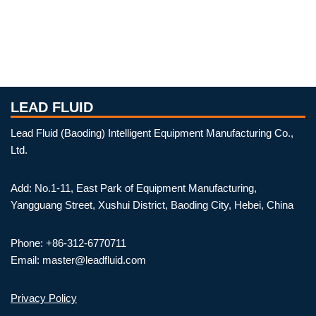
LEAD FLUID
Lead Fluid (Baoding) Intelligent Equipment Manufacturing Co.,
Ltd.
Add: No.1-11, East Park of Equipment Manufacturing,
Yangguang Street, Xushui District, Baoding City, Hebei, China
Phone: +86-312-6770711
Email: master@leadfluid.com
Privacy Policy