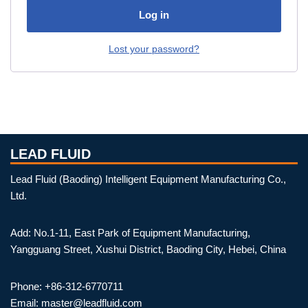
Log in
Lost your password?
LEAD FLUID
Lead Fluid (Baoding) Intelligent Equipment Manufacturing Co.,
Ltd.
Add: No.1-11, East Park of Equipment Manufacturing,
Yangguang Street, Xushui District, Baoding City, Hebei, China
Phone: +86-312-6770711
Email: master@leadfluid.com