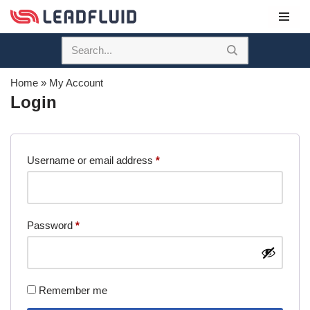
Skip
to
content
Home
»
My Account
Login
Username or email address
*
Password
*
Remember me