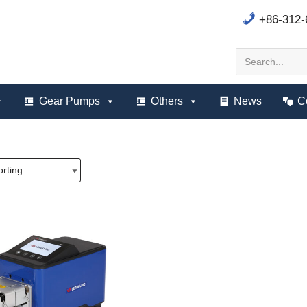
+86-312
Gear Pumps
Others
News
C