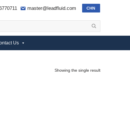
-6770711
master@leadfluid.com
CHN
ontact Us
Showing the single result