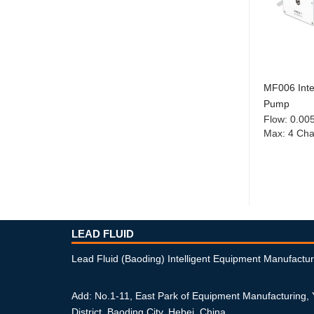
MF006 Intel
Pump
Flow
:
0.00
Max
:
4 Cha
LEAD FLUID
Lead Fluid (Baoding) Intelligent Equipment Manufactur
Add: No.1-11, East Park of Equipment Manufacturing,
District, Baoding City, Hebei, China