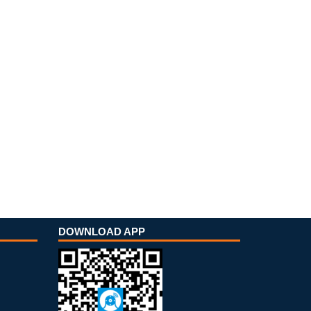
DOWNLOAD APP