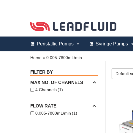
Skip
to
content
Peristaltic Pumps
Syringe Pumps
Home
»
0.005-7800mL/min
FILTER BY
MAX NO. OF CHANNELS
4 Channels
(1)
FLOW RATE
0.005-7800mL/min
(1)