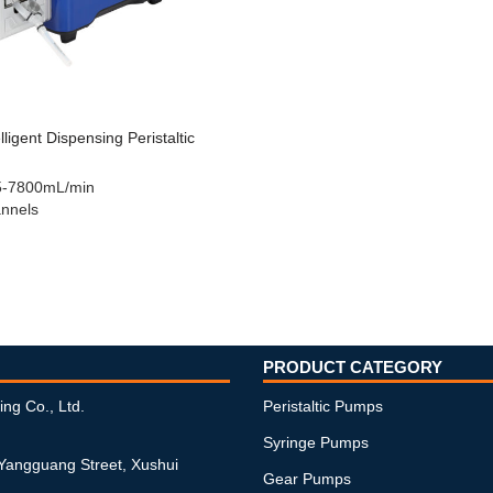
ligent Dispensing Peristaltic
5-7800mL/min
nnels
PRODUCT CATEGORY
ing Co., Ltd.
Peristaltic Pumps
Syringe Pumps
 Yangguang Street, Xushui
Gear Pumps