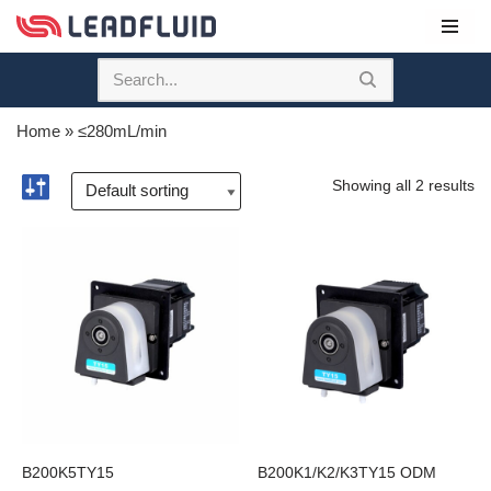
Skip
to
content
Home
»
≤280mL/min
Showing all 2 results
B200K5TY15
B200K1/K2/K3TY15 ODM