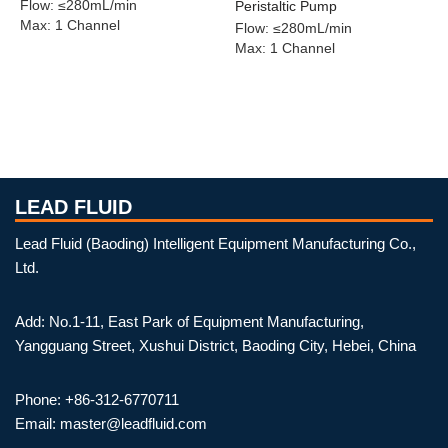
Flow
:
≤280mL/min
Peristaltic Pump
Max
:
1 Channel
Flow
:
≤280mL/min
Max
:
1 Channel
LEAD FLUID
Lead Fluid (Baoding) Intelligent Equipment Manufacturing Co.,
Ltd.
Add: No.1-11, East Park of Equipment Manufacturing,
Yangguang Street, Xushui District, Baoding City, Hebei, China
Phone: +86-312-6770711
Email: master@leadfluid.com