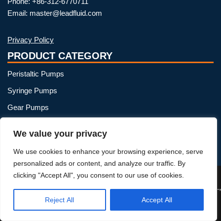
Phone: +86-312-6770711
Email: master@leadfluid.com
Privacy Policy
PRODUCT CATEGORY
Peristaltic Pumps
Syringe Pumps
Gear Pumps
OEM Peristaltic Pump
We value your privacy
Peristaltic Pump Heads
We use cookies to enhance your browsing experience, serve
Peristaltic Pump Tubing
personalized ads or content, and analyze our traffic. By
clicking "Accept All", you consent to our use of cookies.
Reject All
Accept All