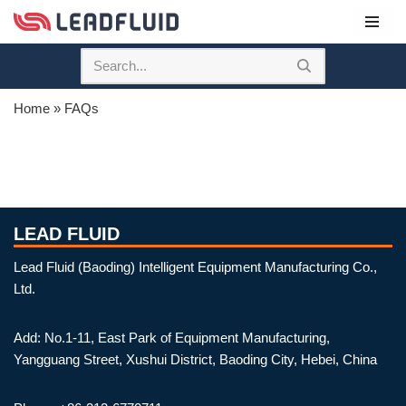
Skip
to
content
Home
»
FAQs
LEAD FLUID
Lead Fluid (Baoding) Intelligent Equipment Manufacturing Co.,
Ltd.
Add: No.1-11, East Park of Equipment Manufacturing,
Yangguang Street, Xushui District, Baoding City, Hebei, China