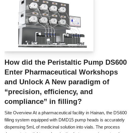
How did the Peristaltic Pump DS600
Enter Pharmaceutical Workshops
and Unlock A New paradigm of
“precision, efficiency, and
compliance” in filling?
Site Overview At a pharmaceutical facility in Hainan, the DS600
filling system equipped with DMD15 pump heads is accurately
dispensing 5mL of medicinal solution into vials. The process