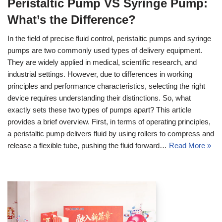
Peristaltic Pump VS Syringe Pump:
What’s the Difference?
In the field of precise fluid control, peristaltic pumps and syringe
pumps are two commonly used types of delivery equipment.
They are widely applied in medical, scientific research, and
industrial settings. However, due to differences in working
principles and performance characteristics, selecting the right
device requires understanding their distinctions. So, what
exactly sets these two types of pumps apart? This article
provides a brief overview. First, in terms of operating principles,
a peristaltic pump delivers fluid by using rollers to compress and
release a flexible tube, pushing the fluid forward…
Read More »