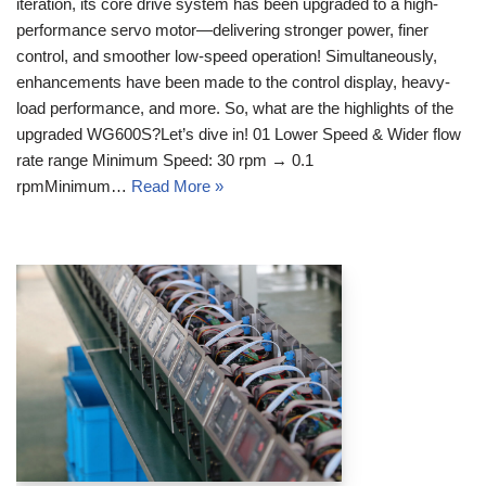
iteration, its core drive system has been upgraded to a high-
performance servo motor—delivering stronger power, finer
control, and smoother low-speed operation! Simultaneously,
enhancements have been made to the control display, heavy-
load performance, and more. So, what are the highlights of the
upgraded WG600S?Let’s dive in! 01 Lower Speed & Wider flow
rate range Minimum Speed: 30 rpm → 0.1
rpmMinimum…
Read More »