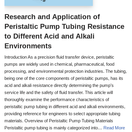
Research and Application of
Peristaltic Pump Tubing Resistance
to Different Acid and Alkali
Environments
Introduction As a precision fluid transfer device, peristaltic
pumps are widely used in chemical, pharmaceutical, food
processing, and environmental protection industries. The tubing,
being one of the core components of peristaltic pumps, has its
acid and alkali resistance directly determining the pump’s
service life and the safety of fluid transfer. This article will
thoroughly examine the performance characteristics of
peristaltic pump tubing in different acid and alkali environments,
providing reference for engineers to select appropriate tubing
materials. Overview of Peristaltic Pump Tubing Materials
Peristaltic pump tubing is mainly categorized into…
Read More