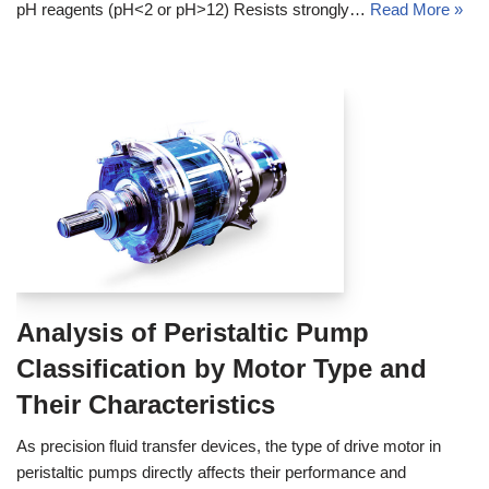
pH reagents (pH<2 or pH>12) Resists strongly…
Read More »
Analysis of Peristaltic Pump
Classification by Motor Type and
Their Characteristics
As precision fluid transfer devices, the type of drive motor in
peristaltic pumps directly affects their performance and