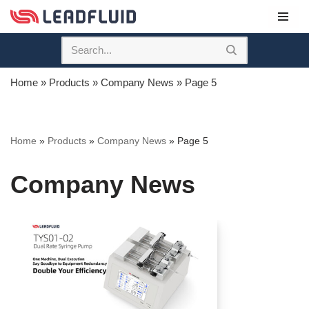
Skip
to
content
Home
»
Products
»
Company News
»
Page 5
Home
»
Products
»
Company News
»
Page 5
Company News