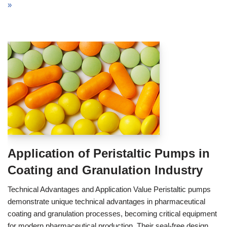
»
Application of Peristaltic Pumps in
Coating and Granulation Industry
Technical Advantages and Application Value Peristaltic pumps
demonstrate unique technical advantages in pharmaceutical
coating and granulation processes, becoming critical equipment
for modern pharmaceutical production. Their seal-free design