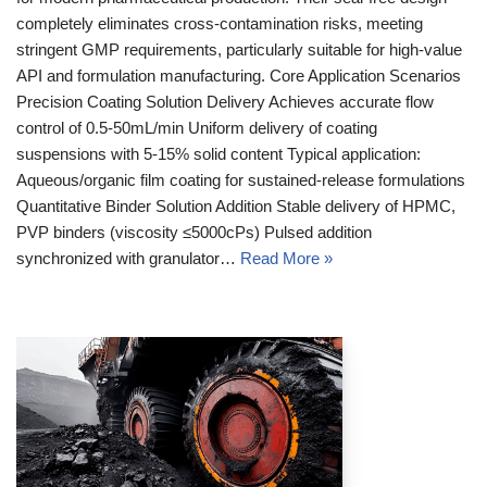
completely eliminates cross-contamination risks, meeting
stringent GMP requirements, particularly suitable for high-value
API and formulation manufacturing. Core Application Scenarios
Precision Coating Solution Delivery Achieves accurate flow
control of 0.5-50mL/min Uniform delivery of coating
suspensions with 5-15% solid content Typical application:
Aqueous/organic film coating for sustained-release formulations
Quantitative Binder Solution Addition Stable delivery of HPMC,
PVP binders (viscosity ≤5000cPs) Pulsed addition
synchronized with granulator…
Read More »