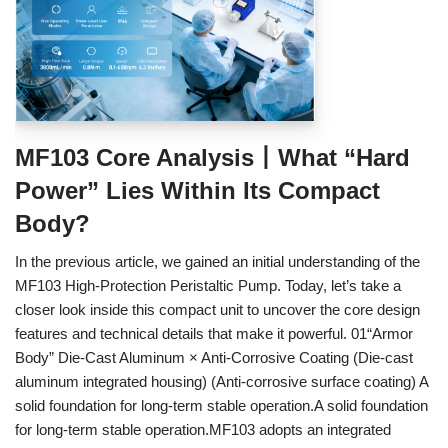
MF103 Core Analysis丨What “Hard
Power” Lies Within Its Compact
Body?
In the previous article, we gained an initial understanding of the
MF103 High‑Protection Peristaltic Pump. Today, let’s take a
closer look inside this compact unit to uncover the core design
features and technical details that make it powerful. 01“Armor
Body” Die‑Cast Aluminum × Anti‑Corrosive Coating (Die‑cast
aluminum integrated housing) (Anti‑corrosive surface coating) A
solid foundation for long‑term stable operation.A solid foundation
for long‑term stable operation.MF103 adopts an integrated