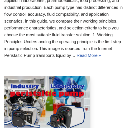
applied in laboratories, pharmaceuticals, food processing, and
industrial production. Each pump type has distinct differences in
flow control, accuracy, fluid compatibility, and application
scenarios. In this guide, we compare their working principles,
performance characteristics, and selection criteria to help you
choose the most suitable fluid transfer solution. 1. Working
Principles Understanding the operating principle is the first step
in pump selection: This image is sourced from the Internet
Peristaltic PumpTransports liquid by…
Read More »