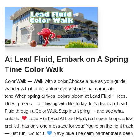
At Lead Fluid, Embark on A Spring
Time Color Walk
Color Walk — Walk with a color.Choose a hue as your guide,
wander with it, and capture every shade that carries its
tone.When spring arrives, colors bloom at Lead Fluid —reds,
blues, greens… all flowing with life.Today, let’s discover Lead
Fluid through a Color Walk.Step into spring — and see what
unfolds.
Lead Fluid Red At Lead Fluid, red never keeps a low
profile.It has only one message for you:“You’re on the right track
— just run.”Go for it!
Navy blue The calm partner that’s been