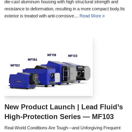
die‑cast aluminum housing with high structural strength and
resistance to deformation, resulting in a more compact body.Its
exterior is treated with anti‑corrosive…
Read More »
New Product Launch | Lead Fluid’s
High-Protection Series — MF103
Real‑World Conditions Are Tough—and Unforgiving Frequent