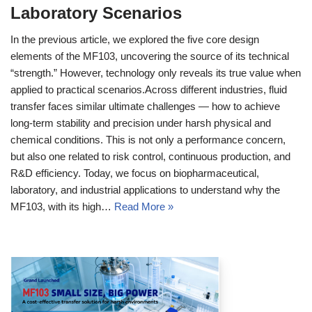
Laboratory Scenarios
In the previous article, we explored the five core design
elements of the MF103, uncovering the source of its technical
“strength.” However, technology only reveals its true value when
applied to practical scenarios.Across different industries, fluid
transfer faces similar ultimate challenges — how to achieve
long‑term stability and precision under harsh physical and
chemical conditions. This is not only a performance concern,
but also one related to risk control, continuous production, and
R&D efficiency. Today, we focus on biopharmaceutical,
laboratory, and industrial applications to understand why the
MF103, with its high…
Read More »