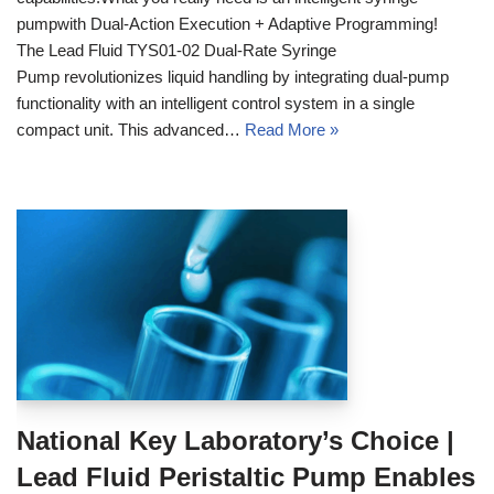
pumpwith Dual-Action Execution + Adaptive Programming!
The Lead Fluid TYS01-02 Dual-Rate Syringe
Pump revolutionizes liquid handling by integrating dual-pump
functionality with an intelligent control system in a single
compact unit. This advanced…
Read More »
National Key Laboratory’s Choice |
Lead Fluid Peristaltic Pump Enables