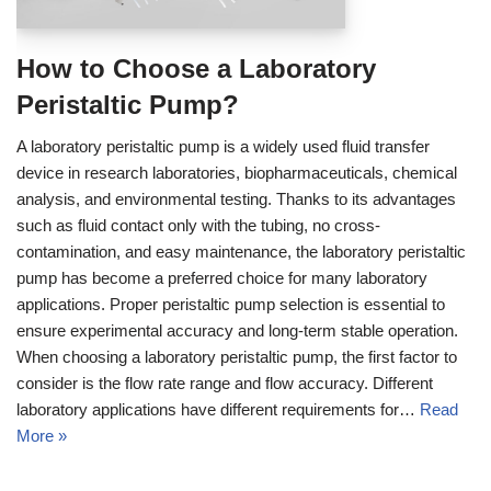
How to Choose a Laboratory
Peristaltic Pump?
A laboratory peristaltic pump is a widely used fluid transfer
device in research laboratories, biopharmaceuticals, chemical
analysis, and environmental testing. Thanks to its advantages
such as fluid contact only with the tubing, no cross-
contamination, and easy maintenance, the laboratory peristaltic
pump has become a preferred choice for many laboratory
applications. Proper peristaltic pump selection is essential to
ensure experimental accuracy and long-term stable operation.
When choosing a laboratory peristaltic pump, the first factor to
consider is the flow rate range and flow accuracy. Different
laboratory applications have different requirements for…
Read
More »