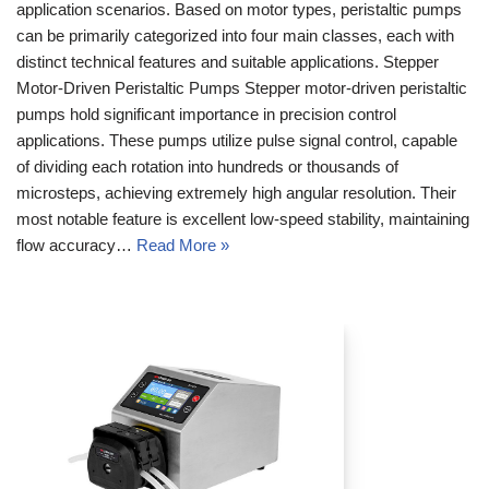
application scenarios. Based on motor types, peristaltic pumps
can be primarily categorized into four main classes, each with
distinct technical features and suitable applications. Stepper
Motor-Driven Peristaltic Pumps Stepper motor-driven peristaltic
pumps hold significant importance in precision control
applications. These pumps utilize pulse signal control, capable
of dividing each rotation into hundreds or thousands of
microsteps, achieving extremely high angular resolution. Their
most notable feature is excellent low-speed stability, maintaining
flow accuracy…
Read More »