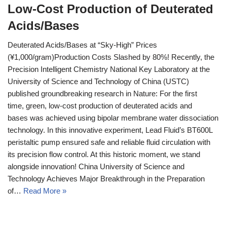
Low-Cost Production of Deuterated
Acids/Bases
Deuterated Acids/Bases at “Sky-High” Prices
(¥1,000/gram)Production Costs Slashed by 80%!​ Recently, the
Precision Intelligent Chemistry National Key Laboratory at the
University of Science and Technology of China (USTC)
published groundbreaking research in Nature: For the first
time, green, low-cost production of deuterated acids and
bases was achieved using bipolar membrane water dissociation
technology. In this innovative experiment, Lead Fluid’s BT600L
peristaltic pump ensured safe and reliable fluid circulation with
its precision flow control. At this historic moment, we stand
alongside innovation! China University of Science and
Technology Achieves Major Breakthrough in the Preparation
of…
Read More »