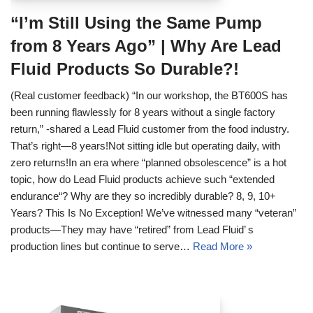
“I’m Still Using the Same Pump
from 8 Years Ago” | Why Are Lead
Fluid Products So Durable?!
(Real customer feedback) “In our workshop, the BT600S has
been running flawlessly for 8 years without a single factory
return,” -shared a Lead Fluid customer from the food industry.
That’s right—8 years!Not sitting idle but operating daily, with
zero returns!In an era where “planned obsolescence” is a hot
topic, how do Lead Fluid products achieve such “extended
endurance“? Why are they so incredibly durable? 8, 9, 10+
Years? This Is No Exception! We’ve witnessed many “veteran”
products—They may have “retired” from Lead Fluid’ s
production lines but continue to serve…
Read More »