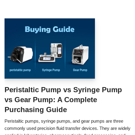
Peristaltic Pump vs Syringe Pump
vs Gear Pump: A Complete
Purchasing Guide
Peristaltic pumps, syringe pumps, and gear pumps are three
commonly used precision fluid transfer devices. They are widely