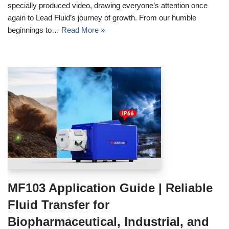
specially produced video, drawing everyone’s attention once
again to Lead Fluid’s journey of growth. From our humble
beginnings to…
Read More »
MF103 Application Guide | Reliable
Fluid Transfer for
Biopharmaceutical, Industrial, and