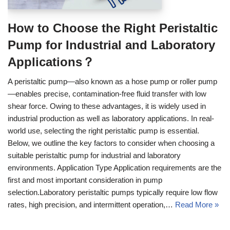
How to Choose the Right Peristaltic
Pump for Industrial and Laboratory
Applications？
A peristaltic pump—also known as a hose pump or roller pump
—enables precise, contamination-free fluid transfer with low
shear force. Owing to these advantages, it is widely used in
industrial production as well as laboratory applications. In real-
world use, selecting the right peristaltic pump is essential.
Below, we outline the key factors to consider when choosing a
suitable peristaltic pump for industrial and laboratory
environments. Application Type Application requirements are the
first and most important consideration in pump
selection.Laboratory peristaltic pumps typically require low flow
rates, high precision, and intermittent operation,…
Read More »