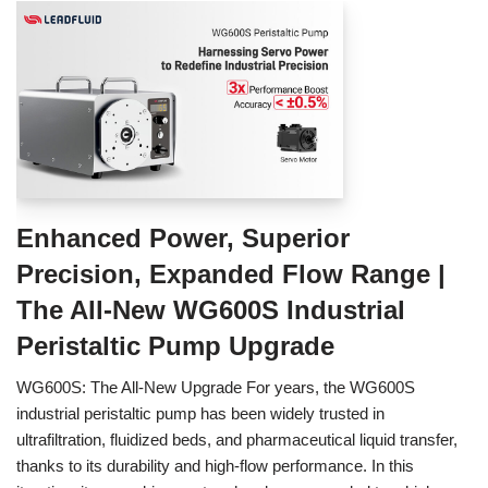
Enhanced Power, Superior
Precision, Expanded Flow Range |
The All-New WG600S Industrial
Peristaltic Pump Upgrade
WG600S: The All-New Upgrade For years, the WG600S
industrial peristaltic pump has been widely trusted in
ultrafiltration, fluidized beds, and pharmaceutical liquid transfer,
thanks to its durability and high-flow performance. In this