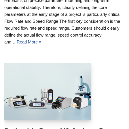
emphasis on precise parameter matching and long-term
operational stability. Therefore, clearly defining the core
parameters at the early stage of a project is particularly critical.
Flow Rate and Speed Range The first key consideration is the
required flow rate and speed range. Customers should clearly
define the actual flow range, speed control accuracy,
and…
Read More »