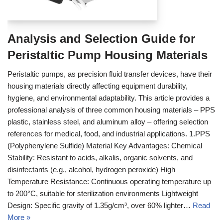
Analysis and Selection Guide for
Peristaltic Pump Housing Materials
Peristaltic pumps, as precision fluid transfer devices, have their
housing materials directly affecting equipment durability,
hygiene, and environmental adaptability. This article provides a
professional analysis of three common housing materials – PPS
plastic, stainless steel, and aluminum alloy – offering selection
references for medical, food, and industrial applications. 1.PPS
(Polyphenylene Sulfide) Material Key Advantages: Chemical
Stability: Resistant to acids, alkalis, organic solvents, and
disinfectants (e.g., alcohol, hydrogen peroxide) High
Temperature Resistance: Continuous operating temperature up
to 200°C, suitable for sterilization environments Lightweight
Design: Specific gravity of 1.35g/cm³, over 60% lighter…
Read
More »