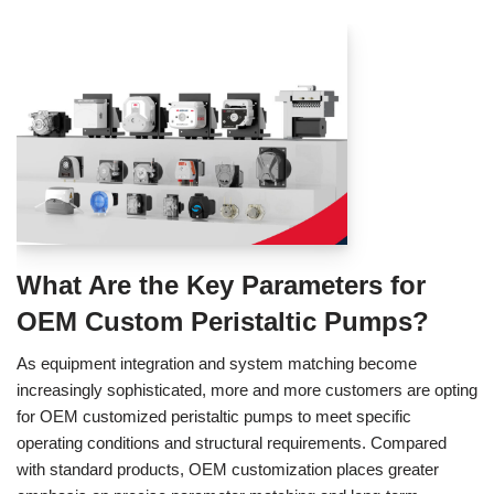
What Are the Key Parameters for
OEM Custom Peristaltic Pumps?
As equipment integration and system matching become
increasingly sophisticated, more and more customers are opting
for OEM customized peristaltic pumps to meet specific
operating conditions and structural requirements. Compared
with standard products, OEM customization places greater