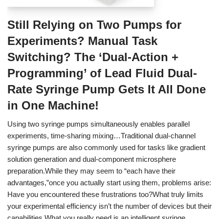
Still Relying on Two Pumps for
Experiments? Manual Task
Switching? The ‘Dual-Action +
Programming’ of Lead Fluid Dual-
Rate Syringe Pump Gets It All Done
in One Machine!
Using two syringe pumps simultaneously enables parallel
experiments, time-sharing mixing…Traditional dual-channel
syringe pumps are also commonly used for tasks like gradient
solution generation and dual-component microsphere
preparation.While they may seem to “each have their
advantages,”once you actually start using them, problems arise:
Have you encountered these frustrations too?What truly limits
your experimental efficiency isn’t the number of devices but their
capabilities.What you really need is an intelligent syringe