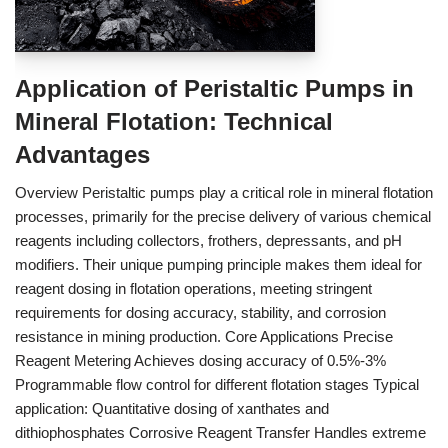
Application of Peristaltic Pumps in
Mineral Flotation: Technical
Advantages
Overview Peristaltic pumps play a critical role in mineral flotation
processes, primarily for the precise delivery of various chemical
reagents including collectors, frothers, depressants, and pH
modifiers. Their unique pumping principle makes them ideal for
reagent dosing in flotation operations, meeting stringent
requirements for dosing accuracy, stability, and corrosion
resistance in mining production. Core Applications Precise
Reagent Metering Achieves dosing accuracy of 0.5%-3%
Programmable flow control for different flotation stages Typical
application: Quantitative dosing of xanthates and
dithiophosphates Corrosive Reagent Transfer Handles extreme