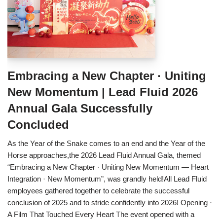
Embracing a New Chapter · Uniting
New Momentum | Lead Fluid 2026
Annual Gala Successfully
Concluded
As the Year of the Snake comes to an end and the Year of the
Horse approaches,the 2026 Lead Fluid Annual Gala, themed
“Embracing a New Chapter · Uniting New Momentum — Heart
Integration · New Momentum”, was grandly held!All Lead Fluid
employees gathered together to celebrate the successful
conclusion of 2025 and to stride confidently into 2026! Opening ·
A Film That Touched Every Heart The event opened with a