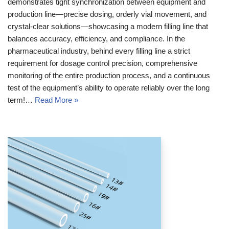
demonstrates tight synchronization between equipment and
production line—precise dosing, orderly vial movement, and
crystal-clear solutions—showcasing a modern filling line that
balances accuracy, efficiency, and compliance. In the
pharmaceutical industry, behind every filling line a strict
requirement for dosage control precision, comprehensive
monitoring of the entire production process, and a continuous
test of the equipment’s ability to operate reliably over the long
term!…
Read More »