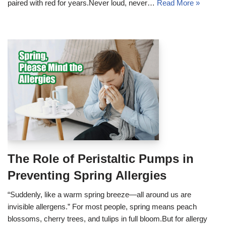
paired with red for years.Never loud, never…
Read More »
The Role of Peristaltic Pumps in
Preventing Spring Allergies
“Suddenly, like a warm spring breeze—all around us are
invisible allergens.” For most people, spring means peach
blossoms, cherry trees, and tulips in full bloom.But for allergy