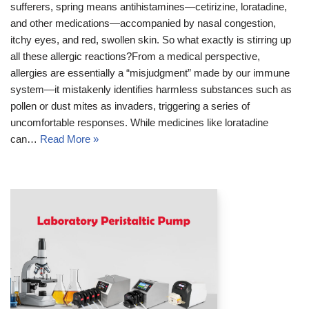
sufferers, spring means antihistamines—cetirizine, loratadine,
and other medications—accompanied by nasal congestion,
itchy eyes, and red, swollen skin. So what exactly is stirring up
all these allergic reactions?From a medical perspective,
allergies are essentially a “misjudgment” made by our immune
system—it mistakenly identifies harmless substances such as
pollen or dust mites as invaders, triggering a series of
uncomfortable responses. While medicines like loratadine
can…
Read More »