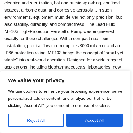
cleaning and sterilization, hot and humid splashing, confined
spaces, airborne dust, and corrosive aerosols…In such
environments, equipment must deliver not only precision, but
also stability, durability, and compactness. The Lead Fluid
MF103 High‑Protection Peristaltic Pump was engineered
exactly for these challenges.With a compact near‑point
installation, precise flow control up to ≤ 3000 mL/min, and an
IP66 protection rating, MF103 brings the concept of “small yet
stable” into real‑world operation. Designed for a wide range of
applications, including biopharmaceuticals, laboratories, new
energy, textile printing & dyeing, marine…
Read More »
We value your privacy
We use cookies to enhance your browsing experience, serve
personalized ads or content, and analyze our traffic. By
clicking "Accept All", you consent to our use of cookies.
Reject All
Accept All